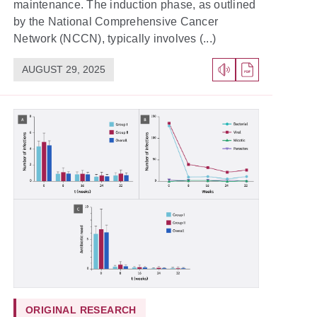
maintenance. The induction phase, as outlined
by the National Comprehensive Cancer
Network (NCCN), typically involves (...)
AUGUST 29, 2025
ORIGINAL RESEARCH