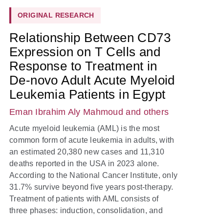
ORIGINAL RESEARCH
Relationship Between CD73
Expression on T Cells and
Response to Treatment in
De-novo Adult Acute Myeloid
Leukemia Patients in Egypt
Eman Ibrahim Aly Mahmoud
and others
Acute myeloid leukemia (AML) is the most
common form of acute leukemia in adults, with
an estimated 20,380 new cases and 11,310
deaths reported in the USA in 2023 alone.
According to the National Cancer Institute, only
31.7% survive beyond five years post-therapy.
Treatment of patients with AML consists of
three phases: induction, consolidation, and