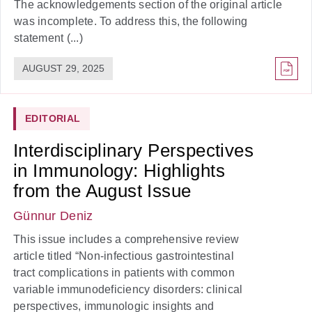
The acknowledgements section of the original article
was incomplete. To address this, the following
statement (...)
AUGUST 29, 2025
EDITORIAL
Interdisciplinary Perspectives
in Immunology: Highlights
from the August Issue
Günnur Deniz
This issue includes a comprehensive review
article titled “Non-infectious gastrointestinal
tract complications in patients with common
variable immunodeficiency disorders: clinical
perspectives, immunologic insights and