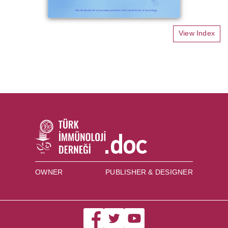
View Index
OWNER
PUBLISHER & DESIGNER