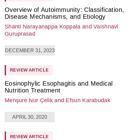
Overview of Autoimmunity: Classification,
Disease Mechanisms, and Etiology
Shanti Narayanappa Koppala
and Vaishnavi
Guruprasad
DECEMBER 31, 2023
REVIEW ARTICLE
Eosinophylic Esophagitis and Medical
Nutrition Treatment
Menşure Nur Çelik
and Efsun Karabudak
APRIL 30, 2020
REVIEW ARTICLE