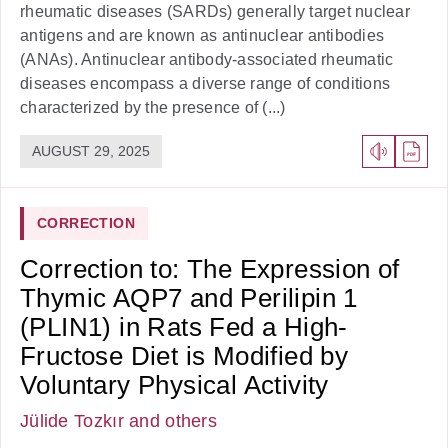
rheumatic diseases (SARDs) generally target nuclear
antigens and are known as antinuclear antibodies
(ANAs). Antinuclear antibody-associated rheumatic
diseases encompass a diverse range of conditions
characterized by the presence of (...)
AUGUST 29, 2025
CORRECTION
Correction to: The Expression of
Thymic AQP7 and Perilipin 1
(PLIN1) in Rats Fed a High-
Fructose Diet is Modified by
Voluntary Physical Activity
Jülide Tozkır
and others