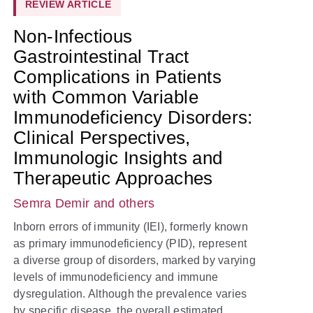
REVIEW ARTICLE
Non-Infectious
Gastrointestinal Tract
Complications in Patients
with Common Variable
Immunodeficiency Disorders:
Clinical Perspectives,
Immunologic Insights and
Therapeutic Approaches
Semra Demir
and others
Inborn errors of immunity (IEI), formerly known
as primary immunodeficiency (PID), represent
a diverse group of disorders, marked by varying
levels of immunodeficiency and immune
dysregulation. Although the prevalence varies
by specific disease, the overall estimated