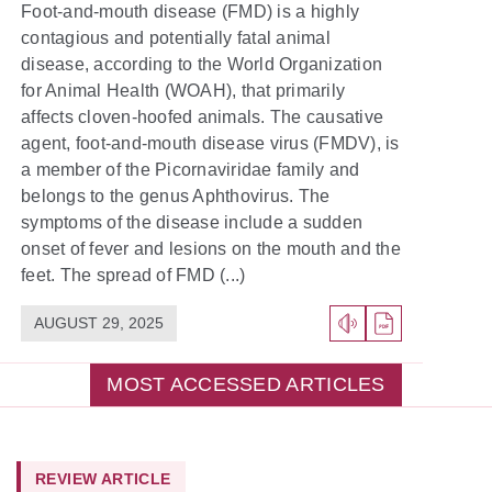
Foot-and-mouth disease (FMD) is a highly
contagious and potentially fatal animal
disease, according to the World Organization
for Animal Health (WOAH), that primarily
affects cloven-hoofed animals. The causative
agent, foot-and-mouth disease virus (FMDV), is
a member of the Picornaviridae family and
belongs to the genus Aphthovirus. The
symptoms of the disease include a sudden
onset of fever and lesions on the mouth and the
feet. The spread of FMD (...)
AUGUST 29, 2025
MOST ACCESSED ARTICLES
REVIEW ARTICLE