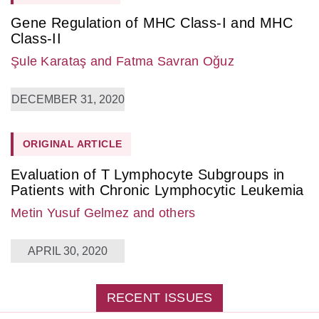
Gene Regulation of MHC Class-I and MHC
Class-II
Şule Karataş
and Fatma Savran Oğuz
DECEMBER 31, 2020
ORIGINAL ARTICLE
Evaluation of T Lymphocyte Subgroups in
Patients with Chronic Lymphocytic Leukemia
Metin Yusuf Gelmez
and others
APRIL 30, 2020
RECENT ISSUES