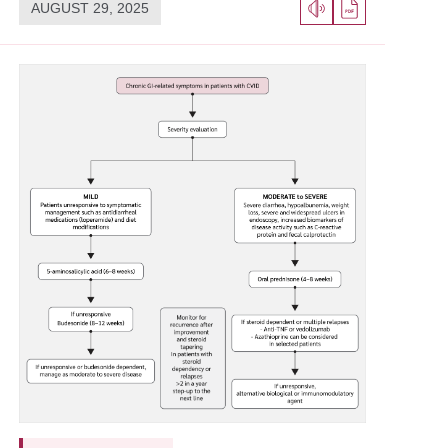
AUGUST 29, 2025