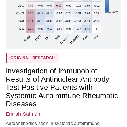
ORIGINAL RESEARCH
Investigation of Immunoblot
Results of Antinuclear Antibody
Test Positive Patients with
Systemic Autoimmune Rheumatic
Diseases
Emrah Salman
Autoantibodies seen in systemic autoimmune