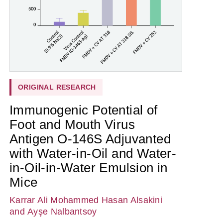
ORIGINAL RESEARCH
Immunogenic Potential of
Foot and Mouth Virus
Antigen O-146S Adjuvanted
with Water-in-Oil and Water-
in-Oil-in-Water Emulsion in
Mice
Karrar Ali Mohammed Hasan Alsakini
and Ayşe Nalbantsoy