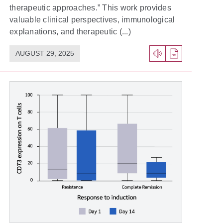
therapeutic approaches.” This work provides
valuable clinical perspectives, immunological
explanations, and therapeutic (...)
AUGUST 29, 2025