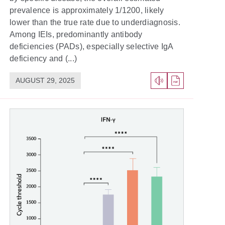
prevalence is approximately 1/1200, likely
lower than the true rate due to underdiagnosis.
Among IEIs, predominantly antibody
deficiencies (PADs), especially selective IgA
deficiency and (...)
AUGUST 29, 2025