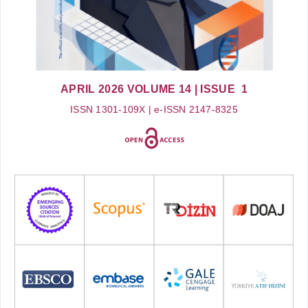
APRIL 2026
VOLUME 14
| ISSUE 1
ISSN 1301-109X | e-ISSN 2147-8325