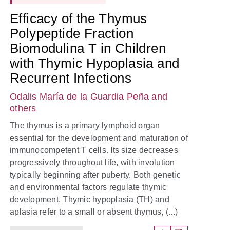
Efficacy of the Thymus
Polypeptide Fraction
Biomodulina T in Children
with Thymic Hypoplasia and
Recurrent Infections
Odalis María de la Guardia Peña
and
others
The thymus is a primary lymphoid organ
essential for the development and maturation of
immunocompetent T cells. Its size decreases
progressively throughout life, with involution
typically beginning after puberty. Both genetic
and environmental factors regulate thymic
development. Thymic hypoplasia (TH) and
aplasia refer to a small or absent thymus, (...)