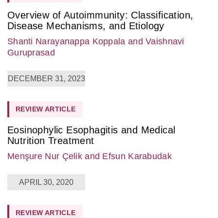
Overview of Autoimmunity: Classification,
Disease Mechanisms, and Etiology
Shanti Narayanappa Koppala
and Vaishnavi
Guruprasad
DECEMBER 31, 2023
REVIEW ARTICLE
Eosinophylic Esophagitis and Medical
Nutrition Treatment
Menşure Nur Çelik
and Efsun Karabudak
APRIL 30, 2020
REVIEW ARTICLE