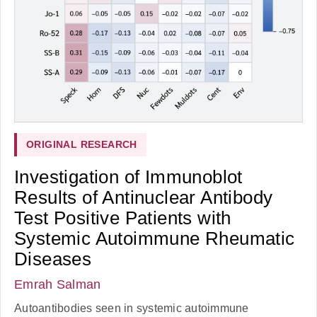
ORIGINAL RESEARCH
Investigation of Immunoblot
Results of Antinuclear Antibody
Test Positive Patients with
Systemic Autoimmune Rheumatic
Diseases
Emrah Salman
Autoantibodies seen in systemic autoimmune