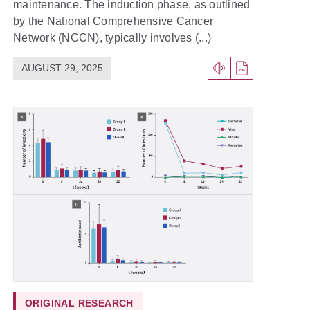
maintenance. The induction phase, as outlined
by the National Comprehensive Cancer
Network (NCCN), typically involves (...)
AUGUST 29, 2025
ORIGINAL RESEARCH