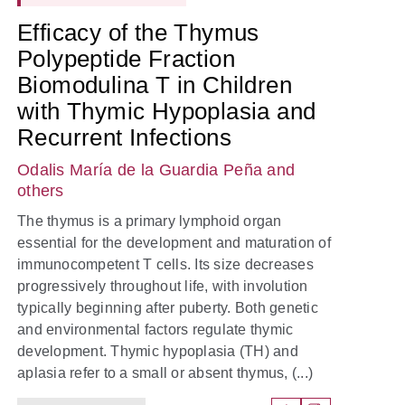
Efficacy of the Thymus
Polypeptide Fraction
Biomodulina T in Children
with Thymic Hypoplasia and
Recurrent Infections
Odalis María de la Guardia Peña
and
others
The thymus is a primary lymphoid organ
essential for the development and maturation of
immunocompetent T cells. Its size decreases
progressively throughout life, with involution
typically beginning after puberty. Both genetic
and environmental factors regulate thymic
development. Thymic hypoplasia (TH) and
aplasia refer to a small or absent thymus, (...)