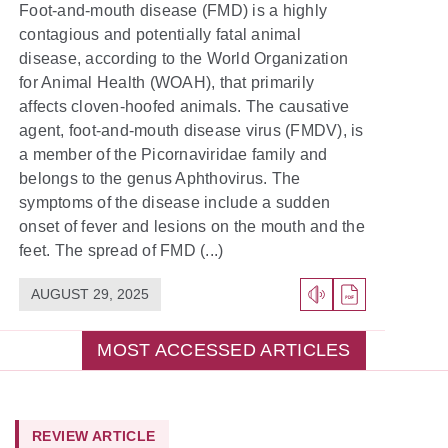
Foot-and-mouth disease (FMD) is a highly
contagious and potentially fatal animal
disease, according to the World Organization
for Animal Health (WOAH), that primarily
affects cloven-hoofed animals. The causative
agent, foot-and-mouth disease virus (FMDV), is
a member of the Picornaviridae family and
belongs to the genus Aphthovirus. The
symptoms of the disease include a sudden
onset of fever and lesions on the mouth and the
feet. The spread of FMD (...)
AUGUST 29, 2025
MOST ACCESSED ARTICLES
REVIEW ARTICLE