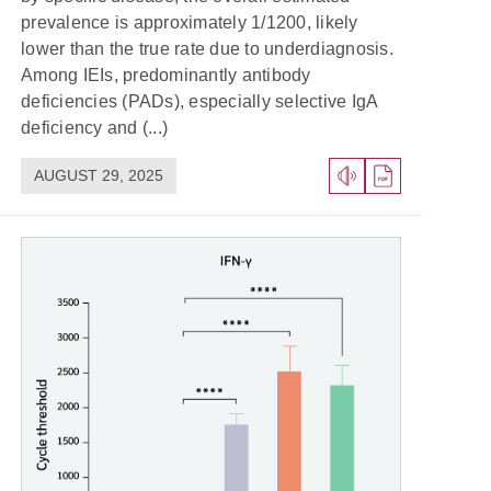
prevalence is approximately 1/1200, likely
lower than the true rate due to underdiagnosis.
Among IEIs, predominantly antibody
deficiencies (PADs), especially selective IgA
deficiency and (...)
AUGUST 29, 2025