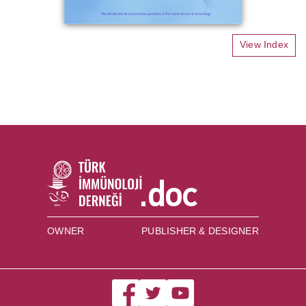
View Index
OWNER
PUBLISHER & DESIGNER