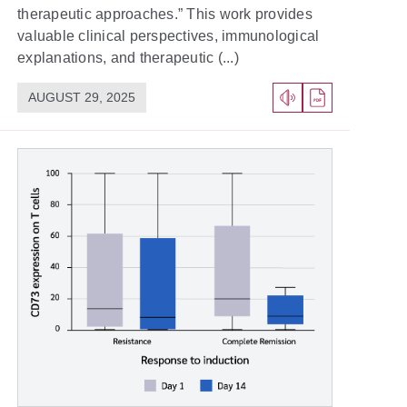
therapeutic approaches.” This work provides
valuable clinical perspectives, immunological
explanations, and therapeutic (...)
AUGUST 29, 2025