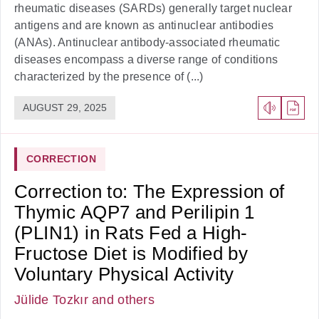
rheumatic diseases (SARDs) generally target nuclear
antigens and are known as antinuclear antibodies
(ANAs). Antinuclear antibody-associated rheumatic
diseases encompass a diverse range of conditions
characterized by the presence of (...)
AUGUST 29, 2025
CORRECTION
Correction to: The Expression of
Thymic AQP7 and Perilipin 1
(PLIN1) in Rats Fed a High-
Fructose Diet is Modified by
Voluntary Physical Activity
Jülide Tozkır
and others