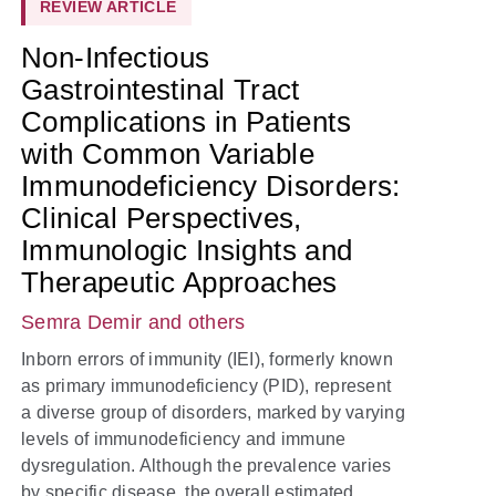
REVIEW ARTICLE
Non-Infectious
Gastrointestinal Tract
Complications in Patients
with Common Variable
Immunodeficiency Disorders:
Clinical Perspectives,
Immunologic Insights and
Therapeutic Approaches
Semra Demir
and others
Inborn errors of immunity (IEI), formerly known
as primary immunodeficiency (PID), represent
a diverse group of disorders, marked by varying
levels of immunodeficiency and immune
dysregulation. Although the prevalence varies
by specific disease, the overall estimated