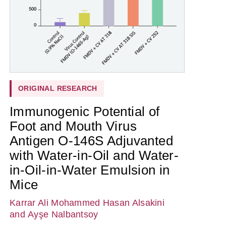
ORIGINAL RESEARCH
Immunogenic Potential of
Foot and Mouth Virus
Antigen O-146S Adjuvanted
with Water-in-Oil and Water-
in-Oil-in-Water Emulsion in
Mice
Karrar Ali Mohammed Hasan Alsakini
and Ayşe Nalbantsoy