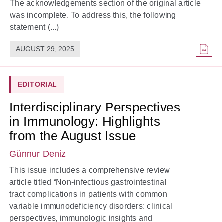
The acknowledgements section of the original article
was incomplete. To address this, the following
statement (...)
AUGUST 29, 2025
EDITORIAL
Interdisciplinary Perspectives
in Immunology: Highlights
from the August Issue
Günnur Deniz
This issue includes a comprehensive review
article titled “Non-infectious gastrointestinal
tract complications in patients with common
variable immunodeficiency disorders: clinical
perspectives, immunologic insights and