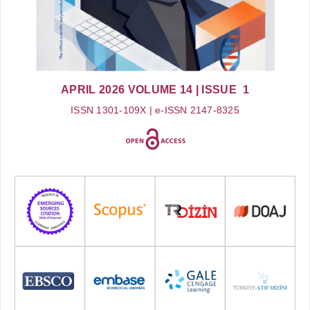
APRIL 2026
VOLUME 14
| ISSUE 1
ISSN 1301-109X | e-ISSN 2147-8325