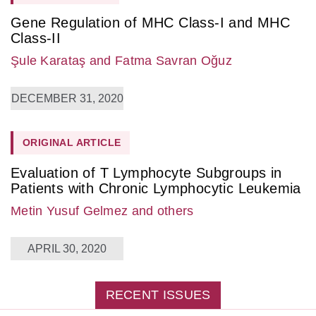
Gene Regulation of MHC Class-I and MHC
Class-II
Şule Karataş
and Fatma Savran Oğuz
DECEMBER 31, 2020
ORIGINAL ARTICLE
Evaluation of T Lymphocyte Subgroups in
Patients with Chronic Lymphocytic Leukemia
Metin Yusuf Gelmez
and others
APRIL 30, 2020
RECENT ISSUES