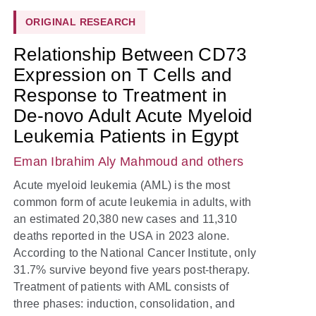
ORIGINAL RESEARCH
Relationship Between CD73
Expression on T Cells and
Response to Treatment in
De-novo Adult Acute Myeloid
Leukemia Patients in Egypt
Eman Ibrahim Aly Mahmoud
and others
Acute myeloid leukemia (AML) is the most
common form of acute leukemia in adults, with
an estimated 20,380 new cases and 11,310
deaths reported in the USA in 2023 alone.
According to the National Cancer Institute, only
31.7% survive beyond five years post-therapy.
Treatment of patients with AML consists of
three phases: induction, consolidation, and