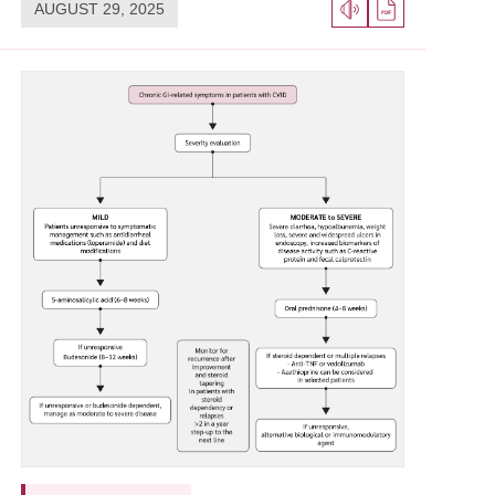
AUGUST 29, 2025