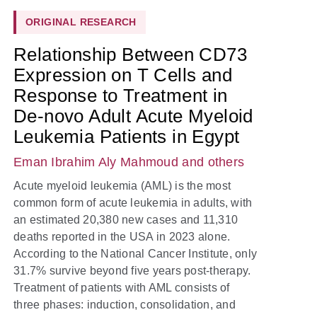
ORIGINAL RESEARCH
Relationship Between CD73
Expression on T Cells and
Response to Treatment in
De-novo Adult Acute Myeloid
Leukemia Patients in Egypt
Eman Ibrahim Aly Mahmoud
and others
Acute myeloid leukemia (AML) is the most
common form of acute leukemia in adults, with
an estimated 20,380 new cases and 11,310
deaths reported in the USA in 2023 alone.
According to the National Cancer Institute, only
31.7% survive beyond five years post-therapy.
Treatment of patients with AML consists of
three phases: induction, consolidation, and