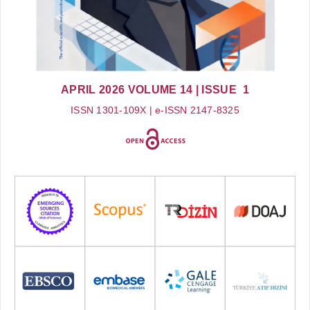
APRIL 2026
VOLUME 14
| ISSUE 1
ISSN 1301-109X | e-ISSN 2147-8325