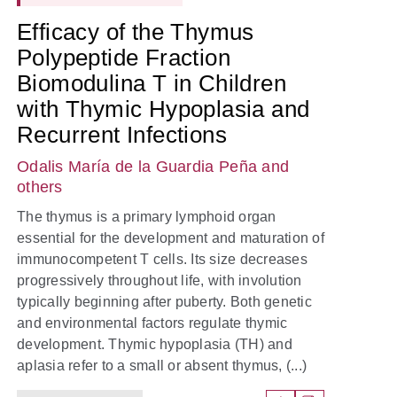
Efficacy of the Thymus
Polypeptide Fraction
Biomodulina T in Children
with Thymic Hypoplasia and
Recurrent Infections
Odalis María de la Guardia Peña
and
others
The thymus is a primary lymphoid organ
essential for the development and maturation of
immunocompetent T cells. Its size decreases
progressively throughout life, with involution
typically beginning after puberty. Both genetic
and environmental factors regulate thymic
development. Thymic hypoplasia (TH) and
aplasia refer to a small or absent thymus, (...)