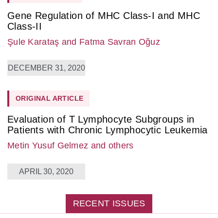
Gene Regulation of MHC Class-I and MHC
Class-II
Şule Karataş
and Fatma Savran Oğuz
DECEMBER 31, 2020
ORIGINAL ARTICLE
Evaluation of T Lymphocyte Subgroups in
Patients with Chronic Lymphocytic Leukemia
Metin Yusuf Gelmez
and others
APRIL 30, 2020
RECENT ISSUES