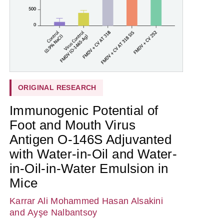
ORIGINAL RESEARCH
Immunogenic Potential of
Foot and Mouth Virus
Antigen O-146S Adjuvanted
with Water-in-Oil and Water-
in-Oil-in-Water Emulsion in
Mice
Karrar Ali Mohammed Hasan Alsakini
and Ayşe Nalbantsoy