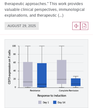
therapeutic approaches.” This work provides
valuable clinical perspectives, immunological
explanations, and therapeutic (...)
AUGUST 29, 2025