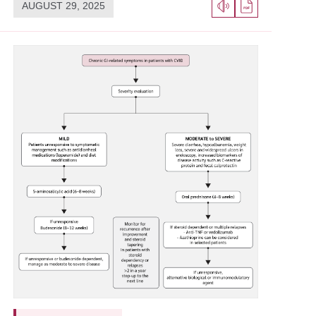
AUGUST 29, 2025