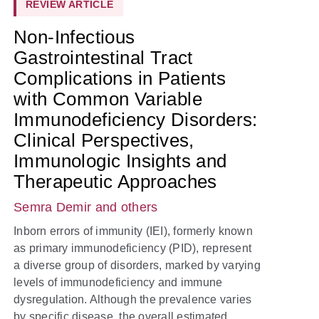
REVIEW ARTICLE
Non-Infectious
Gastrointestinal Tract
Complications in Patients
with Common Variable
Immunodeficiency Disorders:
Clinical Perspectives,
Immunologic Insights and
Therapeutic Approaches
Semra Demir
and others
Inborn errors of immunity (IEI), formerly known
as primary immunodeficiency (PID), represent
a diverse group of disorders, marked by varying
levels of immunodeficiency and immune
dysregulation. Although the prevalence varies
by specific disease, the overall estimated