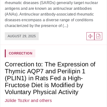
rheumatic diseases (SARDs) generally target nuclear
antigens and are known as antinuclear antibodies
(ANAs). Antinuclear antibody-associated rheumatic
diseases encompass a diverse range of conditions
characterized by the presence of (...)
AUGUST 29, 2025
CORRECTION
Correction to: The Expression of
Thymic AQP7 and Perilipin 1
(PLIN1) in Rats Fed a High-
Fructose Diet is Modified by
Voluntary Physical Activity
Jülide Tozkır
and others