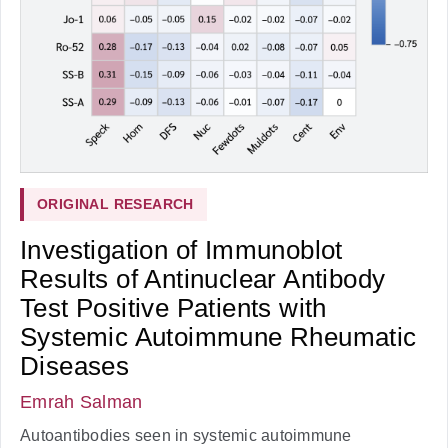
ORIGINAL RESEARCH
Investigation of Immunoblot
Results of Antinuclear Antibody
Test Positive Patients with
Systemic Autoimmune Rheumatic
Diseases
Emrah Salman
Autoantibodies seen in systemic autoimmune