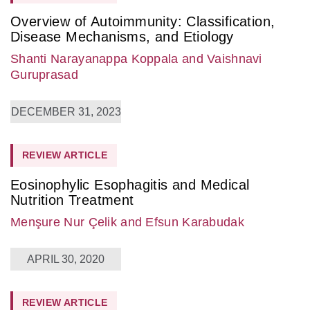
Overview of Autoimmunity: Classification,
Disease Mechanisms, and Etiology
Shanti Narayanappa Koppala
and Vaishnavi
Guruprasad
DECEMBER 31, 2023
REVIEW ARTICLE
Eosinophylic Esophagitis and Medical
Nutrition Treatment
Menşure Nur Çelik
and Efsun Karabudak
APRIL 30, 2020
REVIEW ARTICLE