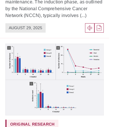
maintenance. The induction phase, as outlined
by the National Comprehensive Cancer
Network (NCCN), typically involves (...)
AUGUST 29, 2025
ORIGINAL RESEARCH