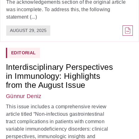
The acknowledgements section of the original article
was incomplete. To address this, the following
statement (...)
AUGUST 29, 2025
EDITORIAL
Interdisciplinary Perspectives
in Immunology: Highlights
from the August Issue
Günnur Deniz
This issue includes a comprehensive review
article titled “Non-infectious gastrointestinal
tract complications in patients with common
variable immunodeficiency disorders: clinical
perspectives, immunologic insights and