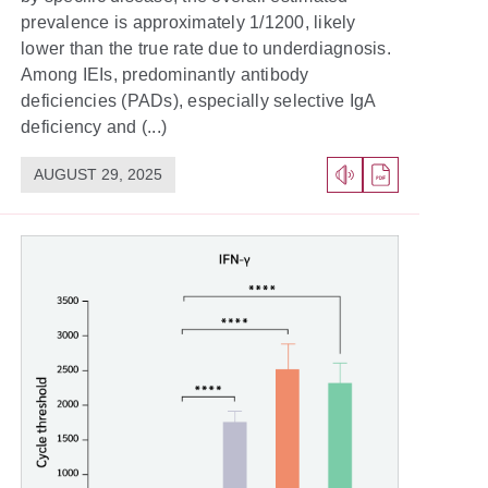
prevalence is approximately 1/1200, likely
lower than the true rate due to underdiagnosis.
Among IEIs, predominantly antibody
deficiencies (PADs), especially selective IgA
deficiency and (...)
AUGUST 29, 2025