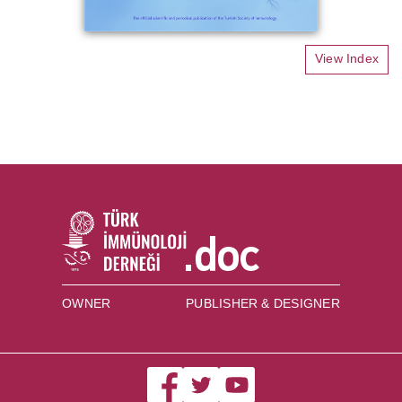
View Index
OWNER
PUBLISHER & DESIGNER