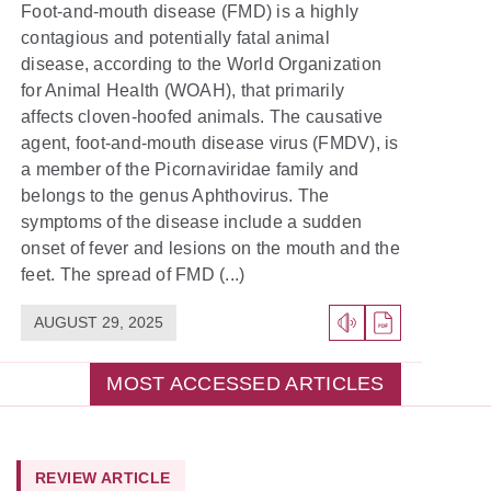
Foot-and-mouth disease (FMD) is a highly
contagious and potentially fatal animal
disease, according to the World Organization
for Animal Health (WOAH), that primarily
affects cloven-hoofed animals. The causative
agent, foot-and-mouth disease virus (FMDV), is
a member of the Picornaviridae family and
belongs to the genus Aphthovirus. The
symptoms of the disease include a sudden
onset of fever and lesions on the mouth and the
feet. The spread of FMD (...)
AUGUST 29, 2025
MOST ACCESSED ARTICLES
REVIEW ARTICLE