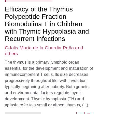
Efficacy of the Thymus
Polypeptide Fraction
Biomodulina T in Children
with Thymic Hypoplasia and
Recurrent Infections
Odalis María de la Guardia Peña
and
others
The thymus is a primary lymphoid organ
essential for the development and maturation of
immunocompetent T cells. Its size decreases
progressively throughout life, with involution
typically beginning after puberty. Both genetic
and environmental factors regulate thymic
development. Thymic hypoplasia (TH) and
aplasia refer to a small or absent thymus, (...)