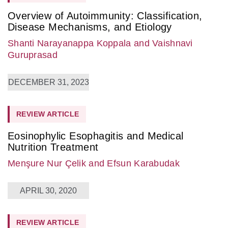
Overview of Autoimmunity: Classification,
Disease Mechanisms, and Etiology
Shanti Narayanappa Koppala
and Vaishnavi
Guruprasad
DECEMBER 31, 2023
REVIEW ARTICLE
Eosinophylic Esophagitis and Medical
Nutrition Treatment
Menşure Nur Çelik
and Efsun Karabudak
APRIL 30, 2020
REVIEW ARTICLE