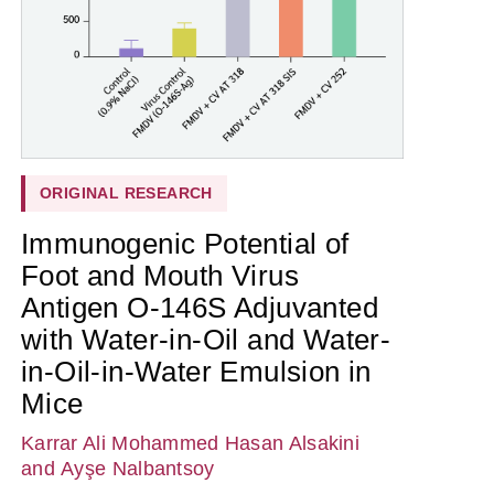
ORIGINAL RESEARCH
Immunogenic Potential of
Foot and Mouth Virus
Antigen O-146S Adjuvanted
with Water-in-Oil and Water-
in-Oil-in-Water Emulsion in
Mice
Karrar Ali Mohammed Hasan Alsakini
and Ayşe Nalbantsoy