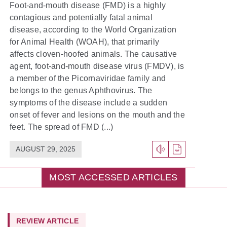
Foot-and-mouth disease (FMD) is a highly
contagious and potentially fatal animal
disease, according to the World Organization
for Animal Health (WOAH), that primarily
affects cloven-hoofed animals. The causative
agent, foot-and-mouth disease virus (FMDV), is
a member of the Picornaviridae family and
belongs to the genus Aphthovirus. The
symptoms of the disease include a sudden
onset of fever and lesions on the mouth and the
feet. The spread of FMD (...)
AUGUST 29, 2025
MOST ACCESSED ARTICLES
REVIEW ARTICLE