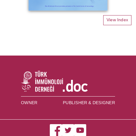
View Index
OWNER
PUBLISHER & DESIGNER