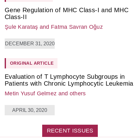
Gene Regulation of MHC Class-I and MHC
Class-II
Şule Karataş
and Fatma Savran Oğuz
DECEMBER 31, 2020
ORIGINAL ARTICLE
Evaluation of T Lymphocyte Subgroups in
Patients with Chronic Lymphocytic Leukemia
Metin Yusuf Gelmez
and others
APRIL 30, 2020
RECENT ISSUES