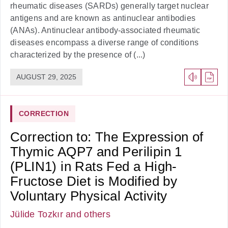
rheumatic diseases (SARDs) generally target nuclear
antigens and are known as antinuclear antibodies
(ANAs). Antinuclear antibody-associated rheumatic
diseases encompass a diverse range of conditions
characterized by the presence of (...)
AUGUST 29, 2025
CORRECTION
Correction to: The Expression of
Thymic AQP7 and Perilipin 1
(PLIN1) in Rats Fed a High-
Fructose Diet is Modified by
Voluntary Physical Activity
Jülide Tozkır
and others