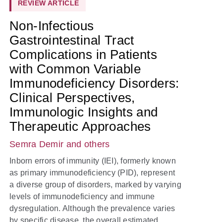
REVIEW ARTICLE
Non-Infectious
Gastrointestinal Tract
Complications in Patients
with Common Variable
Immunodeficiency Disorders:
Clinical Perspectives,
Immunologic Insights and
Therapeutic Approaches
Semra Demir
and others
Inborn errors of immunity (IEI), formerly known
as primary immunodeficiency (PID), represent
a diverse group of disorders, marked by varying
levels of immunodeficiency and immune
dysregulation. Although the prevalence varies
by specific disease, the overall estimated