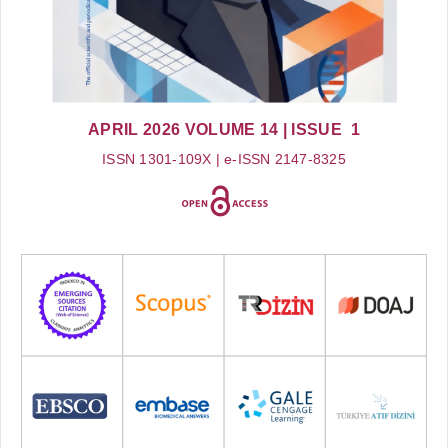
APRIL 2026
VOLUME 14
| ISSUE 1
ISSN 1301-109X | e-ISSN 2147-8325