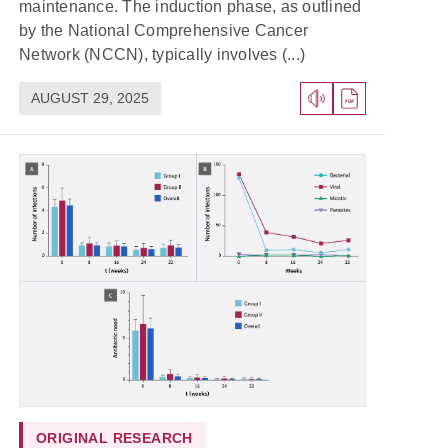
maintenance. The induction phase, as outlined
by the National Comprehensive Cancer
Network (NCCN), typically involves (...)
AUGUST 29, 2025
ORIGINAL RESEARCH