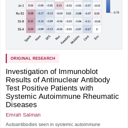
ORIGINAL RESEARCH
Investigation of Immunoblot
Results of Antinuclear Antibody
Test Positive Patients with
Systemic Autoimmune Rheumatic
Diseases
Emrah Salman
Autoantibodies seen in systemic autoimmune