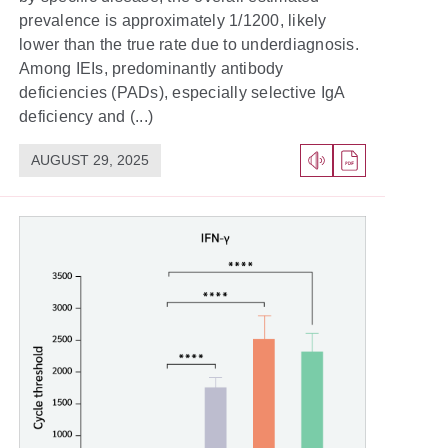
prevalence is approximately 1/1200, likely
lower than the true rate due to underdiagnosis.
Among IEIs, predominantly antibody
deficiencies (PADs), especially selective IgA
deficiency and (...)
AUGUST 29, 2025