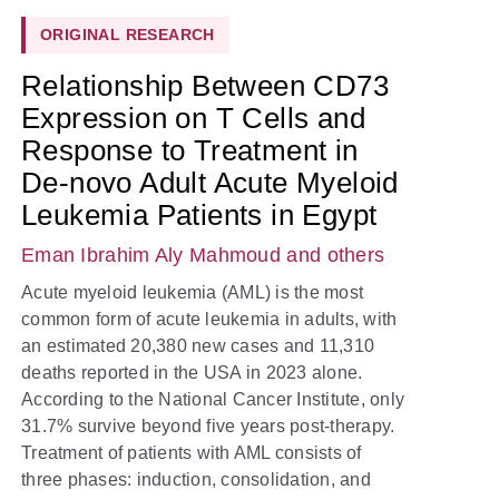
ORIGINAL RESEARCH
Relationship Between CD73
Expression on T Cells and
Response to Treatment in
De-novo Adult Acute Myeloid
Leukemia Patients in Egypt
Eman Ibrahim Aly Mahmoud
and others
Acute myeloid leukemia (AML) is the most
common form of acute leukemia in adults, with
an estimated 20,380 new cases and 11,310
deaths reported in the USA in 2023 alone.
According to the National Cancer Institute, only
31.7% survive beyond five years post-therapy.
Treatment of patients with AML consists of
three phases: induction, consolidation, and