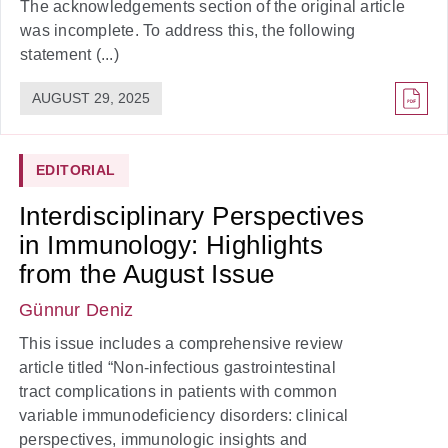
The acknowledgements section of the original article
was incomplete. To address this, the following
statement (...)
AUGUST 29, 2025
EDITORIAL
Interdisciplinary Perspectives
in Immunology: Highlights
from the August Issue
Günnur Deniz
This issue includes a comprehensive review
article titled “Non-infectious gastrointestinal
tract complications in patients with common
variable immunodeficiency disorders: clinical
perspectives, immunologic insights and