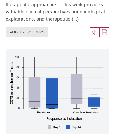
therapeutic approaches.” This work provides
valuable clinical perspectives, immunological
explanations, and therapeutic (...)
AUGUST 29, 2025