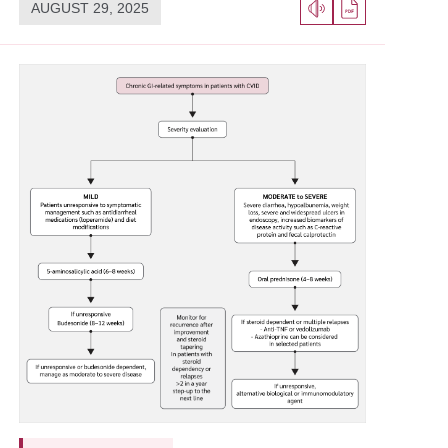
AUGUST 29, 2025