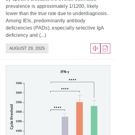
prevalence is approximately 1/1200, likely
lower than the true rate due to underdiagnosis.
Among IEIs, predominantly antibody
deficiencies (PADs), especially selective IgA
deficiency and (...)
AUGUST 29, 2025