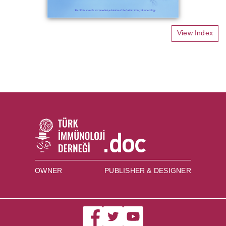
View Index
OWNER
PUBLISHER & DESIGNER