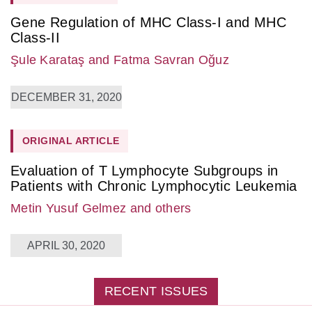
Gene Regulation of MHC Class-I and MHC
Class-II
Şule Karataş
and Fatma Savran Oğuz
DECEMBER 31, 2020
ORIGINAL ARTICLE
Evaluation of T Lymphocyte Subgroups in
Patients with Chronic Lymphocytic Leukemia
Metin Yusuf Gelmez
and others
APRIL 30, 2020
RECENT ISSUES