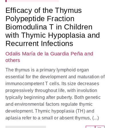
Efficacy of the Thymus
Polypeptide Fraction
Biomodulina T in Children
with Thymic Hypoplasia and
Recurrent Infections
Odalis María de la Guardia Peña
and
others
The thymus is a primary lymphoid organ
essential for the development and maturation of
immunocompetent T cells. Its size decreases
progressively throughout life, with involution
typically beginning after puberty. Both genetic
and environmental factors regulate thymic
development. Thymic hypoplasia (TH) and
aplasia refer to a small or absent thymus, (...)