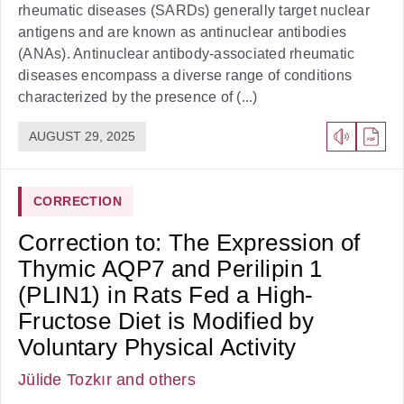
rheumatic diseases (SARDs) generally target nuclear
antigens and are known as antinuclear antibodies
(ANAs). Antinuclear antibody-associated rheumatic
diseases encompass a diverse range of conditions
characterized by the presence of (...)
AUGUST 29, 2025
CORRECTION
Correction to: The Expression of
Thymic AQP7 and Perilipin 1
(PLIN1) in Rats Fed a High-
Fructose Diet is Modified by
Voluntary Physical Activity
Jülide Tozkır
and others