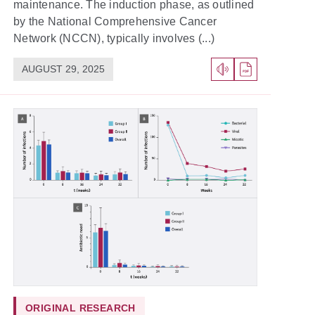
maintenance. The induction phase, as outlined
by the National Comprehensive Cancer
Network (NCCN), typically involves (...)
AUGUST 29, 2025
ORIGINAL RESEARCH