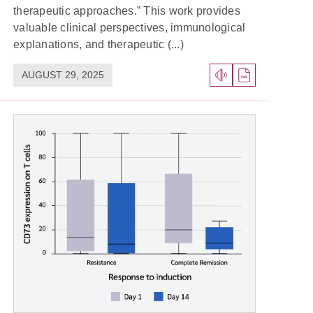
therapeutic approaches.” This work provides
valuable clinical perspectives, immunological
explanations, and therapeutic (...)
AUGUST 29, 2025