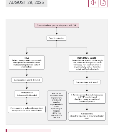
AUGUST 29, 2025