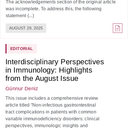
The acknowledgements section of the original article
was incomplete. To address this, the following
statement (...)
AUGUST 29, 2025
EDITORIAL
Interdisciplinary Perspectives
in Immunology: Highlights
from the August Issue
Günnur Deniz
This issue includes a comprehensive review
article titled “Non-infectious gastrointestinal
tract complications in patients with common
variable immunodeficiency disorders: clinical
perspectives, immunologic insights and