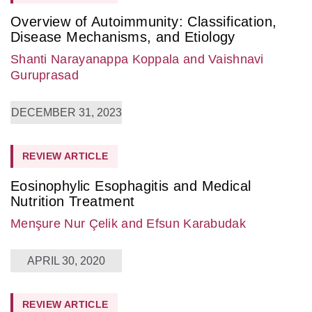
Overview of Autoimmunity: Classification,
Disease Mechanisms, and Etiology
Shanti Narayanappa Koppala
and Vaishnavi
Guruprasad
DECEMBER 31, 2023
REVIEW ARTICLE
Eosinophylic Esophagitis and Medical
Nutrition Treatment
Menşure Nur Çelik
and Efsun Karabudak
APRIL 30, 2020
REVIEW ARTICLE