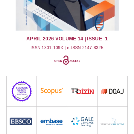
APRIL 2026
VOLUME 14
| ISSUE 1
ISSN 1301-109X | e-ISSN 2147-8325