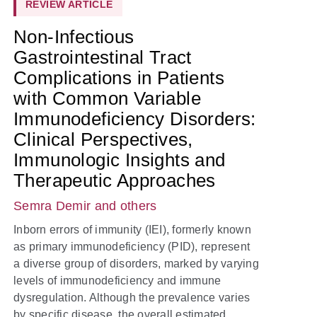
REVIEW ARTICLE
Non-Infectious
Gastrointestinal Tract
Complications in Patients
with Common Variable
Immunodeficiency Disorders:
Clinical Perspectives,
Immunologic Insights and
Therapeutic Approaches
Semra Demir
and others
Inborn errors of immunity (IEI), formerly known
as primary immunodeficiency (PID), represent
a diverse group of disorders, marked by varying
levels of immunodeficiency and immune
dysregulation. Although the prevalence varies
by specific disease, the overall estimated