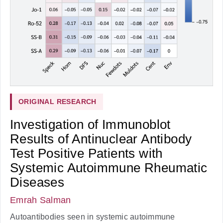
ORIGINAL RESEARCH
Investigation of Immunoblot
Results of Antinuclear Antibody
Test Positive Patients with
Systemic Autoimmune Rheumatic
Diseases
Emrah Salman
Autoantibodies seen in systemic autoimmune