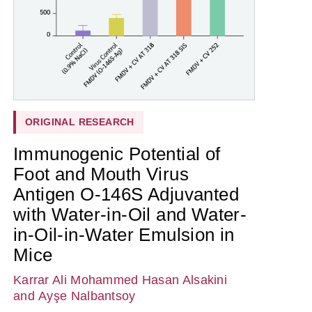
ORIGINAL RESEARCH
Immunogenic Potential of
Foot and Mouth Virus
Antigen O-146S Adjuvanted
with Water-in-Oil and Water-
in-Oil-in-Water Emulsion in
Mice
Karrar Ali Mohammed Hasan Alsakini
and Ayşe Nalbantsoy