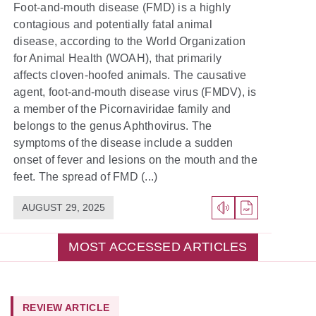
Foot-and-mouth disease (FMD) is a highly
contagious and potentially fatal animal
disease, according to the World Organization
for Animal Health (WOAH), that primarily
affects cloven-hoofed animals. The causative
agent, foot-and-mouth disease virus (FMDV), is
a member of the Picornaviridae family and
belongs to the genus Aphthovirus. The
symptoms of the disease include a sudden
onset of fever and lesions on the mouth and the
feet. The spread of FMD (...)
AUGUST 29, 2025
MOST ACCESSED ARTICLES
REVIEW ARTICLE