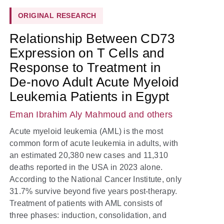
ORIGINAL RESEARCH
Relationship Between CD73
Expression on T Cells and
Response to Treatment in
De-novo Adult Acute Myeloid
Leukemia Patients in Egypt
Eman Ibrahim Aly Mahmoud
and others
Acute myeloid leukemia (AML) is the most
common form of acute leukemia in adults, with
an estimated 20,380 new cases and 11,310
deaths reported in the USA in 2023 alone.
According to the National Cancer Institute, only
31.7% survive beyond five years post-therapy.
Treatment of patients with AML consists of
three phases: induction, consolidation, and