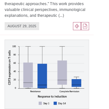
therapeutic approaches.” This work provides
valuable clinical perspectives, immunological
explanations, and therapeutic (...)
AUGUST 29, 2025