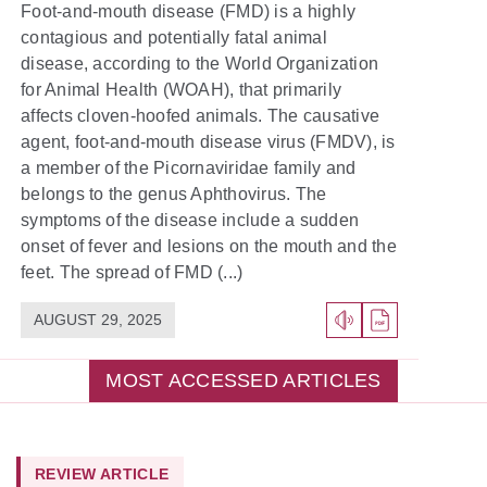
Foot-and-mouth disease (FMD) is a highly
contagious and potentially fatal animal
disease, according to the World Organization
for Animal Health (WOAH), that primarily
affects cloven-hoofed animals. The causative
agent, foot-and-mouth disease virus (FMDV), is
a member of the Picornaviridae family and
belongs to the genus Aphthovirus. The
symptoms of the disease include a sudden
onset of fever and lesions on the mouth and the
feet. The spread of FMD (...)
AUGUST 29, 2025
MOST ACCESSED ARTICLES
REVIEW ARTICLE