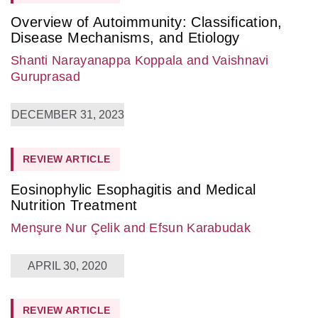
Overview of Autoimmunity: Classification,
Disease Mechanisms, and Etiology
Shanti Narayanappa Koppala
and Vaishnavi
Guruprasad
DECEMBER 31, 2023
REVIEW ARTICLE
Eosinophylic Esophagitis and Medical
Nutrition Treatment
Menşure Nur Çelik
and Efsun Karabudak
APRIL 30, 2020
REVIEW ARTICLE