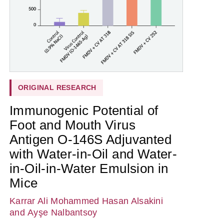
ORIGINAL RESEARCH
Immunogenic Potential of
Foot and Mouth Virus
Antigen O-146S Adjuvanted
with Water-in-Oil and Water-
in-Oil-in-Water Emulsion in
Mice
Karrar Ali Mohammed Hasan Alsakini
and Ayşe Nalbantsoy