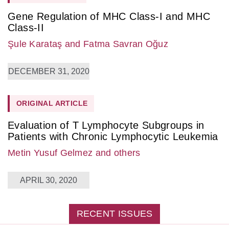
Gene Regulation of MHC Class-I and MHC
Class-II
Şule Karataş
and Fatma Savran Oğuz
DECEMBER 31, 2020
ORIGINAL ARTICLE
Evaluation of T Lymphocyte Subgroups in
Patients with Chronic Lymphocytic Leukemia
Metin Yusuf Gelmez
and others
APRIL 30, 2020
RECENT ISSUES