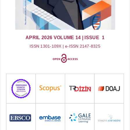
APRIL 2026
VOLUME 14
| ISSUE 1
ISSN 1301-109X | e-ISSN 2147-8325