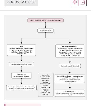
AUGUST 29, 2025