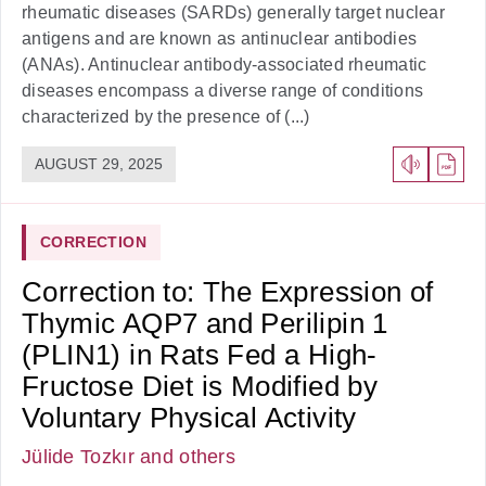
rheumatic diseases (SARDs) generally target nuclear
antigens and are known as antinuclear antibodies
(ANAs). Antinuclear antibody-associated rheumatic
diseases encompass a diverse range of conditions
characterized by the presence of (...)
AUGUST 29, 2025
CORRECTION
Correction to: The Expression of
Thymic AQP7 and Perilipin 1
(PLIN1) in Rats Fed a High-
Fructose Diet is Modified by
Voluntary Physical Activity
Jülide Tozkır
and others