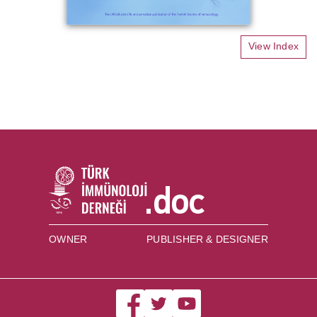
View Index
OWNER
PUBLISHER & DESIGNER