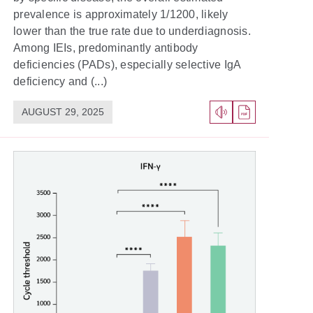
prevalence is approximately 1/1200, likely
lower than the true rate due to underdiagnosis.
Among IEIs, predominantly antibody
deficiencies (PADs), especially selective IgA
deficiency and (...)
AUGUST 29, 2025