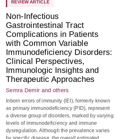
REVIEW ARTICLE
Non-Infectious
Gastrointestinal Tract
Complications in Patients
with Common Variable
Immunodeficiency Disorders:
Clinical Perspectives,
Immunologic Insights and
Therapeutic Approaches
Semra Demir
and others
Inborn errors of immunity (IEI), formerly known
as primary immunodeficiency (PID), represent
a diverse group of disorders, marked by varying
levels of immunodeficiency and immune
dysregulation. Although the prevalence varies
by specific disease, the overall estimated