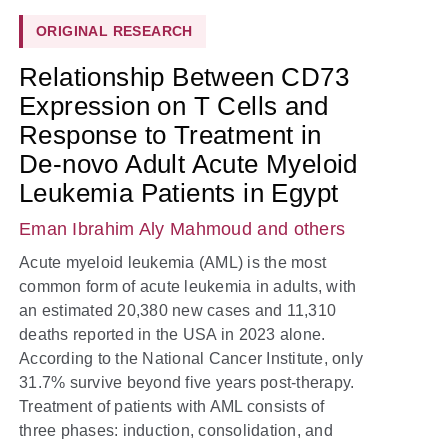
ORIGINAL RESEARCH
Relationship Between CD73
Expression on T Cells and
Response to Treatment in
De-novo Adult Acute Myeloid
Leukemia Patients in Egypt
Eman Ibrahim Aly Mahmoud
and others
Acute myeloid leukemia (AML) is the most
common form of acute leukemia in adults, with
an estimated 20,380 new cases and 11,310
deaths reported in the USA in 2023 alone.
According to the National Cancer Institute, only
31.7% survive beyond five years post-therapy.
Treatment of patients with AML consists of
three phases: induction, consolidation, and