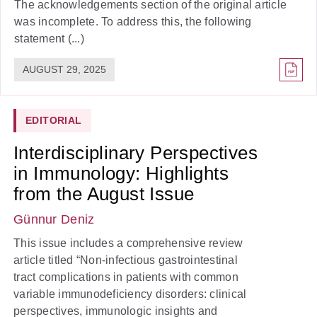
The acknowledgements section of the original article
was incomplete. To address this, the following
statement (...)
AUGUST 29, 2025
EDITORIAL
Interdisciplinary Perspectives
in Immunology: Highlights
from the August Issue
Günnur Deniz
This issue includes a comprehensive review
article titled “Non-infectious gastrointestinal
tract complications in patients with common
variable immunodeficiency disorders: clinical
perspectives, immunologic insights and