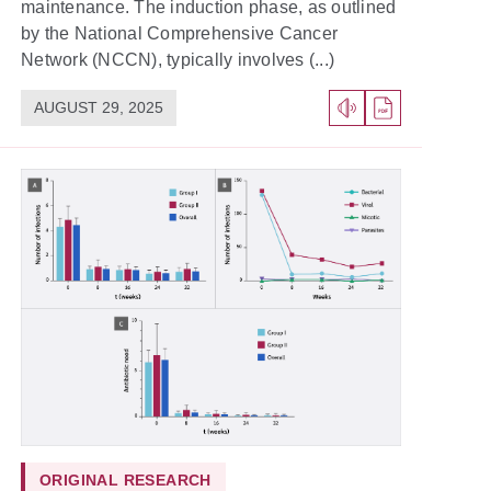
maintenance. The induction phase, as outlined
by the National Comprehensive Cancer
Network (NCCN), typically involves (...)
AUGUST 29, 2025
ORIGINAL RESEARCH