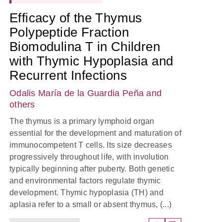
Efficacy of the Thymus
Polypeptide Fraction
Biomodulina T in Children
with Thymic Hypoplasia and
Recurrent Infections
Odalis María de la Guardia Peña
and
others
The thymus is a primary lymphoid organ
essential for the development and maturation of
immunocompetent T cells. Its size decreases
progressively throughout life, with involution
typically beginning after puberty. Both genetic
and environmental factors regulate thymic
development. Thymic hypoplasia (TH) and
aplasia refer to a small or absent thymus, (...)