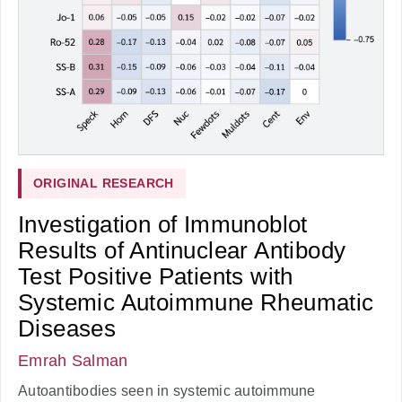
ORIGINAL RESEARCH
Investigation of Immunoblot
Results of Antinuclear Antibody
Test Positive Patients with
Systemic Autoimmune Rheumatic
Diseases
Emrah Salman
Autoantibodies seen in systemic autoimmune