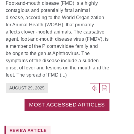
Foot-and-mouth disease (FMD) is a highly
contagious and potentially fatal animal
disease, according to the World Organization
for Animal Health (WOAH), that primarily
affects cloven-hoofed animals. The causative
agent, foot-and-mouth disease virus (FMDV), is
a member of the Picornaviridae family and
belongs to the genus Aphthovirus. The
symptoms of the disease include a sudden
onset of fever and lesions on the mouth and the
feet. The spread of FMD (...)
AUGUST 29, 2025
MOST ACCESSED ARTICLES
REVIEW ARTICLE