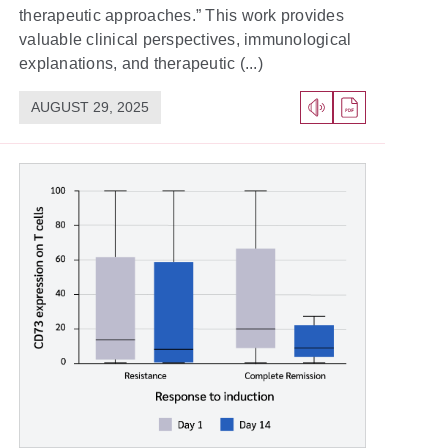
therapeutic approaches.” This work provides
valuable clinical perspectives, immunological
explanations, and therapeutic (...)
AUGUST 29, 2025