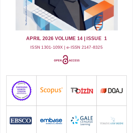
APRIL 2026
VOLUME 14
| ISSUE 1
ISSN 1301-109X | e-ISSN 2147-8325