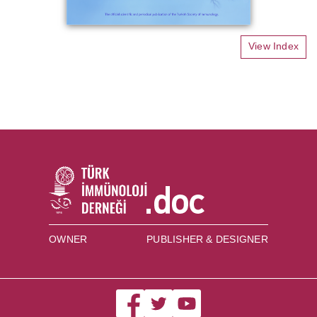
View Index
OWNER
PUBLISHER & DESIGNER