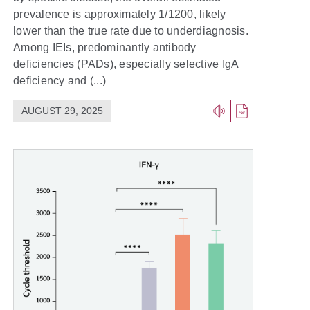
prevalence is approximately 1/1200, likely
lower than the true rate due to underdiagnosis.
Among IEIs, predominantly antibody
deficiencies (PADs), especially selective IgA
deficiency and (...)
AUGUST 29, 2025