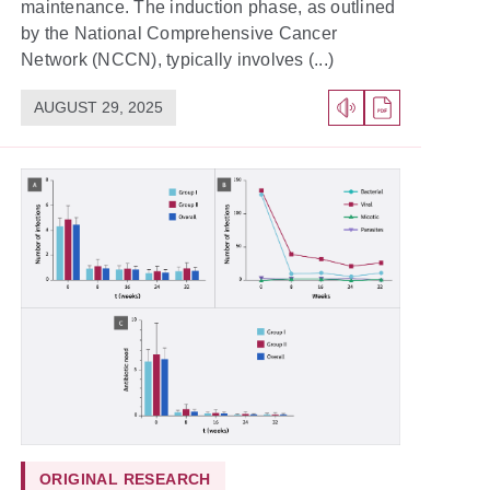
maintenance. The induction phase, as outlined
by the National Comprehensive Cancer
Network (NCCN), typically involves (...)
AUGUST 29, 2025
ORIGINAL RESEARCH