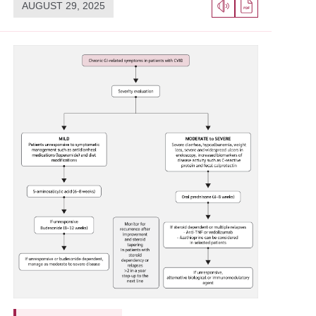
AUGUST 29, 2025