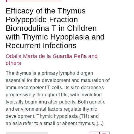
Efficacy of the Thymus
Polypeptide Fraction
Biomodulina T in Children
with Thymic Hypoplasia and
Recurrent Infections
Odalis María de la Guardia Peña
and
others
The thymus is a primary lymphoid organ
essential for the development and maturation of
immunocompetent T cells. Its size decreases
progressively throughout life, with involution
typically beginning after puberty. Both genetic
and environmental factors regulate thymic
development. Thymic hypoplasia (TH) and
aplasia refer to a small or absent thymus, (...)