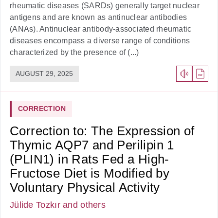
rheumatic diseases (SARDs) generally target nuclear
antigens and are known as antinuclear antibodies
(ANAs). Antinuclear antibody-associated rheumatic
diseases encompass a diverse range of conditions
characterized by the presence of (...)
AUGUST 29, 2025
CORRECTION
Correction to: The Expression of
Thymic AQP7 and Perilipin 1
(PLIN1) in Rats Fed a High-
Fructose Diet is Modified by
Voluntary Physical Activity
Jülide Tozkır
and others