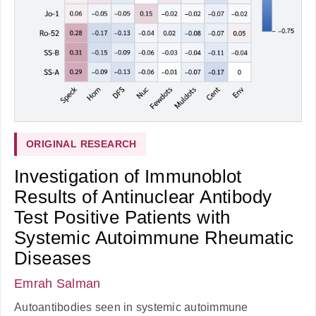
ORIGINAL RESEARCH
Investigation of Immunoblot
Results of Antinuclear Antibody
Test Positive Patients with
Systemic Autoimmune Rheumatic
Diseases
Emrah Salman
Autoantibodies seen in systemic autoimmune