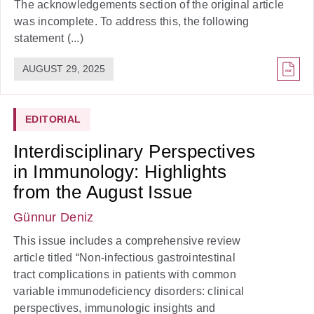
The acknowledgements section of the original article
was incomplete. To address this, the following
statement (...)
AUGUST 29, 2025
EDITORIAL
Interdisciplinary Perspectives
in Immunology: Highlights
from the August Issue
Günnur Deniz
This issue includes a comprehensive review
article titled “Non-infectious gastrointestinal
tract complications in patients with common
variable immunodeficiency disorders: clinical
perspectives, immunologic insights and