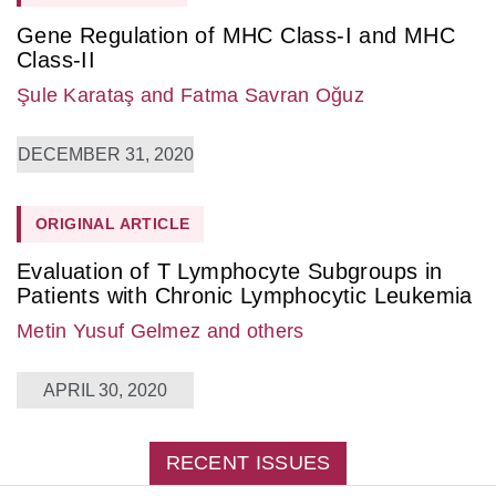
Gene Regulation of MHC Class-I and MHC
Class-II
Şule Karataş
and Fatma Savran Oğuz
DECEMBER 31, 2020
ORIGINAL ARTICLE
Evaluation of T Lymphocyte Subgroups in
Patients with Chronic Lymphocytic Leukemia
Metin Yusuf Gelmez
and others
APRIL 30, 2020
RECENT ISSUES