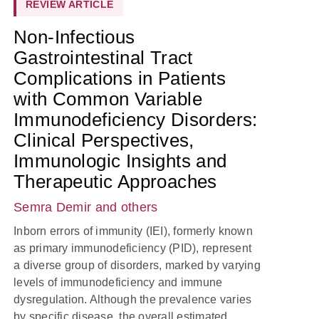
REVIEW ARTICLE
Non-Infectious
Gastrointestinal Tract
Complications in Patients
with Common Variable
Immunodeficiency Disorders:
Clinical Perspectives,
Immunologic Insights and
Therapeutic Approaches
Semra Demir
and others
Inborn errors of immunity (IEI), formerly known
as primary immunodeficiency (PID), represent
a diverse group of disorders, marked by varying
levels of immunodeficiency and immune
dysregulation. Although the prevalence varies
by specific disease, the overall estimated