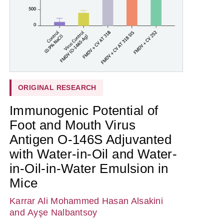
ORIGINAL RESEARCH
Immunogenic Potential of
Foot and Mouth Virus
Antigen O-146S Adjuvanted
with Water-in-Oil and Water-
in-Oil-in-Water Emulsion in
Mice
Karrar Ali Mohammed Hasan Alsakini
and Ayşe Nalbantsoy