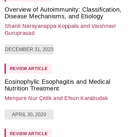
Overview of Autoimmunity: Classification,
Disease Mechanisms, and Etiology
Shanti Narayanappa Koppala
and Vaishnavi
Guruprasad
DECEMBER 31, 2023
REVIEW ARTICLE
Eosinophylic Esophagitis and Medical
Nutrition Treatment
Menşure Nur Çelik
and Efsun Karabudak
APRIL 30, 2020
REVIEW ARTICLE