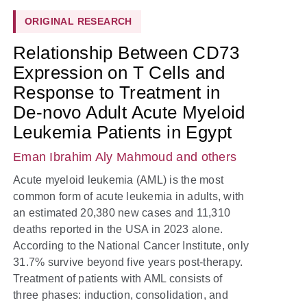
ORIGINAL RESEARCH
Relationship Between CD73
Expression on T Cells and
Response to Treatment in
De-novo Adult Acute Myeloid
Leukemia Patients in Egypt
Eman Ibrahim Aly Mahmoud
and others
Acute myeloid leukemia (AML) is the most
common form of acute leukemia in adults, with
an estimated 20,380 new cases and 11,310
deaths reported in the USA in 2023 alone.
According to the National Cancer Institute, only
31.7% survive beyond five years post-therapy.
Treatment of patients with AML consists of
three phases: induction, consolidation, and