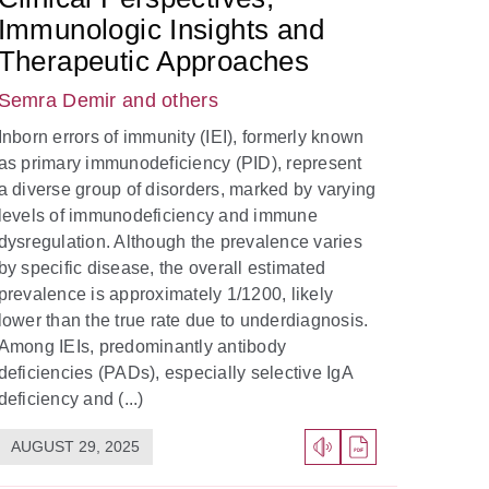
Immunologic Insights and
Therapeutic Approaches
Semra Demir
and others
Inborn errors of immunity (IEI), formerly known
as primary immunodeficiency (PID), represent
a diverse group of disorders, marked by varying
levels of immunodeficiency and immune
dysregulation. Although the prevalence varies
by specific disease, the overall estimated
prevalence is approximately 1/1200, likely
lower than the true rate due to underdiagnosis.
Among IEIs, predominantly antibody
deficiencies (PADs), especially selective IgA
deficiency and (...)
AUGUST 29, 2025