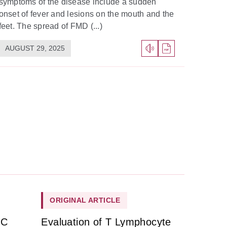
symptoms of the disease include a sudden
onset of fever and lesions on the mouth and the
feet. The spread of FMD (...)
AUGUST 29, 2025
ORIGINAL ARTICLE
HC
Evaluation of T Lymphocyte