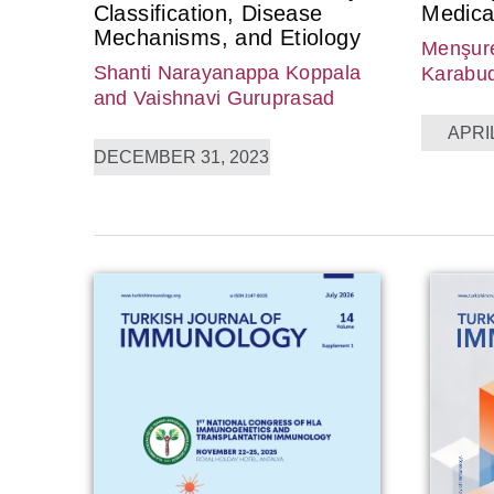
Classification, Disease
Medica
Mechanisms, and Etiology
Menşure
Shanti Narayanappa Koppala
Karabu
and Vaishnavi Guruprasad
APRIL
DECEMBER 31, 2023