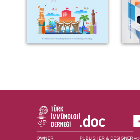
OWNER
PUBLISHER & DESIGNER
FO