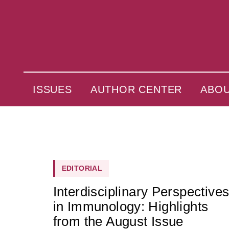
ISSUES
AUTHOR CENTER
ABO
EDITORIAL
Interdisciplinary Perspective
in Immunology: Highlights
from the August Issue