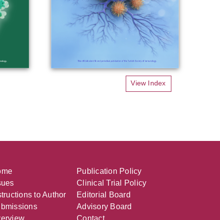
View Index
ome
Publication Policy
sues
Clinical Trial Policy
structions to Author
Editorial Board
bmissions
Advisory Board
erview
Contact