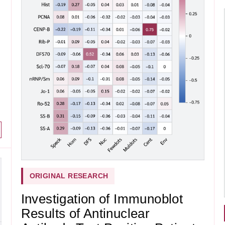
ORIGINAL RESEARCH
Investigation of Immunoblot
Results of Antinuclear