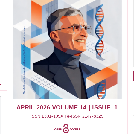
APRIL 2026
VOLUME 14
| ISSUE 1
ISSN 1301-109X | e-ISSN 2147-8325