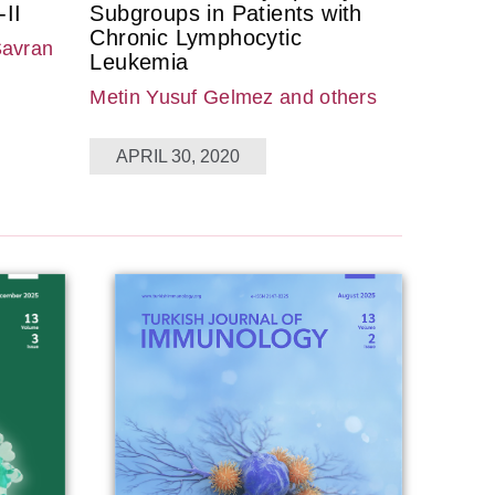
II
Subgroups in Patients with
Chronic Lymphocytic
Savran
Leukemia
Metin Yusuf Gelmez
and others
APRIL 30, 2020