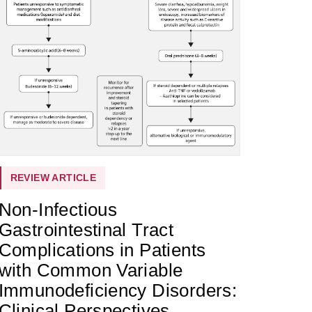
REVIEW ARTICLE
Non-Infectious
Gastrointestinal Tract
Complications in Patients
with Common Variable
Immunodeficiency Disorders:
Clinical Perspectives,