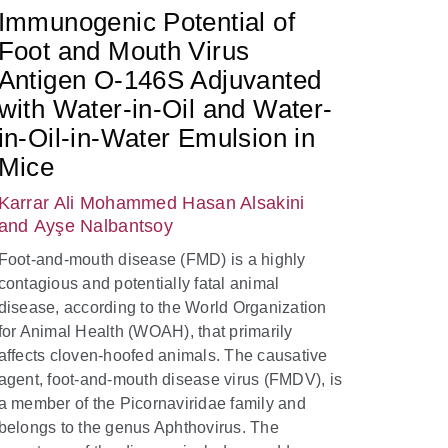
Immunogenic Potential of
Foot and Mouth Virus
Antigen O-146S Adjuvanted
with Water-in-Oil and Water-
in-Oil-in-Water Emulsion in
Mice
Karrar Ali Mohammed Hasan Alsakini
and Ayşe Nalbantsoy
Foot-and-mouth disease (FMD) is a highly
contagious and potentially fatal animal
disease, according to the World Organization
for Animal Health (WOAH), that primarily
affects cloven-hoofed animals. The causative
agent, foot-and-mouth disease virus (FMDV), is
a member of the Picornaviridae family and
belongs to the genus Aphthovirus. The