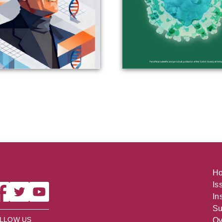
H
Is
In
Su
LLOW US
Ov