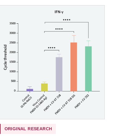
ORIGINAL RESEARCH