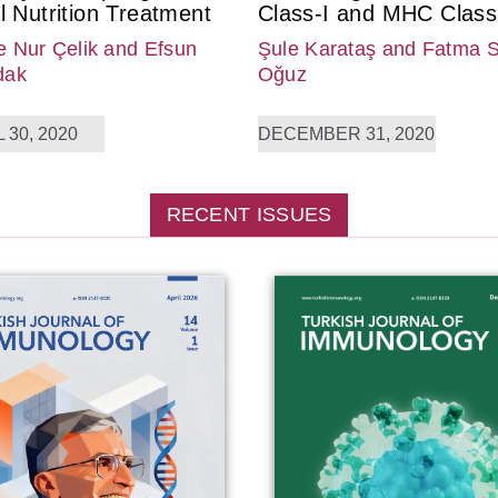
l Nutrition Treatment
Class-I and MHC Class-
 Nur Çelik
and Efsun
Şule Karataş
and Fatma 
dak
Oğuz
 30, 2020
DECEMBER 31, 2020
RECENT ISSUES