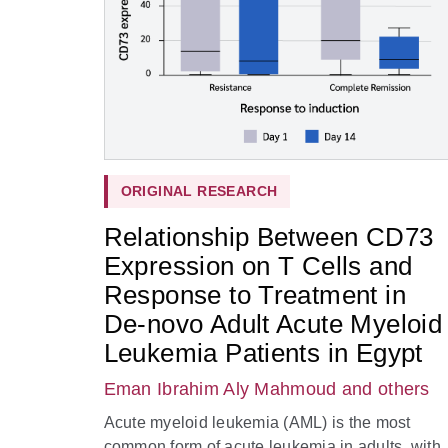
ORIGINAL RESEARCH
Relationship Between CD73
Expression on T Cells and
Response to Treatment in
De-novo Adult Acute Myeloid
Leukemia Patients in Egypt
Eman Ibrahim Aly Mahmoud
and others
Acute myeloid leukemia (AML) is the most
common form of acute leukemia in adults, with