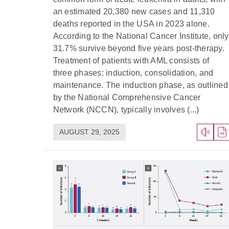
an estimated 20,380 new cases and 11,310
deaths reported in the USA in 2023 alone.
According to the National Cancer Institute, only
31.7% survive beyond five years post-therapy.
Treatment of patients with AML consists of
three phases: induction, consolidation, and
maintenance. The induction phase, as outlined
by the National Comprehensive Cancer
Network (NCCN), typically involves (...)
AUGUST 29, 2025