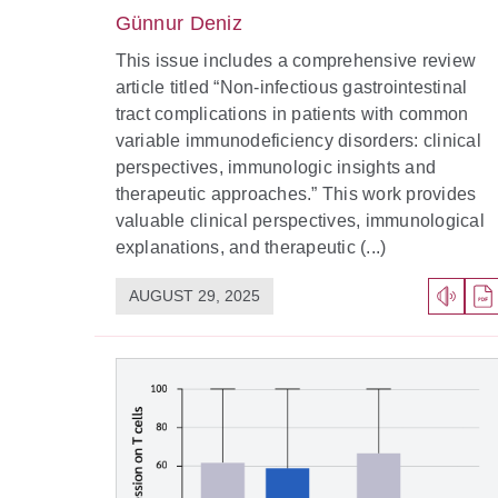
Günnur Deniz
This issue includes a comprehensive review
article titled “Non-infectious gastrointestinal
tract complications in patients with common
variable immunodeficiency disorders: clinical
perspectives, immunologic insights and
therapeutic approaches.” This work provides
valuable clinical perspectives, immunological
explanations, and therapeutic (...)
AUGUST 29, 2025