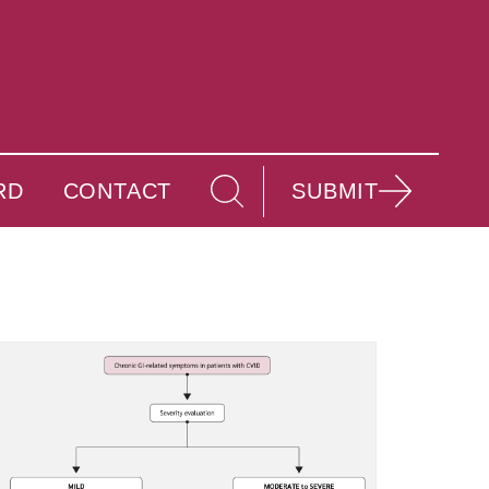
RD
CONTACT
SUBMIT