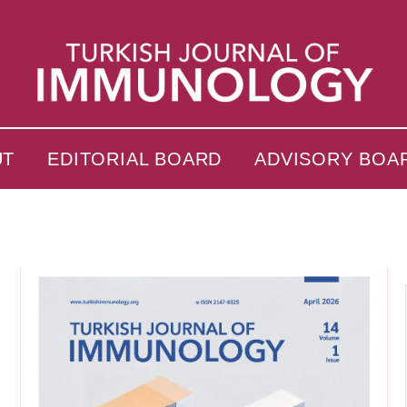
UT
EDITORIAL BOARD
ADVISORY BOA
s