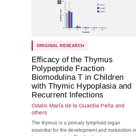
ORIGINAL RESEARCH
Efficacy of the Thymus
Polypeptide Fraction
Biomodulina T in Children
with Thymic Hypoplasia and
Recurrent Infections
Odalis María de la Guardia Peña
and
others
The thymus is a primary lymphoid organ
essential for the development and maturation o