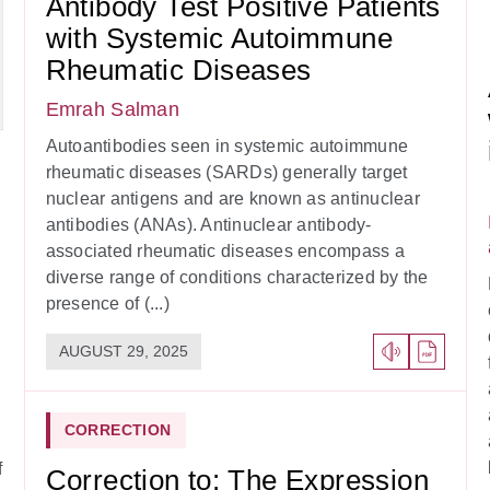
Antibody Test Positive Patients
with Systemic Autoimmune
Rheumatic Diseases
Emrah Salman
Autoantibodies seen in systemic autoimmune
rheumatic diseases (SARDs) generally target
nuclear antigens and are known as antinuclear
antibodies (ANAs). Antinuclear antibody-
associated rheumatic diseases encompass a
diverse range of conditions characterized by the
presence of (...)
AUGUST 29, 2025
CORRECTION
f
Correction to: The Expression