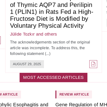
of Thymic AQP7 and Perilipin
1 (PLIN1) in Rats Fed a High-
Fructose Diet is Modified by
Voluntary Physical Activity
Jülide Tozkır
and others
The acknowledgements section of the original
article was incomplete. To address this, the
following statement (...)
AUGUST 29, 2025
MOST ACCESSED ARTICLES
W ARTICLE
REVIEW ARTICLE
phylic Esophagitis and
Gene Regulation of M