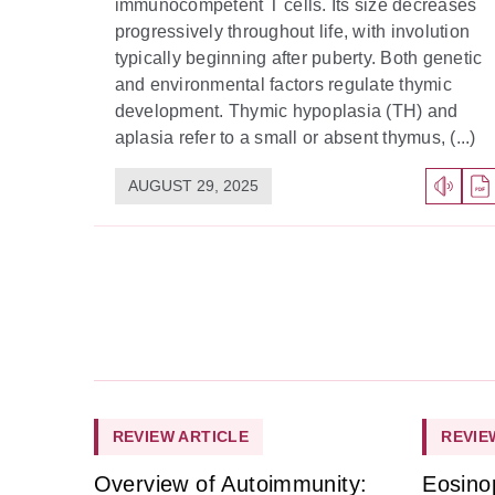
immunocompetent T cells. Its size decreases
progressively throughout life, with involution
typically beginning after puberty. Both genetic
and environmental factors regulate thymic
development. Thymic hypoplasia (TH) and
aplasia refer to a small or absent thymus, (...)
AUGUST 29, 2025
REVIEW ARTICLE
REVIE
Overview of Autoimmunity:
Eosino