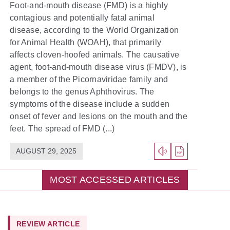
Foot-and-mouth disease (FMD) is a highly
contagious and potentially fatal animal
disease, according to the World Organization
for Animal Health (WOAH), that primarily
affects cloven-hoofed animals. The causative
agent, foot-and-mouth disease virus (FMDV), is
a member of the Picornaviridae family and
belongs to the genus Aphthovirus. The
symptoms of the disease include a sudden
onset of fever and lesions on the mouth and the
feet. The spread of FMD (...)
AUGUST 29, 2025
MOST ACCESSED ARTICLES
REVIEW ARTICLE