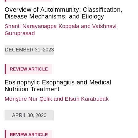
Overview of Autoimmunity: Classification,
Disease Mechanisms, and Etiology
Shanti Narayanappa Koppala
and Vaishnavi
Guruprasad
DECEMBER 31, 2023
REVIEW ARTICLE
Eosinophylic Esophagitis and Medical
Nutrition Treatment
Menşure Nur Çelik
and Efsun Karabudak
APRIL 30, 2020
REVIEW ARTICLE