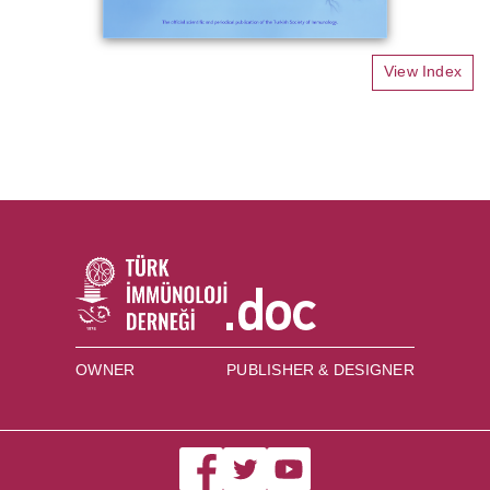
View Index
OWNER
PUBLISHER & DESIGNER