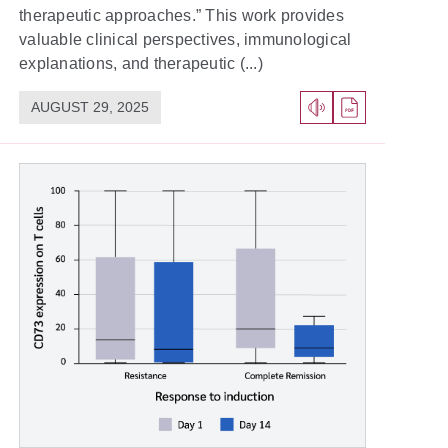
therapeutic approaches.” This work provides
valuable clinical perspectives, immunological
explanations, and therapeutic (...)
AUGUST 29, 2025