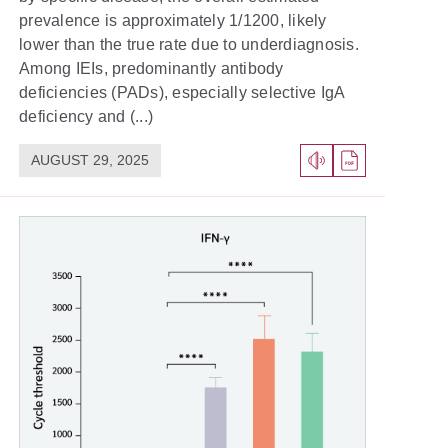
prevalence is approximately 1/1200, likely
lower than the true rate due to underdiagnosis.
Among IEIs, predominantly antibody
deficiencies (PADs), especially selective IgA
deficiency and (...)
AUGUST 29, 2025