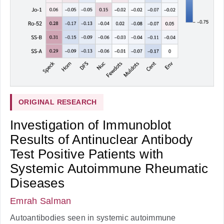
ORIGINAL RESEARCH
Investigation of Immunoblot
Results of Antinuclear Antibody
Test Positive Patients with
Systemic Autoimmune Rheumatic
Diseases
Emrah Salman
Autoantibodies seen in systemic autoimmune