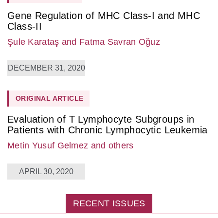
Gene Regulation of MHC Class-I and MHC
Class-II
Şule Karataş
and Fatma Savran Oğuz
DECEMBER 31, 2020
ORIGINAL ARTICLE
Evaluation of T Lymphocyte Subgroups in
Patients with Chronic Lymphocytic Leukemia
Metin Yusuf Gelmez
and others
APRIL 30, 2020
RECENT ISSUES