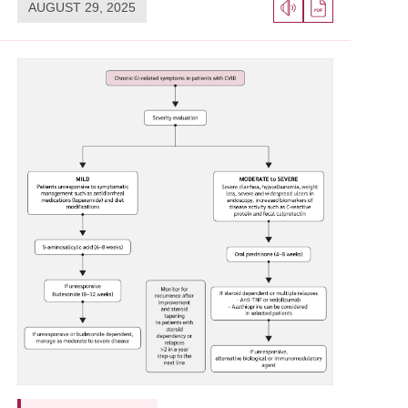
AUGUST 29, 2025