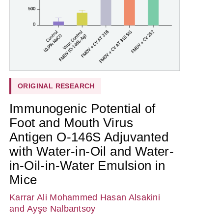
ORIGINAL RESEARCH
Immunogenic Potential of
Foot and Mouth Virus
Antigen O-146S Adjuvanted
with Water-in-Oil and Water-
in-Oil-in-Water Emulsion in
Mice
Karrar Ali Mohammed Hasan Alsakini
and Ayşe Nalbantsoy