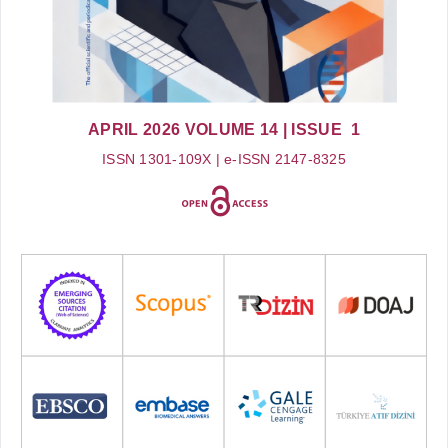
APRIL 2026
VOLUME 14
| ISSUE 1
ISSN 1301-109X | e-ISSN 2147-8325