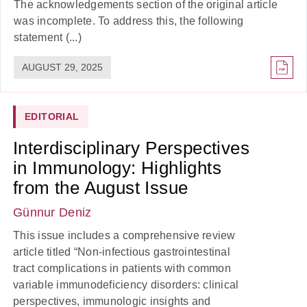
The acknowledgements section of the original article
was incomplete. To address this, the following
statement (...)
AUGUST 29, 2025
EDITORIAL
Interdisciplinary Perspectives
in Immunology: Highlights
from the August Issue
Günnur Deniz
This issue includes a comprehensive review
article titled “Non-infectious gastrointestinal
tract complications in patients with common
variable immunodeficiency disorders: clinical
perspectives, immunologic insights and