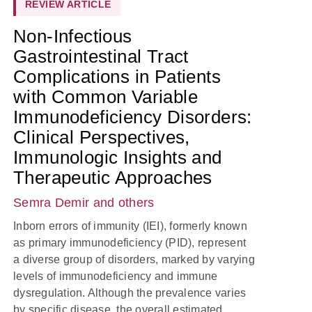
REVIEW ARTICLE
Non-Infectious
Gastrointestinal Tract
Complications in Patients
with Common Variable
Immunodeficiency Disorders:
Clinical Perspectives,
Immunologic Insights and
Therapeutic Approaches
Semra Demir
and others
Inborn errors of immunity (IEI), formerly known
as primary immunodeficiency (PID), represent
a diverse group of disorders, marked by varying
levels of immunodeficiency and immune
dysregulation. Although the prevalence varies
by specific disease, the overall estimated