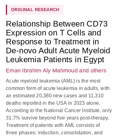
ORIGINAL RESEARCH
Relationship Between CD73
Expression on T Cells and
Response to Treatment in
De-novo Adult Acute Myeloid
Leukemia Patients in Egypt
Eman Ibrahim Aly Mahmoud
and others
Acute myeloid leukemia (AML) is the most
common form of acute leukemia in adults, with
an estimated 20,380 new cases and 11,310
deaths reported in the USA in 2023 alone.
According to the National Cancer Institute, only
31.7% survive beyond five years post-therapy.
Treatment of patients with AML consists of
three phases: induction, consolidation, and