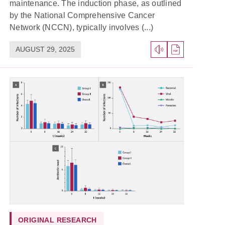
maintenance. The induction phase, as outlined
by the National Comprehensive Cancer
Network (NCCN), typically involves (...)
AUGUST 29, 2025
ORIGINAL RESEARCH