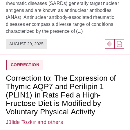
rheumatic diseases (SARDs) generally target nuclear
antigens and are known as antinuclear antibodies
(ANAs). Antinuclear antibody-associated rheumatic
diseases encompass a diverse range of conditions
characterized by the presence of (...)
AUGUST 29, 2025
CORRECTION
Correction to: The Expression of
Thymic AQP7 and Perilipin 1
(PLIN1) in Rats Fed a High-
Fructose Diet is Modified by
Voluntary Physical Activity
Jülide Tozkır
and others