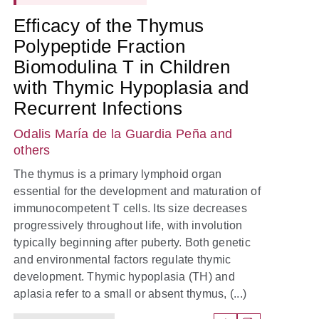
Efficacy of the Thymus
Polypeptide Fraction
Biomodulina T in Children
with Thymic Hypoplasia and
Recurrent Infections
Odalis María de la Guardia Peña
and
others
The thymus is a primary lymphoid organ
essential for the development and maturation of
immunocompetent T cells. Its size decreases
progressively throughout life, with involution
typically beginning after puberty. Both genetic
and environmental factors regulate thymic
development. Thymic hypoplasia (TH) and
aplasia refer to a small or absent thymus, (...)