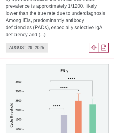
prevalence is approximately 1/1200, likely
lower than the true rate due to underdiagnosis.
Among IEIs, predominantly antibody
deficiencies (PADs), especially selective IgA
deficiency and (...)
AUGUST 29, 2025