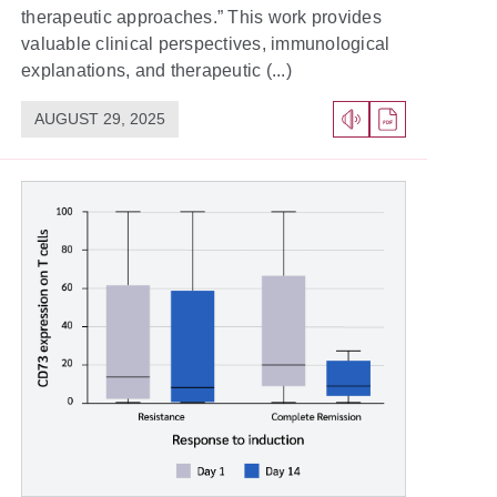
therapeutic approaches.” This work provides
valuable clinical perspectives, immunological
explanations, and therapeutic (...)
AUGUST 29, 2025