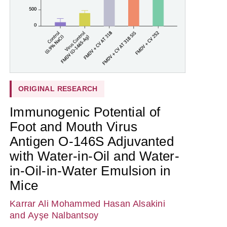
ORIGINAL RESEARCH
Immunogenic Potential of
Foot and Mouth Virus
Antigen O-146S Adjuvanted
with Water-in-Oil and Water-
in-Oil-in-Water Emulsion in
Mice
Karrar Ali Mohammed Hasan Alsakini
and Ayşe Nalbantsoy