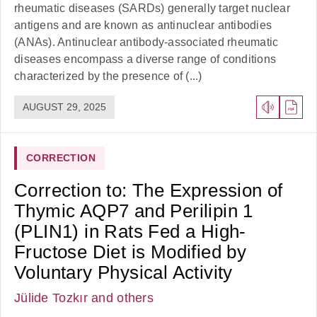
rheumatic diseases (SARDs) generally target nuclear
antigens and are known as antinuclear antibodies
(ANAs). Antinuclear antibody-associated rheumatic
diseases encompass a diverse range of conditions
characterized by the presence of (...)
AUGUST 29, 2025
CORRECTION
Correction to: The Expression of
Thymic AQP7 and Perilipin 1
(PLIN1) in Rats Fed a High-
Fructose Diet is Modified by
Voluntary Physical Activity
Jülide Tozkır
and others