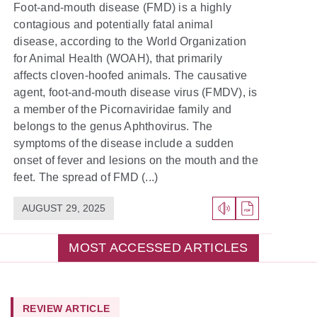
Foot-and-mouth disease (FMD) is a highly
contagious and potentially fatal animal
disease, according to the World Organization
for Animal Health (WOAH), that primarily
affects cloven-hoofed animals. The causative
agent, foot-and-mouth disease virus (FMDV), is
a member of the Picornaviridae family and
belongs to the genus Aphthovirus. The
symptoms of the disease include a sudden
onset of fever and lesions on the mouth and the
feet. The spread of FMD (...)
AUGUST 29, 2025
MOST ACCESSED ARTICLES
REVIEW ARTICLE