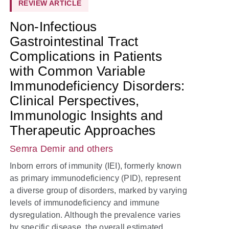
REVIEW ARTICLE
Non-Infectious
Gastrointestinal Tract
Complications in Patients
with Common Variable
Immunodeficiency Disorders:
Clinical Perspectives,
Immunologic Insights and
Therapeutic Approaches
Semra Demir
and others
Inborn errors of immunity (IEI), formerly known
as primary immunodeficiency (PID), represent
a diverse group of disorders, marked by varying
levels of immunodeficiency and immune
dysregulation. Although the prevalence varies
by specific disease, the overall estimated