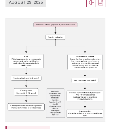
AUGUST 29, 2025