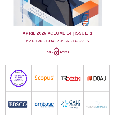
APRIL 2026
VOLUME 14
| ISSUE 1
ISSN 1301-109X | e-ISSN 2147-8325