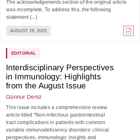
The acknowledgements section of the original article
was incomplete. To address this, the following
statement (...)
AUGUST 29, 2025
EDITORIAL
Interdisciplinary Perspectives
in Immunology: Highlights
from the August Issue
Günnur Deniz
This issue includes a comprehensive review
article titled “Non-infectious gastrointestinal
tract complications in patients with common
variable immunodeficiency disorders: clinical
perspectives, immunologic insights and