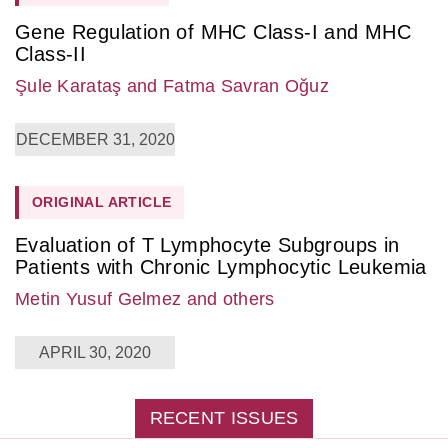
Gene Regulation of MHC Class-I and MHC
Class-II
Şule Karataş
and Fatma Savran Oğuz
DECEMBER 31, 2020
ORIGINAL ARTICLE
Evaluation of T Lymphocyte Subgroups in
Patients with Chronic Lymphocytic Leukemia
Metin Yusuf Gelmez
and others
APRIL 30, 2020
RECENT ISSUES