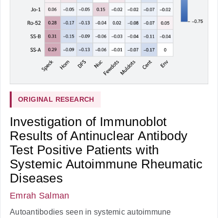
ORIGINAL RESEARCH
Investigation of Immunoblot
Results of Antinuclear Antibody
Test Positive Patients with
Systemic Autoimmune Rheumatic
Diseases
Emrah Salman
Autoantibodies seen in systemic autoimmune