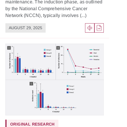
maintenance. The induction phase, as outlined
by the National Comprehensive Cancer
Network (NCCN), typically involves (...)
AUGUST 29, 2025
ORIGINAL RESEARCH