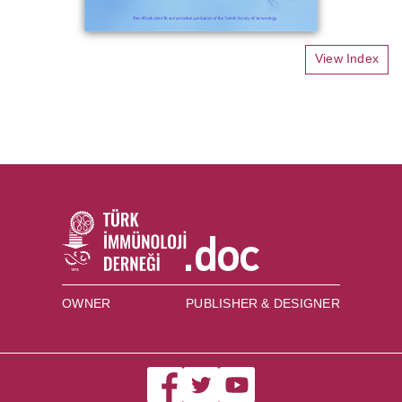
View Index
OWNER
PUBLISHER & DESIGNER