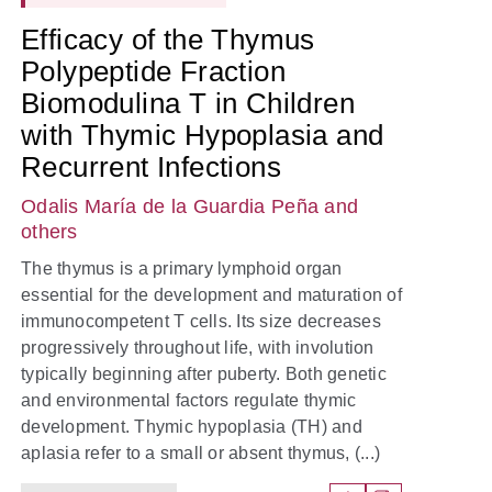
Efficacy of the Thymus
Polypeptide Fraction
Biomodulina T in Children
with Thymic Hypoplasia and
Recurrent Infections
Odalis María de la Guardia Peña
and
others
The thymus is a primary lymphoid organ
essential for the development and maturation of
immunocompetent T cells. Its size decreases
progressively throughout life, with involution
typically beginning after puberty. Both genetic
and environmental factors regulate thymic
development. Thymic hypoplasia (TH) and
aplasia refer to a small or absent thymus, (...)