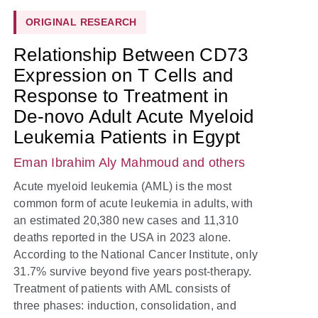
ORIGINAL RESEARCH
Relationship Between CD73
Expression on T Cells and
Response to Treatment in
De-novo Adult Acute Myeloid
Leukemia Patients in Egypt
Eman Ibrahim Aly Mahmoud
and others
Acute myeloid leukemia (AML) is the most
common form of acute leukemia in adults, with
an estimated 20,380 new cases and 11,310
deaths reported in the USA in 2023 alone.
According to the National Cancer Institute, only
31.7% survive beyond five years post-therapy.
Treatment of patients with AML consists of
three phases: induction, consolidation, and