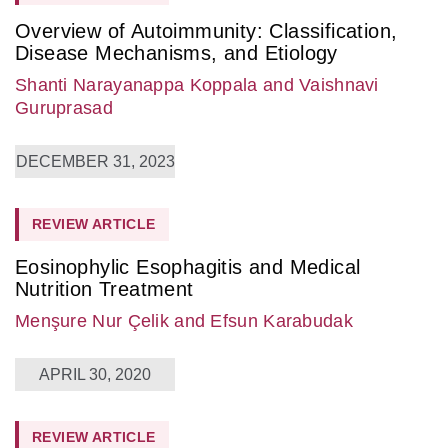
Overview of Autoimmunity: Classification,
Disease Mechanisms, and Etiology
Shanti Narayanappa Koppala
and Vaishnavi
Guruprasad
DECEMBER 31, 2023
REVIEW ARTICLE
Eosinophylic Esophagitis and Medical
Nutrition Treatment
Menşure Nur Çelik
and Efsun Karabudak
APRIL 30, 2020
REVIEW ARTICLE