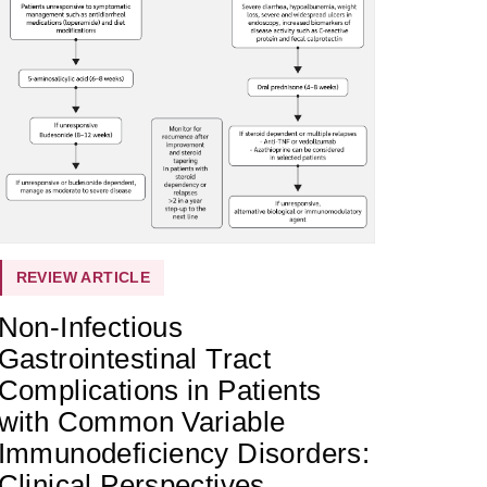
REVIEW ARTICLE
Non-Infectious
Gastrointestinal Tract
Complications in Patients
with Common Variable
Immunodeficiency Disorders:
Clinical Perspectives,