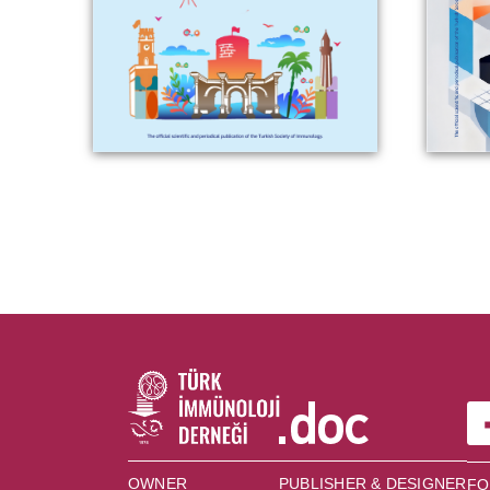
OWNER
PUBLISHER & DESIGNER
FO