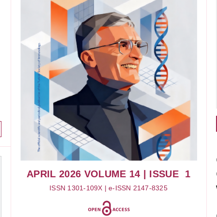
APRIL 2026
VOLUME 14
| ISSUE 1
ISSN 1301-109X | e-ISSN 2147-8325