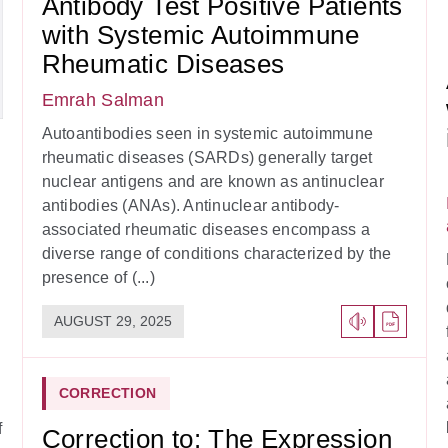
Antibody Test Positive Patients
with Systemic Autoimmune
Rheumatic Diseases
Emrah Salman
Autoantibodies seen in systemic autoimmune
rheumatic diseases (SARDs) generally target
nuclear antigens and are known as antinuclear
antibodies (ANAs). Antinuclear antibody-
associated rheumatic diseases encompass a
diverse range of conditions characterized by the
presence of (...)
AUGUST 29, 2025
CORRECTION
f
Correction to: The Expression