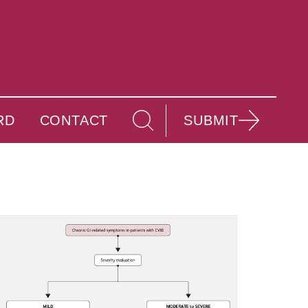
RD
CONTACT
SUBMIT