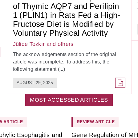
of Thymic AQP7 and Perilipin
1 (PLIN1) in Rats Fed a High-
Fructose Diet is Modified by
Voluntary Physical Activity
Jülide Tozkır
and others
The acknowledgements section of the original
article was incomplete. To address this, the
following statement (...)
AUGUST 29, 2025
MOST ACCESSED ARTICLES
W ARTICLE
REVIEW ARTICLE
phylic Esophagitis and
Gene Regulation of M