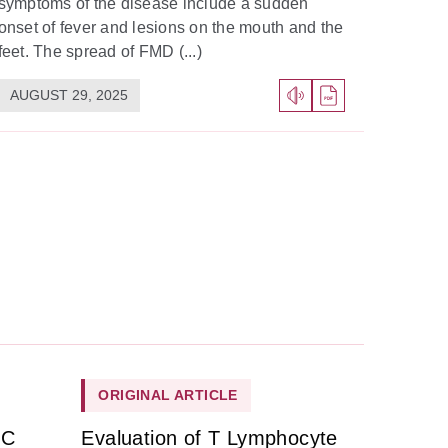
symptoms of the disease include a sudden
onset of fever and lesions on the mouth and the
feet. The spread of FMD (...)
AUGUST 29, 2025
ORIGINAL ARTICLE
HC
Evaluation of T Lymphocyte