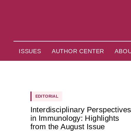
ISSUES
AUTHOR CENTER
ABO
EDITORIAL
Interdisciplinary Perspective
in Immunology: Highlights
from the August Issue