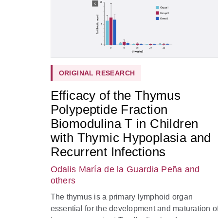
ORIGINAL RESEARCH
Efficacy of the Thymus
Polypeptide Fraction
Biomodulina T in Children
with Thymic Hypoplasia and
Recurrent Infections
Odalis María de la Guardia Peña
and
others
The thymus is a primary lymphoid organ
essential for the development and maturation o