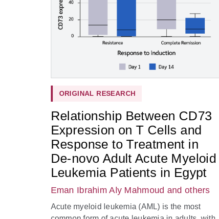
ORIGINAL RESEARCH
Relationship Between CD73
Expression on T Cells and
Response to Treatment in
De-novo Adult Acute Myeloid
Leukemia Patients in Egypt
Eman Ibrahim Aly Mahmoud
and others
Acute myeloid leukemia (AML) is the most
common form of acute leukemia in adults, with