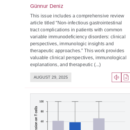
Günnur Deniz
This issue includes a comprehensive review
article titled “Non-infectious gastrointestinal
tract complications in patients with common
variable immunodeficiency disorders: clinical
perspectives, immunologic insights and
therapeutic approaches.” This work provides
valuable clinical perspectives, immunological
explanations, and therapeutic (...)
AUGUST 29, 2025