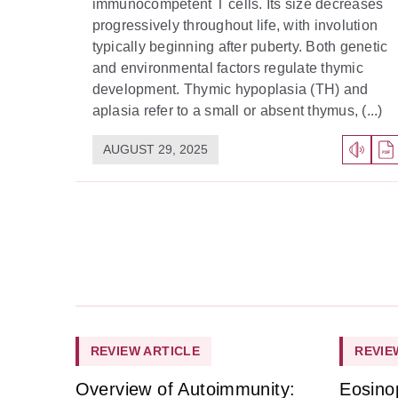
immunocompetent T cells. Its size decreases
progressively throughout life, with involution
typically beginning after puberty. Both genetic
and environmental factors regulate thymic
development. Thymic hypoplasia (TH) and
aplasia refer to a small or absent thymus, (...)
AUGUST 29, 2025
REVIEW ARTICLE
REVIE
Overview of Autoimmunity:
Eosino