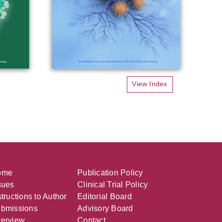
View Index
ome
Publication Policy
sues
Clinical Trial Policy
structions to Author
Editorial Board
bmissions
Advisory Board
erview
Contact