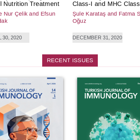
l Nutrition Treatment
Class-I and MHC Class-
 Nur Çelik
and Efsun
Şule Karataş
and Fatma 
dak
Oğuz
 30, 2020
DECEMBER 31, 2020
RECENT ISSUES