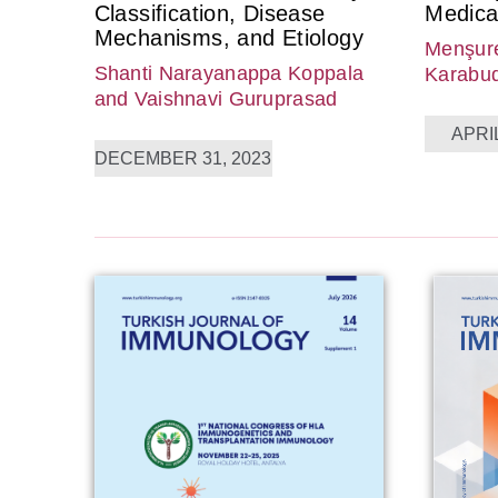
Classification, Disease
Medica
Mechanisms, and Etiology
Menşure
Shanti Narayanappa Koppala
Karabu
and Vaishnavi Guruprasad
APRIL
DECEMBER 31, 2023