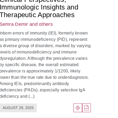
Immunologic Insights and
Therapeutic Approaches
Semra Demir
and others
Inborn errors of immunity (IEI), formerly known
as primary immunodeficiency (PID), represent
a diverse group of disorders, marked by varying
levels of immunodeficiency and immune
dysregulation. Although the prevalence varies
by specific disease, the overall estimated
prevalence is approximately 1/1200, likely
lower than the true rate due to underdiagnosis.
Among IEIs, predominantly antibody
deficiencies (PADs), especially selective IgA
deficiency and (...)
AUGUST 29, 2025