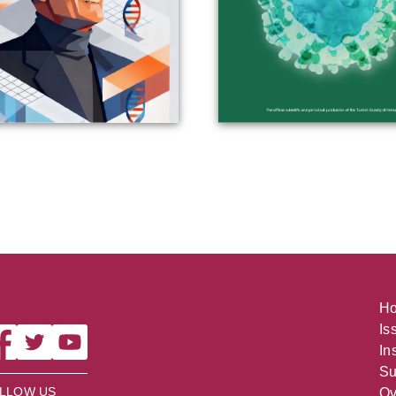
H
Is
In
Su
LLOW US
Ov