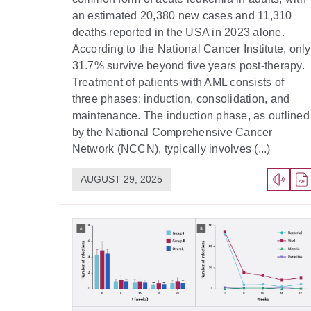
an estimated 20,380 new cases and 11,310
deaths reported in the USA in 2023 alone.
According to the National Cancer Institute, only
31.7% survive beyond five years post-therapy.
Treatment of patients with AML consists of
three phases: induction, consolidation, and
maintenance. The induction phase, as outlined
by the National Comprehensive Cancer
Network (NCCN), typically involves (...)
AUGUST 29, 2025