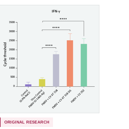
ORIGINAL RESEARCH