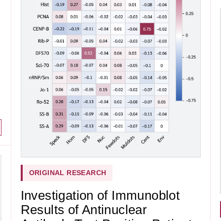
ORIGINAL RESEARCH
Investigation of Immunoblot
Results of Antinuclear