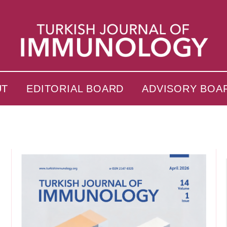
UT
EDITORIAL BOARD
ADVISORY BOA
s