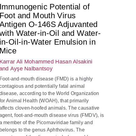
Immunogenic Potential of
Foot and Mouth Virus
Antigen O-146S Adjuvanted
with Water-in-Oil and Water-
in-Oil-in-Water Emulsion in
Mice
Karrar Ali Mohammed Hasan Alsakini
and Ayşe Nalbantsoy
Foot-and-mouth disease (FMD) is a highly
contagious and potentially fatal animal
disease, according to the World Organization
for Animal Health (WOAH), that primarily
affects cloven-hoofed animals. The causative
agent, foot-and-mouth disease virus (FMDV), is
a member of the Picornaviridae family and
belongs to the genus Aphthovirus. The