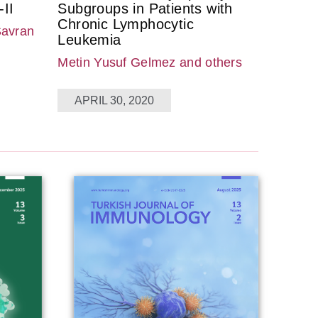
II
Subgroups in Patients with
Chronic Lymphocytic
Savran
Leukemia
Metin Yusuf Gelmez
and others
APRIL 30, 2020