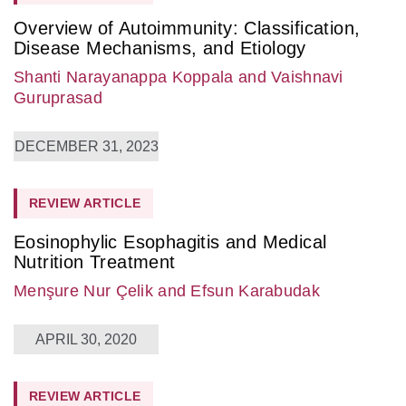
Overview of Autoimmunity: Classification,
Disease Mechanisms, and Etiology
Shanti Narayanappa Koppala
and Vaishnavi
Guruprasad
DECEMBER 31, 2023
REVIEW ARTICLE
Eosinophylic Esophagitis and Medical
Nutrition Treatment
Menşure Nur Çelik
and Efsun Karabudak
APRIL 30, 2020
REVIEW ARTICLE