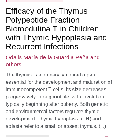
Efficacy of the Thymus
Polypeptide Fraction
Biomodulina T in Children
with Thymic Hypoplasia and
Recurrent Infections
Odalis María de la Guardia Peña
and
others
The thymus is a primary lymphoid organ
essential for the development and maturation of
immunocompetent T cells. Its size decreases
progressively throughout life, with involution
typically beginning after puberty. Both genetic
and environmental factors regulate thymic
development. Thymic hypoplasia (TH) and
aplasia refer to a small or absent thymus, (...)