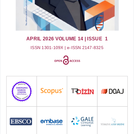
APRIL 2026
VOLUME 14
| ISSUE 1
ISSN 1301-109X | e-ISSN 2147-8325