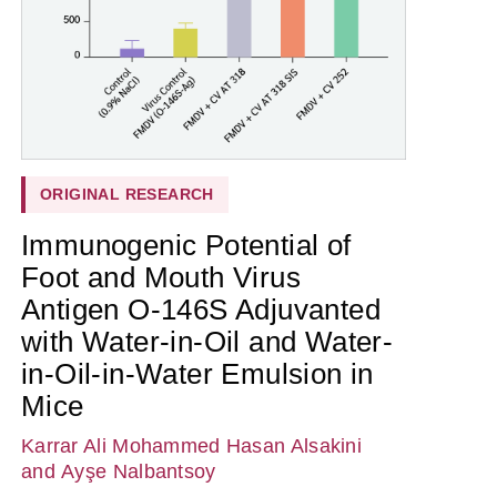
ORIGINAL RESEARCH
Immunogenic Potential of
Foot and Mouth Virus
Antigen O-146S Adjuvanted
with Water-in-Oil and Water-
in-Oil-in-Water Emulsion in
Mice
Karrar Ali Mohammed Hasan Alsakini
and Ayşe Nalbantsoy