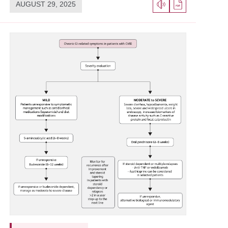
AUGUST 29, 2025