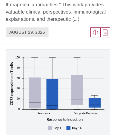
therapeutic approaches.” This work provides
valuable clinical perspectives, immunological
explanations, and therapeutic (...)
AUGUST 29, 2025