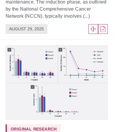
maintenance. The induction phase, as outlined
by the National Comprehensive Cancer
Network (NCCN), typically involves (...)
AUGUST 29, 2025
ORIGINAL RESEARCH