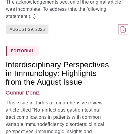
The acknowledgements section of the original article
was incomplete. To address this, the following
statement (...)
AUGUST 29, 2025
EDITORIAL
Interdisciplinary Perspectives
in Immunology: Highlights
from the August Issue
Günnur Deniz
This issue includes a comprehensive review
article titled “Non-infectious gastrointestinal
tract complications in patients with common
variable immunodeficiency disorders: clinical
perspectives, immunologic insights and