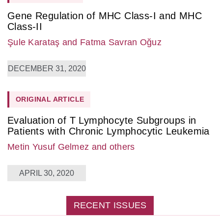
Gene Regulation of MHC Class-I and MHC
Class-II
Şule Karataş
and Fatma Savran Oğuz
DECEMBER 31, 2020
ORIGINAL ARTICLE
Evaluation of T Lymphocyte Subgroups in
Patients with Chronic Lymphocytic Leukemia
Metin Yusuf Gelmez
and others
APRIL 30, 2020
RECENT ISSUES