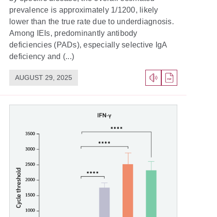
prevalence is approximately 1/1200, likely
lower than the true rate due to underdiagnosis.
Among IEIs, predominantly antibody
deficiencies (PADs), especially selective IgA
deficiency and (...)
AUGUST 29, 2025