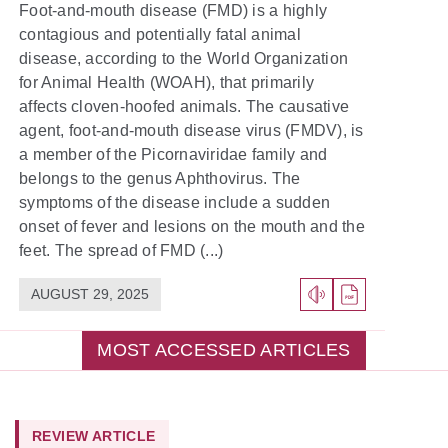
Foot-and-mouth disease (FMD) is a highly
contagious and potentially fatal animal
disease, according to the World Organization
for Animal Health (WOAH), that primarily
affects cloven-hoofed animals. The causative
agent, foot-and-mouth disease virus (FMDV), is
a member of the Picornaviridae family and
belongs to the genus Aphthovirus. The
symptoms of the disease include a sudden
onset of fever and lesions on the mouth and the
feet. The spread of FMD (...)
AUGUST 29, 2025
MOST ACCESSED ARTICLES
REVIEW ARTICLE