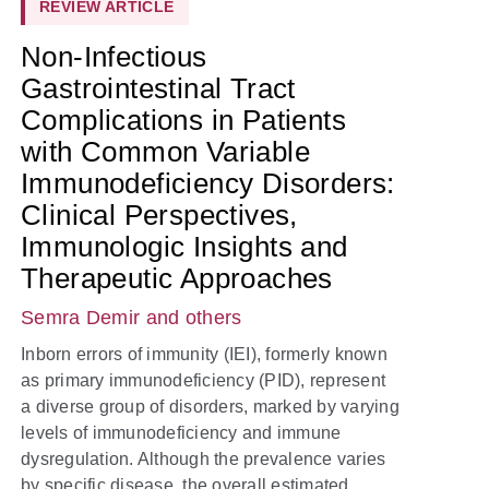
REVIEW ARTICLE
Non-Infectious
Gastrointestinal Tract
Complications in Patients
with Common Variable
Immunodeficiency Disorders:
Clinical Perspectives,
Immunologic Insights and
Therapeutic Approaches
Semra Demir
and others
Inborn errors of immunity (IEI), formerly known
as primary immunodeficiency (PID), represent
a diverse group of disorders, marked by varying
levels of immunodeficiency and immune
dysregulation. Although the prevalence varies
by specific disease, the overall estimated