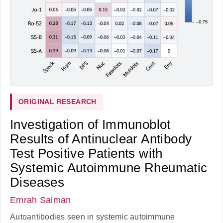
ORIGINAL RESEARCH
Investigation of Immunoblot
Results of Antinuclear Antibody
Test Positive Patients with
Systemic Autoimmune Rheumatic
Diseases
Emrah Salman
Autoantibodies seen in systemic autoimmune