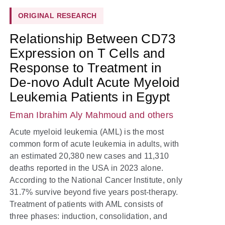
ORIGINAL RESEARCH
Relationship Between CD73
Expression on T Cells and
Response to Treatment in
De-novo Adult Acute Myeloid
Leukemia Patients in Egypt
Eman Ibrahim Aly Mahmoud
and others
Acute myeloid leukemia (AML) is the most
common form of acute leukemia in adults, with
an estimated 20,380 new cases and 11,310
deaths reported in the USA in 2023 alone.
According to the National Cancer Institute, only
31.7% survive beyond five years post-therapy.
Treatment of patients with AML consists of
three phases: induction, consolidation, and