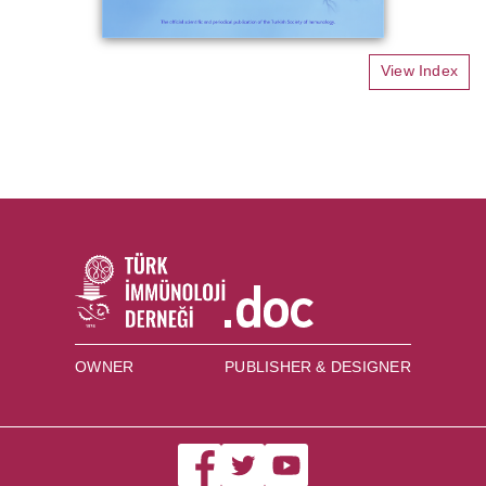
View Index
OWNER
PUBLISHER & DESIGNER