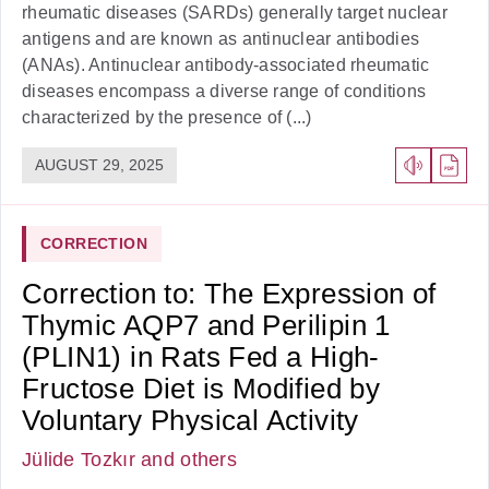
rheumatic diseases (SARDs) generally target nuclear
antigens and are known as antinuclear antibodies
(ANAs). Antinuclear antibody-associated rheumatic
diseases encompass a diverse range of conditions
characterized by the presence of (...)
AUGUST 29, 2025
CORRECTION
Correction to: The Expression of
Thymic AQP7 and Perilipin 1
(PLIN1) in Rats Fed a High-
Fructose Diet is Modified by
Voluntary Physical Activity
Jülide Tozkır
and others