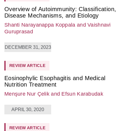
Overview of Autoimmunity: Classification,
Disease Mechanisms, and Etiology
Shanti Narayanappa Koppala
and Vaishnavi
Guruprasad
DECEMBER 31, 2023
REVIEW ARTICLE
Eosinophylic Esophagitis and Medical
Nutrition Treatment
Menşure Nur Çelik
and Efsun Karabudak
APRIL 30, 2020
REVIEW ARTICLE