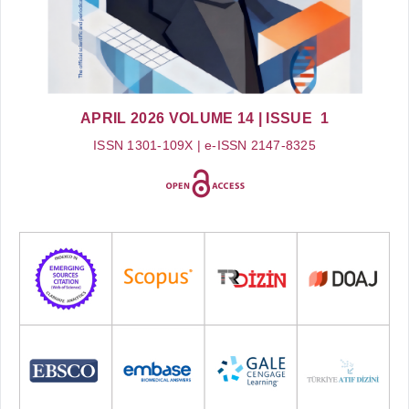
APRIL 2026
VOLUME 14
| ISSUE 1
ISSN 1301-109X | e-ISSN 2147-8325