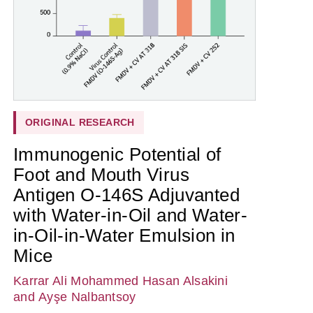
ORIGINAL RESEARCH
Immunogenic Potential of
Foot and Mouth Virus
Antigen O-146S Adjuvanted
with Water-in-Oil and Water-
in-Oil-in-Water Emulsion in
Mice
Karrar Ali Mohammed Hasan Alsakini
and Ayşe Nalbantsoy