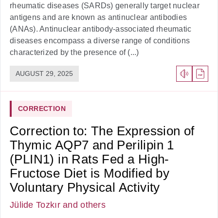
rheumatic diseases (SARDs) generally target nuclear
antigens and are known as antinuclear antibodies
(ANAs). Antinuclear antibody-associated rheumatic
diseases encompass a diverse range of conditions
characterized by the presence of (...)
AUGUST 29, 2025
CORRECTION
Correction to: The Expression of
Thymic AQP7 and Perilipin 1
(PLIN1) in Rats Fed a High-
Fructose Diet is Modified by
Voluntary Physical Activity
Jülide Tozkır
and others