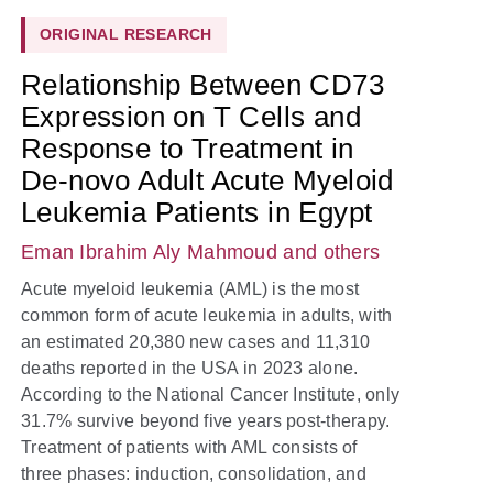
ORIGINAL RESEARCH
Relationship Between CD73
Expression on T Cells and
Response to Treatment in
De-novo Adult Acute Myeloid
Leukemia Patients in Egypt
Eman Ibrahim Aly Mahmoud
and others
Acute myeloid leukemia (AML) is the most
common form of acute leukemia in adults, with
an estimated 20,380 new cases and 11,310
deaths reported in the USA in 2023 alone.
According to the National Cancer Institute, only
31.7% survive beyond five years post-therapy.
Treatment of patients with AML consists of
three phases: induction, consolidation, and