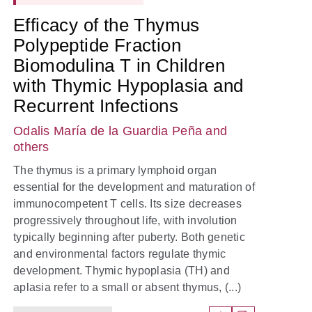
Efficacy of the Thymus
Polypeptide Fraction
Biomodulina T in Children
with Thymic Hypoplasia and
Recurrent Infections
Odalis María de la Guardia Peña
and
others
The thymus is a primary lymphoid organ
essential for the development and maturation of
immunocompetent T cells. Its size decreases
progressively throughout life, with involution
typically beginning after puberty. Both genetic
and environmental factors regulate thymic
development. Thymic hypoplasia (TH) and
aplasia refer to a small or absent thymus, (...)