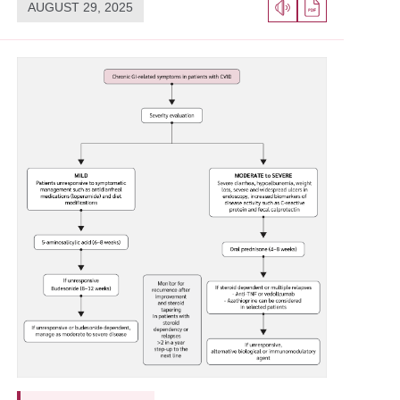
AUGUST 29, 2025