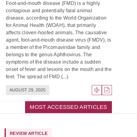
Foot-and-mouth disease (FMD) is a highly
contagious and potentially fatal animal
disease, according to the World Organization
for Animal Health (WOAH), that primarily
affects cloven-hoofed animals. The causative
agent, foot-and-mouth disease virus (FMDV), is
a member of the Picornaviridae family and
belongs to the genus Aphthovirus. The
symptoms of the disease include a sudden
onset of fever and lesions on the mouth and the
feet. The spread of FMD (...)
AUGUST 29, 2025
MOST ACCESSED ARTICLES
REVIEW ARTICLE