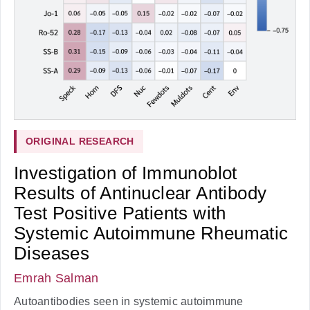
ORIGINAL RESEARCH
Investigation of Immunoblot
Results of Antinuclear Antibody
Test Positive Patients with
Systemic Autoimmune Rheumatic
Diseases
Emrah Salman
Autoantibodies seen in systemic autoimmune