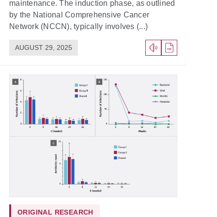
maintenance. The induction phase, as outlined
by the National Comprehensive Cancer
Network (NCCN), typically involves (...)
AUGUST 29, 2025
ORIGINAL RESEARCH