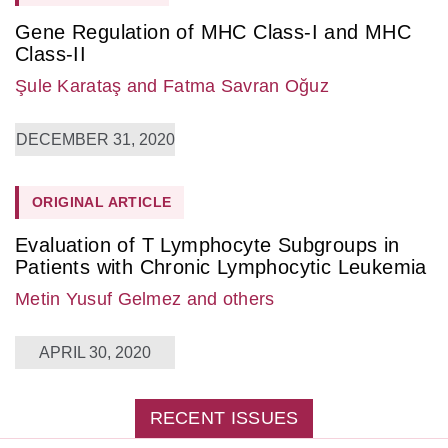
Gene Regulation of MHC Class-I and MHC
Class-II
Şule Karataş
and Fatma Savran Oğuz
DECEMBER 31, 2020
ORIGINAL ARTICLE
Evaluation of T Lymphocyte Subgroups in
Patients with Chronic Lymphocytic Leukemia
Metin Yusuf Gelmez
and others
APRIL 30, 2020
RECENT ISSUES