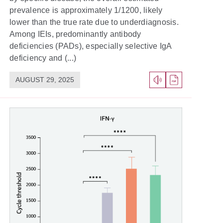
prevalence is approximately 1/1200, likely
lower than the true rate due to underdiagnosis.
Among IEIs, predominantly antibody
deficiencies (PADs), especially selective IgA
deficiency and (...)
AUGUST 29, 2025