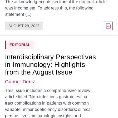
The acknowledgements section of the original article
was incomplete. To address this, the following
statement (...)
AUGUST 29, 2025
EDITORIAL
Interdisciplinary Perspectives
in Immunology: Highlights
from the August Issue
Günnur Deniz
This issue includes a comprehensive review
article titled “Non-infectious gastrointestinal
tract complications in patients with common
variable immunodeficiency disorders: clinical
perspectives, immunologic insights and