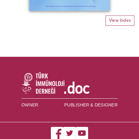
View Index
OWNER
PUBLISHER & DESIGNER