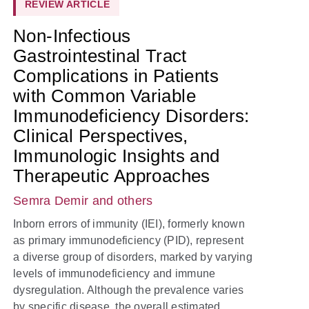
REVIEW ARTICLE
Non-Infectious
Gastrointestinal Tract
Complications in Patients
with Common Variable
Immunodeficiency Disorders:
Clinical Perspectives,
Immunologic Insights and
Therapeutic Approaches
Semra Demir
and others
Inborn errors of immunity (IEI), formerly known
as primary immunodeficiency (PID), represent
a diverse group of disorders, marked by varying
levels of immunodeficiency and immune
dysregulation. Although the prevalence varies
by specific disease, the overall estimated