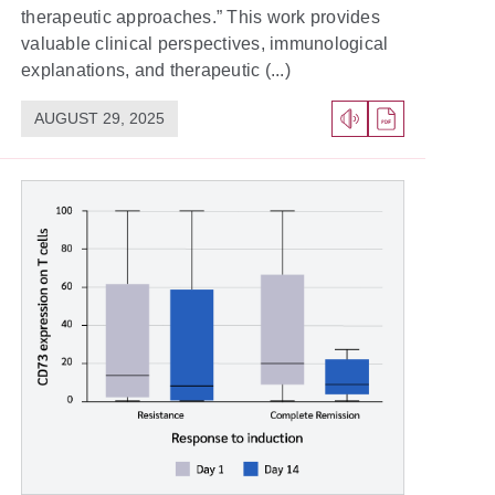
therapeutic approaches.” This work provides
valuable clinical perspectives, immunological
explanations, and therapeutic (...)
AUGUST 29, 2025