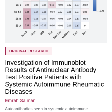
ORIGINAL RESEARCH
Investigation of Immunoblot
Results of Antinuclear Antibody
Test Positive Patients with
Systemic Autoimmune Rheumatic
Diseases
Emrah Salman
Autoantibodies seen in systemic autoimmune