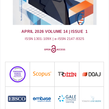
APRIL 2026
VOLUME 14
| ISSUE 1
ISSN 1301-109X | e-ISSN 2147-8325