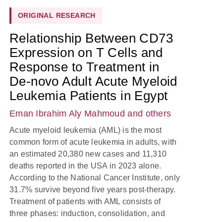
ORIGINAL RESEARCH
Relationship Between CD73
Expression on T Cells and
Response to Treatment in
De-novo Adult Acute Myeloid
Leukemia Patients in Egypt
Eman Ibrahim Aly Mahmoud
and others
Acute myeloid leukemia (AML) is the most
common form of acute leukemia in adults, with
an estimated 20,380 new cases and 11,310
deaths reported in the USA in 2023 alone.
According to the National Cancer Institute, only
31.7% survive beyond five years post-therapy.
Treatment of patients with AML consists of
three phases: induction, consolidation, and