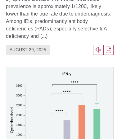
prevalence is approximately 1/1200, likely
lower than the true rate due to underdiagnosis.
Among IEIs, predominantly antibody
deficiencies (PADs), especially selective IgA
deficiency and (...)
AUGUST 29, 2025