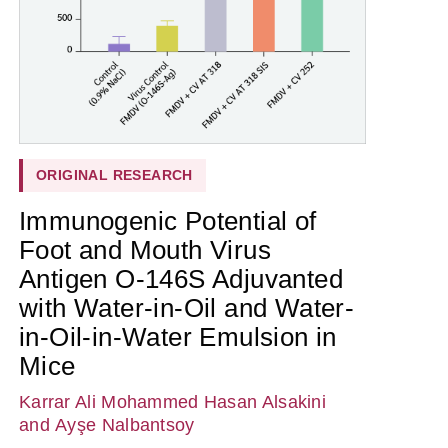
ORIGINAL RESEARCH
Immunogenic Potential of
Foot and Mouth Virus
Antigen O-146S Adjuvanted
with Water-in-Oil and Water-
in-Oil-in-Water Emulsion in
Mice
Karrar Ali Mohammed Hasan Alsakini
and Ayşe Nalbantsoy