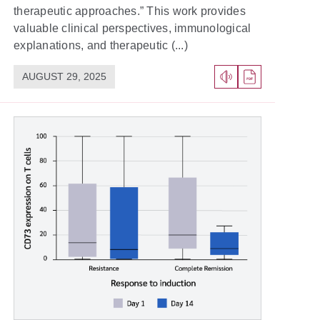
therapeutic approaches.” This work provides
valuable clinical perspectives, immunological
explanations, and therapeutic (...)
AUGUST 29, 2025