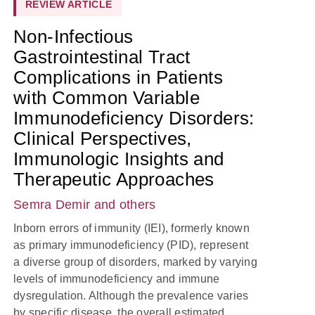
REVIEW ARTICLE
Non-Infectious
Gastrointestinal Tract
Complications in Patients
with Common Variable
Immunodeficiency Disorders:
Clinical Perspectives,
Immunologic Insights and
Therapeutic Approaches
Semra Demir
and others
Inborn errors of immunity (IEI), formerly known
as primary immunodeficiency (PID), represent
a diverse group of disorders, marked by varying
levels of immunodeficiency and immune
dysregulation. Although the prevalence varies
by specific disease, the overall estimated