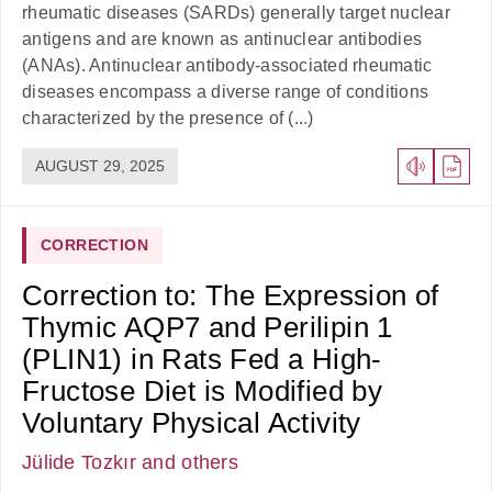
rheumatic diseases (SARDs) generally target nuclear
antigens and are known as antinuclear antibodies
(ANAs). Antinuclear antibody-associated rheumatic
diseases encompass a diverse range of conditions
characterized by the presence of (...)
AUGUST 29, 2025
CORRECTION
Correction to: The Expression of
Thymic AQP7 and Perilipin 1
(PLIN1) in Rats Fed a High-
Fructose Diet is Modified by
Voluntary Physical Activity
Jülide Tozkır
and others