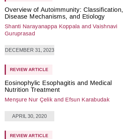
Overview of Autoimmunity: Classification,
Disease Mechanisms, and Etiology
Shanti Narayanappa Koppala
and Vaishnavi
Guruprasad
DECEMBER 31, 2023
REVIEW ARTICLE
Eosinophylic Esophagitis and Medical
Nutrition Treatment
Menşure Nur Çelik
and Efsun Karabudak
APRIL 30, 2020
REVIEW ARTICLE