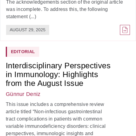
The acknowledgements section of the original article
was incomplete. To address this, the following
statement (...)
AUGUST 29, 2025
EDITORIAL
Interdisciplinary Perspectives
in Immunology: Highlights
from the August Issue
Günnur Deniz
This issue includes a comprehensive review
article titled “Non-infectious gastrointestinal
tract complications in patients with common
variable immunodeficiency disorders: clinical
perspectives, immunologic insights and