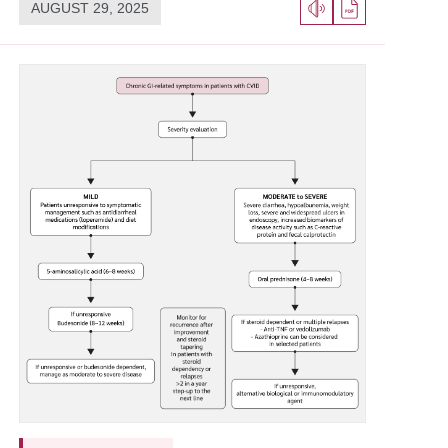
AUGUST 29, 2025