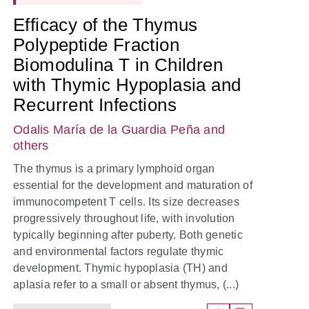
Efficacy of the Thymus
Polypeptide Fraction
Biomodulina T in Children
with Thymic Hypoplasia and
Recurrent Infections
Odalis María de la Guardia Peña
and
others
The thymus is a primary lymphoid organ
essential for the development and maturation of
immunocompetent T cells. Its size decreases
progressively throughout life, with involution
typically beginning after puberty. Both genetic
and environmental factors regulate thymic
development. Thymic hypoplasia (TH) and
aplasia refer to a small or absent thymus, (...)