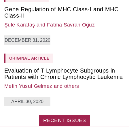
Gene Regulation of MHC Class-I and MHC
Class-II
Şule Karataş
and Fatma Savran Oğuz
DECEMBER 31, 2020
ORIGINAL ARTICLE
Evaluation of T Lymphocyte Subgroups in
Patients with Chronic Lymphocytic Leukemia
Metin Yusuf Gelmez
and others
APRIL 30, 2020
RECENT ISSUES