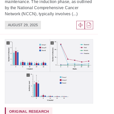
maintenance. The induction phase, as outlined
by the National Comprehensive Cancer
Network (NCCN), typically involves (...)
AUGUST 29, 2025
ORIGINAL RESEARCH