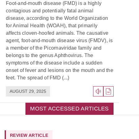
Foot-and-mouth disease (FMD) is a highly
contagious and potentially fatal animal
disease, according to the World Organization
for Animal Health (WOAH), that primarily
affects cloven-hoofed animals. The causative
agent, foot-and-mouth disease virus (FMDV), is
a member of the Picornaviridae family and
belongs to the genus Aphthovirus. The
symptoms of the disease include a sudden
onset of fever and lesions on the mouth and the
feet. The spread of FMD (...)
AUGUST 29, 2025
MOST ACCESSED ARTICLES
REVIEW ARTICLE