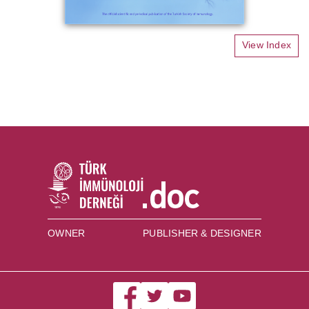
View Index
OWNER
PUBLISHER & DESIGNER