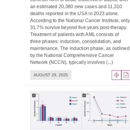
an estimated 20,380 new cases and 11,310
deaths reported in the USA in 2023 alone.
According to the National Cancer Institute, only
31.7% survive beyond five years post-therapy.
Treatment of patients with AML consists of
three phases: induction, consolidation, and
maintenance. The induction phase, as outlined
by the National Comprehensive Cancer
Network (NCCN), typically involves (...)
AUGUST 29, 2025