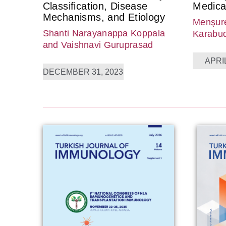
Classification, Disease
Medica
Mechanisms, and Etiology
Menşure
Shanti Narayanappa Koppala
Karabu
and Vaishnavi Guruprasad
APRIL
DECEMBER 31, 2023