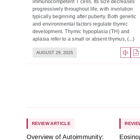
immunocompetent T cells. Its size decreases
progressively throughout life, with involution
typically beginning after puberty. Both genetic
and environmental factors regulate thymic
development. Thymic hypoplasia (TH) and
aplasia refer to a small or absent thymus, (...)
AUGUST 29, 2025
REVIEW ARTICLE
REVIE
Overview of Autoimmunity:
Eosino