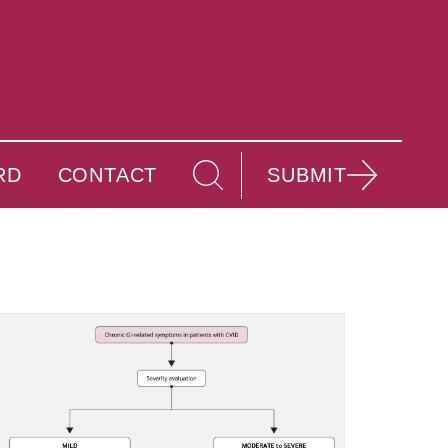
RD
CONTACT
SUBMIT