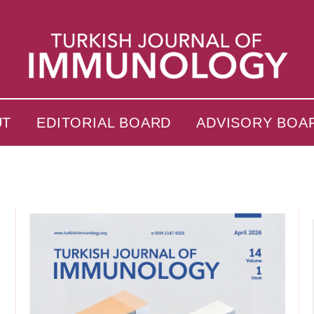
UT
EDITORIAL BOARD
ADVISORY BOA
s