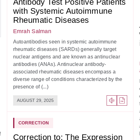
Antibody Test Positive Patients
with Systemic Autoimmune
Rheumatic Diseases
Emrah Salman
Autoantibodies seen in systemic autoimmune
rheumatic diseases (SARDs) generally target
nuclear antigens and are known as antinuclear
antibodies (ANAs). Antinuclear antibody-
associated rheumatic diseases encompass a
diverse range of conditions characterized by the
presence of (...)
AUGUST 29, 2025
CORRECTION
f
Correction to: The Expression