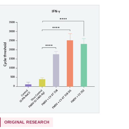
ORIGINAL RESEARCH