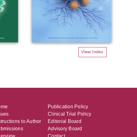
View Index
ome
Publication Policy
sues
Clinical Trial Policy
structions to Author
Editorial Board
bmissions
Advisory Board
erview
Contact