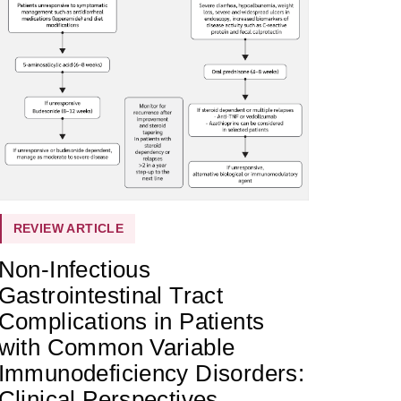
REVIEW ARTICLE
Non-Infectious
Gastrointestinal Tract
Complications in Patients
with Common Variable
Immunodeficiency Disorders:
Clinical Perspectives,