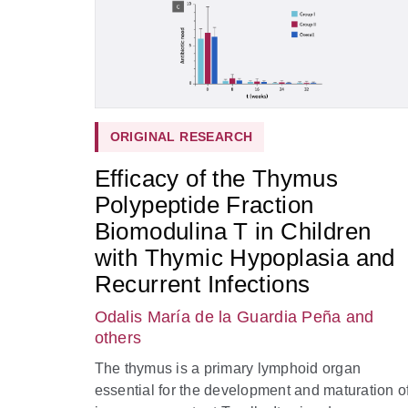
ORIGINAL RESEARCH
Efficacy of the Thymus
Polypeptide Fraction
Biomodulina T in Children
with Thymic Hypoplasia and
Recurrent Infections
Odalis María de la Guardia Peña
and
others
The thymus is a primary lymphoid organ
essential for the development and maturation o