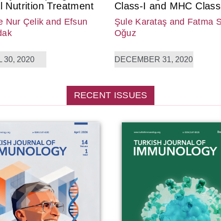
l Nutrition Treatment
Class-I and MHC Class-
 Nur Çelik
and Efsun
Şule Karataş
and Fatma 
dak
Oğuz
 30, 2020
DECEMBER 31, 2020
RECENT ISSUES