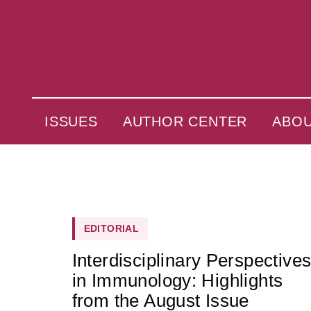
ISSUES
AUTHOR CENTER
ABO
EDITORIAL
Interdisciplinary Perspective
in Immunology: Highlights
from the August Issue