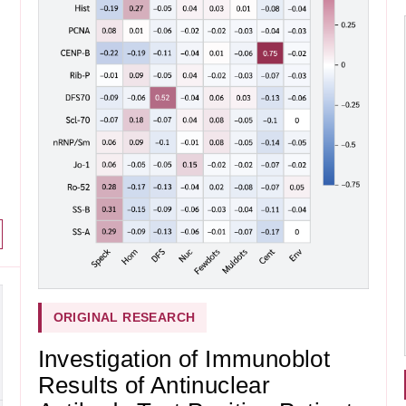
ORIGINAL RESEARCH
Investigation of Immunoblot
Results of Antinuclear