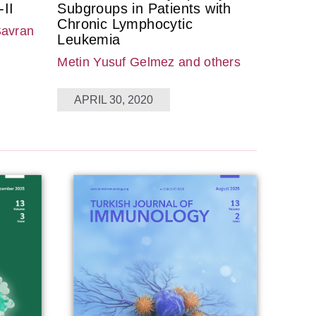
II
Subgroups in Patients with
Chronic Lymphocytic
Savran
Leukemia
Metin Yusuf Gelmez
and others
APRIL 30, 2020