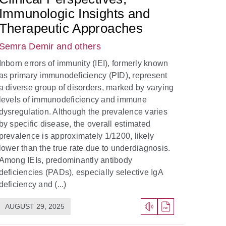
Immunologic Insights and
Therapeutic Approaches
Semra Demir
and others
Inborn errors of immunity (IEI), formerly known
as primary immunodeficiency (PID), represent
a diverse group of disorders, marked by varying
levels of immunodeficiency and immune
dysregulation. Although the prevalence varies
by specific disease, the overall estimated
prevalence is approximately 1/1200, likely
lower than the true rate due to underdiagnosis.
Among IEIs, predominantly antibody
deficiencies (PADs), especially selective IgA
deficiency and (...)
AUGUST 29, 2025