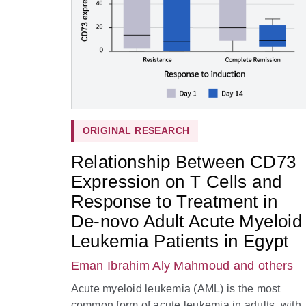
ORIGINAL RESEARCH
Relationship Between CD73
Expression on T Cells and
Response to Treatment in
De-novo Adult Acute Myeloid
Leukemia Patients in Egypt
Eman Ibrahim Aly Mahmoud
and others
Acute myeloid leukemia (AML) is the most
common form of acute leukemia in adults, with