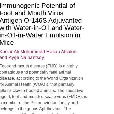
Immunogenic Potential of
Foot and Mouth Virus
Antigen O-146S Adjuvanted
with Water-in-Oil and Water-
in-Oil-in-Water Emulsion in
Mice
Karrar Ali Mohammed Hasan Alsakini
and Ayşe Nalbantsoy
Foot-and-mouth disease (FMD) is a highly
contagious and potentially fatal animal
disease, according to the World Organization
for Animal Health (WOAH), that primarily
affects cloven-hoofed animals. The causative
agent, foot-and-mouth disease virus (FMDV), is
a member of the Picornaviridae family and
belongs to the genus Aphthovirus. The