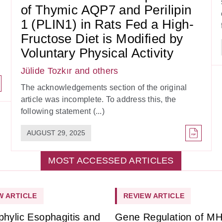
of Thymic AQP7 and Perilipin
1 (PLIN1) in Rats Fed a High-
Fructose Diet is Modified by
Voluntary Physical Activity
Jülide Tozkır
and others
The acknowledgements section of the original
article was incomplete. To address this, the
following statement (...)
AUGUST 29, 2025
MOST ACCESSED ARTICLES
W ARTICLE
REVIEW ARTICLE
phylic Esophagitis and
Gene Regulation of M