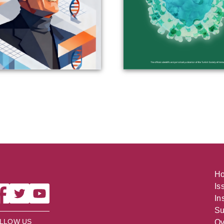
H
Is
In
Su
LLOW US
Ov