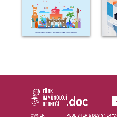
OWNER
PUBLISHER & DESIGNER
FO