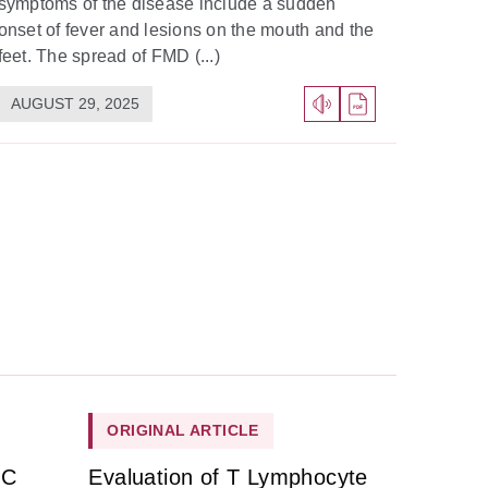
symptoms of the disease include a sudden
onset of fever and lesions on the mouth and the
feet. The spread of FMD (...)
AUGUST 29, 2025
ORIGINAL ARTICLE
HC
Evaluation of T Lymphocyte