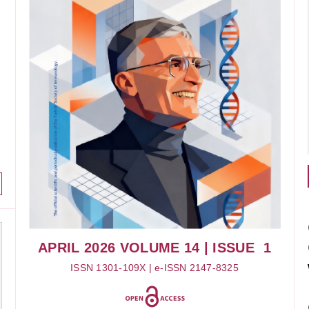
APRIL 2026
VOLUME 14
| ISSUE 1
ISSN 1301-109X | e-ISSN 2147-8325