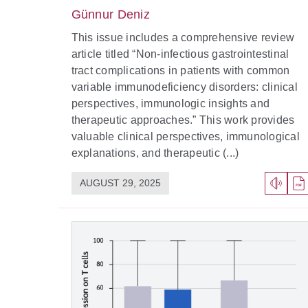
Günnur Deniz
This issue includes a comprehensive review
article titled “Non-infectious gastrointestinal
tract complications in patients with common
variable immunodeficiency disorders: clinical
perspectives, immunologic insights and
therapeutic approaches.” This work provides
valuable clinical perspectives, immunological
explanations, and therapeutic (...)
AUGUST 29, 2025