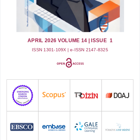
APRIL 2026
VOLUME 14
| ISSUE 1
ISSN 1301-109X | e-ISSN 2147-8325