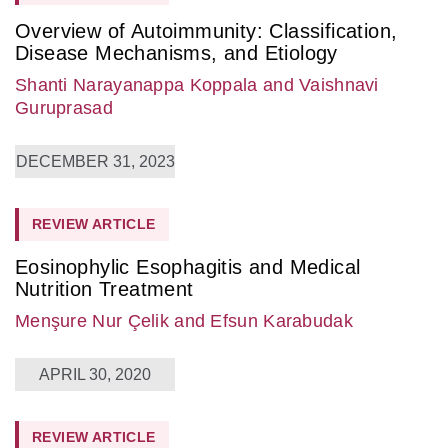
Overview of Autoimmunity: Classification,
Disease Mechanisms, and Etiology
Shanti Narayanappa Koppala
and Vaishnavi
Guruprasad
DECEMBER 31, 2023
REVIEW ARTICLE
Eosinophylic Esophagitis and Medical
Nutrition Treatment
Menşure Nur Çelik
and Efsun Karabudak
APRIL 30, 2020
REVIEW ARTICLE