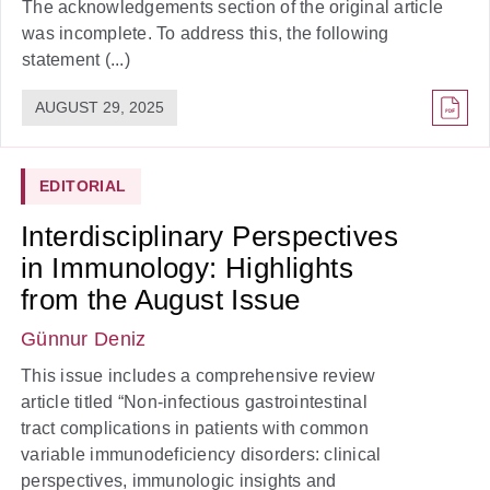
The acknowledgements section of the original article
was incomplete. To address this, the following
statement (...)
AUGUST 29, 2025
EDITORIAL
Interdisciplinary Perspectives
in Immunology: Highlights
from the August Issue
Günnur Deniz
This issue includes a comprehensive review
article titled “Non-infectious gastrointestinal
tract complications in patients with common
variable immunodeficiency disorders: clinical
perspectives, immunologic insights and