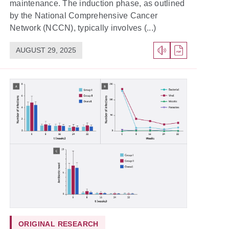
maintenance. The induction phase, as outlined
by the National Comprehensive Cancer
Network (NCCN), typically involves (...)
AUGUST 29, 2025
ORIGINAL RESEARCH