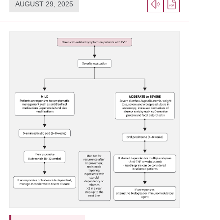
AUGUST 29, 2025