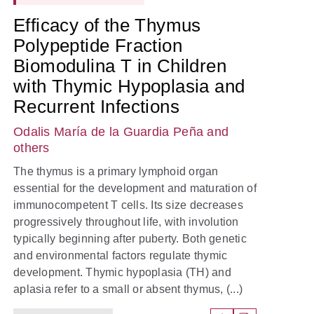
Efficacy of the Thymus
Polypeptide Fraction
Biomodulina T in Children
with Thymic Hypoplasia and
Recurrent Infections
Odalis María de la Guardia Peña
and
others
The thymus is a primary lymphoid organ
essential for the development and maturation of
immunocompetent T cells. Its size decreases
progressively throughout life, with involution
typically beginning after puberty. Both genetic
and environmental factors regulate thymic
development. Thymic hypoplasia (TH) and
aplasia refer to a small or absent thymus, (...)