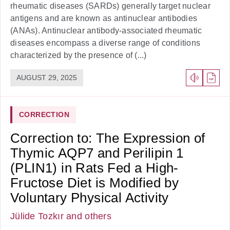
rheumatic diseases (SARDs) generally target nuclear
antigens and are known as antinuclear antibodies
(ANAs). Antinuclear antibody-associated rheumatic
diseases encompass a diverse range of conditions
characterized by the presence of (...)
AUGUST 29, 2025
CORRECTION
Correction to: The Expression of
Thymic AQP7 and Perilipin 1
(PLIN1) in Rats Fed a High-
Fructose Diet is Modified by
Voluntary Physical Activity
Jülide Tozkır
and others