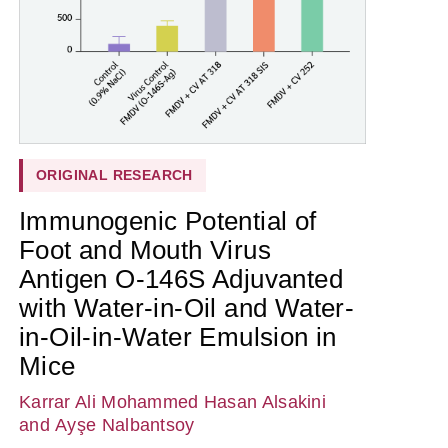
ORIGINAL RESEARCH
Immunogenic Potential of
Foot and Mouth Virus
Antigen O-146S Adjuvanted
with Water-in-Oil and Water-
in-Oil-in-Water Emulsion in
Mice
Karrar Ali Mohammed Hasan Alsakini
and Ayşe Nalbantsoy