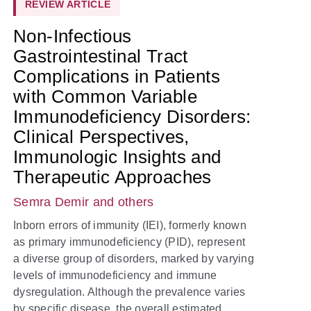
REVIEW ARTICLE
Non-Infectious
Gastrointestinal Tract
Complications in Patients
with Common Variable
Immunodeficiency Disorders:
Clinical Perspectives,
Immunologic Insights and
Therapeutic Approaches
Semra Demir
and others
Inborn errors of immunity (IEI), formerly known
as primary immunodeficiency (PID), represent
a diverse group of disorders, marked by varying
levels of immunodeficiency and immune
dysregulation. Although the prevalence varies
by specific disease, the overall estimated