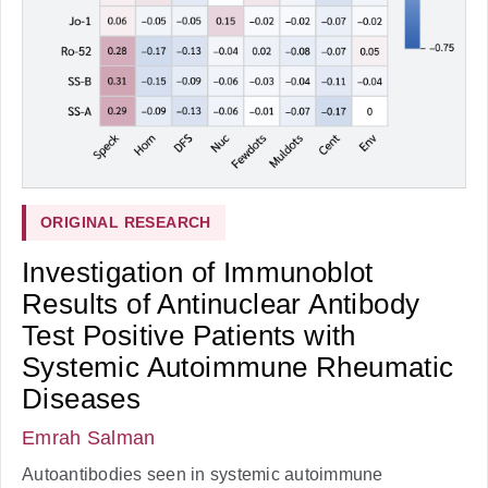
ORIGINAL RESEARCH
Investigation of Immunoblot
Results of Antinuclear Antibody
Test Positive Patients with
Systemic Autoimmune Rheumatic
Diseases
Emrah Salman
Autoantibodies seen in systemic autoimmune