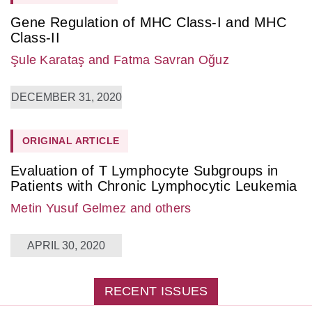
Gene Regulation of MHC Class-I and MHC
Class-II
Şule Karataş
and Fatma Savran Oğuz
DECEMBER 31, 2020
ORIGINAL ARTICLE
Evaluation of T Lymphocyte Subgroups in
Patients with Chronic Lymphocytic Leukemia
Metin Yusuf Gelmez
and others
APRIL 30, 2020
RECENT ISSUES