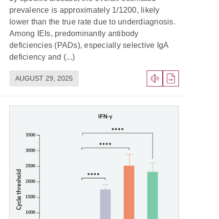
prevalence is approximately 1/1200, likely
lower than the true rate due to underdiagnosis.
Among IEIs, predominantly antibody
deficiencies (PADs), especially selective IgA
deficiency and (...)
AUGUST 29, 2025