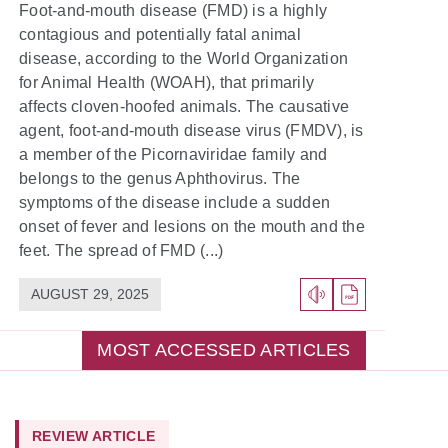
Foot-and-mouth disease (FMD) is a highly
contagious and potentially fatal animal
disease, according to the World Organization
for Animal Health (WOAH), that primarily
affects cloven-hoofed animals. The causative
agent, foot-and-mouth disease virus (FMDV), is
a member of the Picornaviridae family and
belongs to the genus Aphthovirus. The
symptoms of the disease include a sudden
onset of fever and lesions on the mouth and the
feet. The spread of FMD (...)
AUGUST 29, 2025
MOST ACCESSED ARTICLES
REVIEW ARTICLE