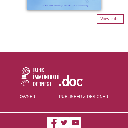
View Index
OWNER
PUBLISHER & DESIGNER