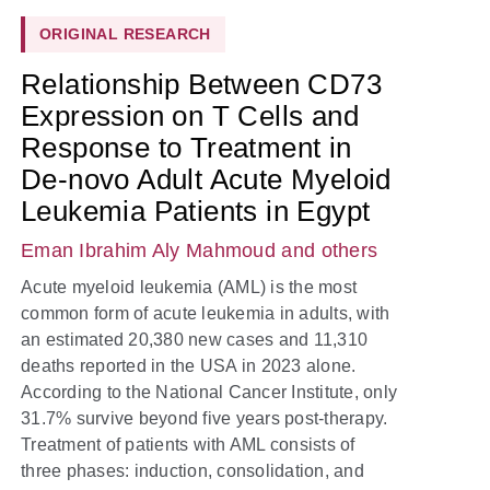
ORIGINAL RESEARCH
Relationship Between CD73
Expression on T Cells and
Response to Treatment in
De-novo Adult Acute Myeloid
Leukemia Patients in Egypt
Eman Ibrahim Aly Mahmoud
and others
Acute myeloid leukemia (AML) is the most
common form of acute leukemia in adults, with
an estimated 20,380 new cases and 11,310
deaths reported in the USA in 2023 alone.
According to the National Cancer Institute, only
31.7% survive beyond five years post-therapy.
Treatment of patients with AML consists of
three phases: induction, consolidation, and