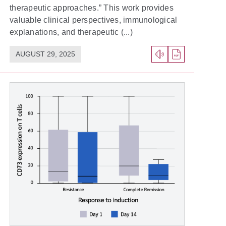
therapeutic approaches.” This work provides
valuable clinical perspectives, immunological
explanations, and therapeutic (...)
AUGUST 29, 2025