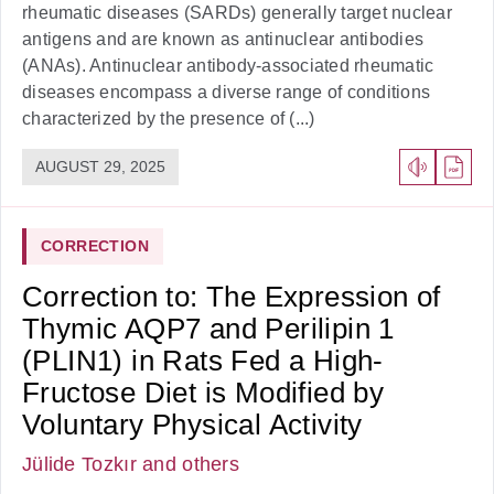
rheumatic diseases (SARDs) generally target nuclear
antigens and are known as antinuclear antibodies
(ANAs). Antinuclear antibody-associated rheumatic
diseases encompass a diverse range of conditions
characterized by the presence of (...)
AUGUST 29, 2025
CORRECTION
Correction to: The Expression of
Thymic AQP7 and Perilipin 1
(PLIN1) in Rats Fed a High-
Fructose Diet is Modified by
Voluntary Physical Activity
Jülide Tozkır
and others