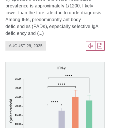
prevalence is approximately 1/1200, likely
lower than the true rate due to underdiagnosis.
Among IEIs, predominantly antibody
deficiencies (PADs), especially selective IgA
deficiency and (...)
AUGUST 29, 2025