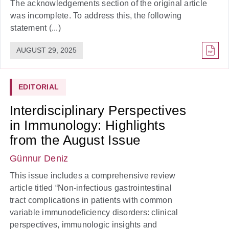
The acknowledgements section of the original article
was incomplete. To address this, the following
statement (...)
AUGUST 29, 2025
EDITORIAL
Interdisciplinary Perspectives
in Immunology: Highlights
from the August Issue
Günnur Deniz
This issue includes a comprehensive review
article titled “Non-infectious gastrointestinal
tract complications in patients with common
variable immunodeficiency disorders: clinical
perspectives, immunologic insights and