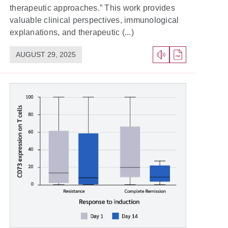
therapeutic approaches.” This work provides
valuable clinical perspectives, immunological
explanations, and therapeutic (...)
AUGUST 29, 2025