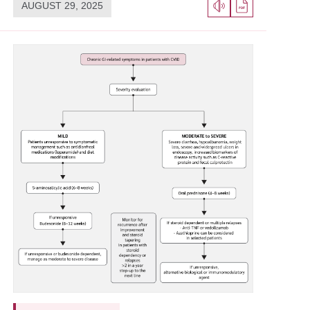
AUGUST 29, 2025