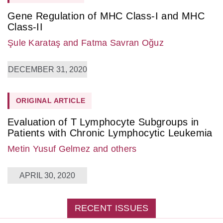
Gene Regulation of MHC Class-I and MHC
Class-II
Şule Karataş
and Fatma Savran Oğuz
DECEMBER 31, 2020
ORIGINAL ARTICLE
Evaluation of T Lymphocyte Subgroups in
Patients with Chronic Lymphocytic Leukemia
Metin Yusuf Gelmez
and others
APRIL 30, 2020
RECENT ISSUES