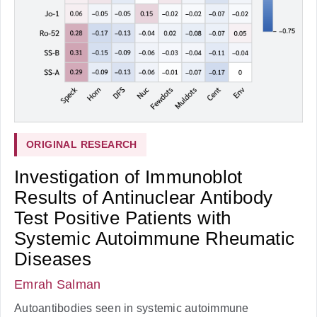
ORIGINAL RESEARCH
Investigation of Immunoblot
Results of Antinuclear Antibody
Test Positive Patients with
Systemic Autoimmune Rheumatic
Diseases
Emrah Salman
Autoantibodies seen in systemic autoimmune