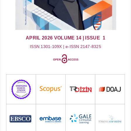
APRIL 2026
VOLUME 14
| ISSUE 1
ISSN 1301-109X | e-ISSN 2147-8325