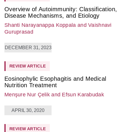
Overview of Autoimmunity: Classification,
Disease Mechanisms, and Etiology
Shanti Narayanappa Koppala
and Vaishnavi
Guruprasad
DECEMBER 31, 2023
REVIEW ARTICLE
Eosinophylic Esophagitis and Medical
Nutrition Treatment
Menşure Nur Çelik
and Efsun Karabudak
APRIL 30, 2020
REVIEW ARTICLE