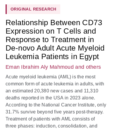
ORIGINAL RESEARCH
Relationship Between CD73
Expression on T Cells and
Response to Treatment in
De-novo Adult Acute Myeloid
Leukemia Patients in Egypt
Eman Ibrahim Aly Mahmoud
and others
Acute myeloid leukemia (AML) is the most
common form of acute leukemia in adults, with
an estimated 20,380 new cases and 11,310
deaths reported in the USA in 2023 alone.
According to the National Cancer Institute, only
31.7% survive beyond five years post-therapy.
Treatment of patients with AML consists of
three phases: induction, consolidation, and