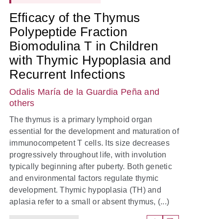
Efficacy of the Thymus
Polypeptide Fraction
Biomodulina T in Children
with Thymic Hypoplasia and
Recurrent Infections
Odalis María de la Guardia Peña
and
others
The thymus is a primary lymphoid organ
essential for the development and maturation of
immunocompetent T cells. Its size decreases
progressively throughout life, with involution
typically beginning after puberty. Both genetic
and environmental factors regulate thymic
development. Thymic hypoplasia (TH) and
aplasia refer to a small or absent thymus, (...)