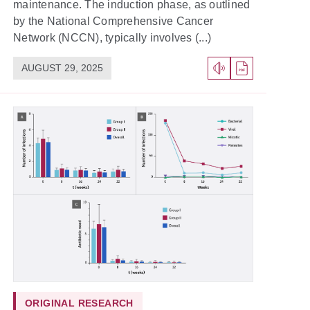
maintenance. The induction phase, as outlined
by the National Comprehensive Cancer
Network (NCCN), typically involves (...)
AUGUST 29, 2025
ORIGINAL RESEARCH