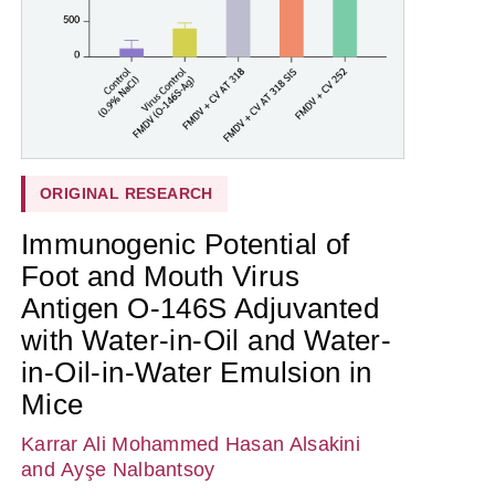
ORIGINAL RESEARCH
Immunogenic Potential of
Foot and Mouth Virus
Antigen O-146S Adjuvanted
with Water-in-Oil and Water-
in-Oil-in-Water Emulsion in
Mice
Karrar Ali Mohammed Hasan Alsakini
and Ayşe Nalbantsoy