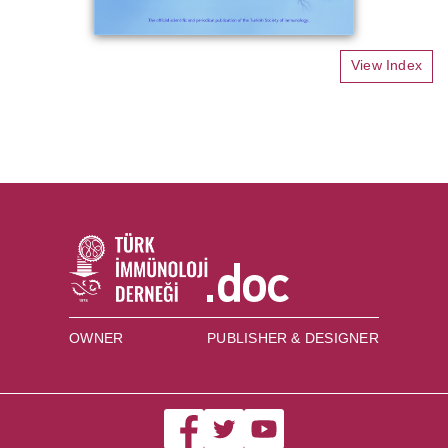
View Index
OWNER
PUBLISHER & DESIGNER