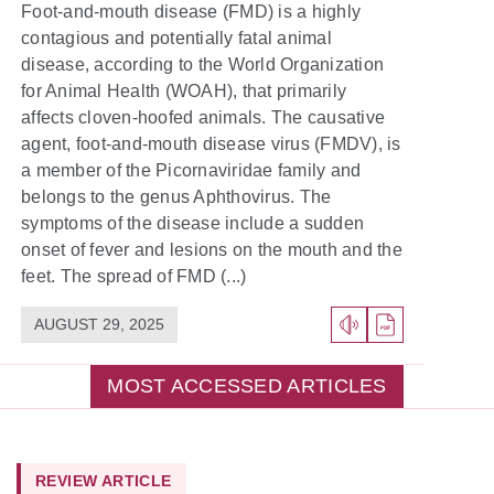
Foot-and-mouth disease (FMD) is a highly
contagious and potentially fatal animal
disease, according to the World Organization
for Animal Health (WOAH), that primarily
affects cloven-hoofed animals. The causative
agent, foot-and-mouth disease virus (FMDV), is
a member of the Picornaviridae family and
belongs to the genus Aphthovirus. The
symptoms of the disease include a sudden
onset of fever and lesions on the mouth and the
feet. The spread of FMD (...)
AUGUST 29, 2025
MOST ACCESSED ARTICLES
REVIEW ARTICLE