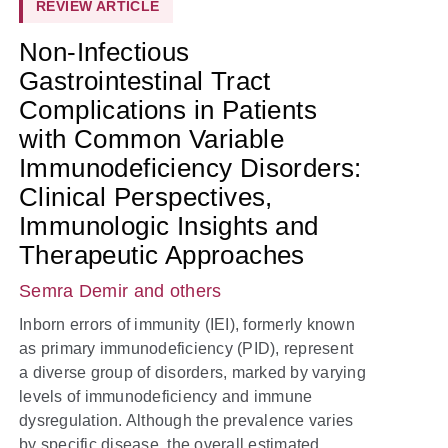
REVIEW ARTICLE
Non-Infectious
Gastrointestinal Tract
Complications in Patients
with Common Variable
Immunodeficiency Disorders:
Clinical Perspectives,
Immunologic Insights and
Therapeutic Approaches
Semra Demir
and others
Inborn errors of immunity (IEI), formerly known
as primary immunodeficiency (PID), represent
a diverse group of disorders, marked by varying
levels of immunodeficiency and immune
dysregulation. Although the prevalence varies
by specific disease, the overall estimated