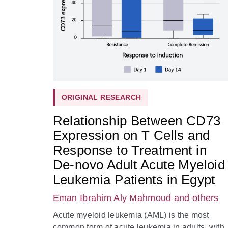
ORIGINAL RESEARCH
Relationship Between CD73
Expression on T Cells and
Response to Treatment in
De-novo Adult Acute Myeloid
Leukemia Patients in Egypt
Eman Ibrahim Aly Mahmoud
and others
Acute myeloid leukemia (AML) is the most
common form of acute leukemia in adults, with