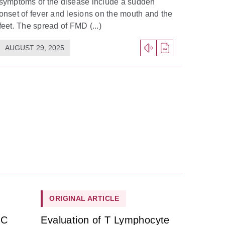
symptoms of the disease include a sudden
onset of fever and lesions on the mouth and the
feet. The spread of FMD (...)
AUGUST 29, 2025
ORIGINAL ARTICLE
HC
Evaluation of T Lymphocyte