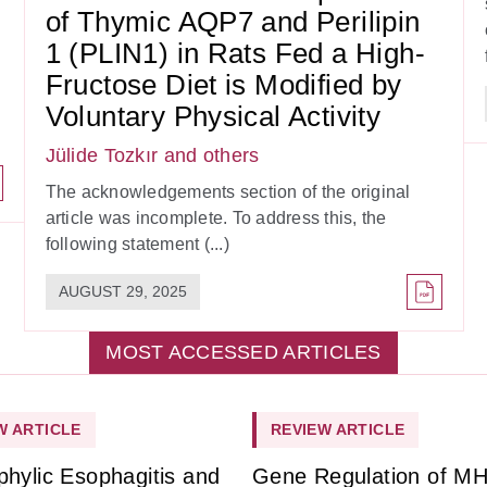
of Thymic AQP7 and Perilipin
1 (PLIN1) in Rats Fed a High-
Fructose Diet is Modified by
Voluntary Physical Activity
Jülide Tozkır
and others
The acknowledgements section of the original
article was incomplete. To address this, the
following statement (...)
AUGUST 29, 2025
MOST ACCESSED ARTICLES
W ARTICLE
REVIEW ARTICLE
phylic Esophagitis and
Gene Regulation of M