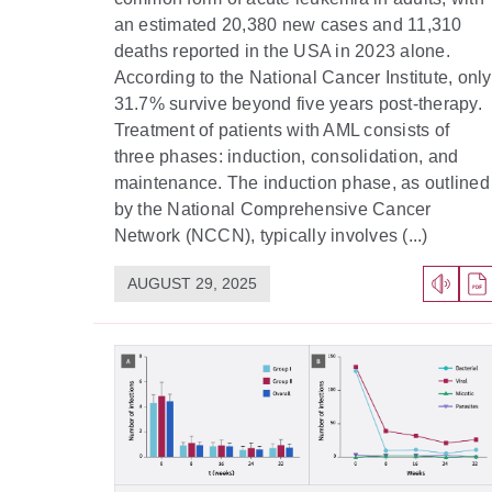
an estimated 20,380 new cases and 11,310
deaths reported in the USA in 2023 alone.
According to the National Cancer Institute, only
31.7% survive beyond five years post-therapy.
Treatment of patients with AML consists of
three phases: induction, consolidation, and
maintenance. The induction phase, as outlined
by the National Comprehensive Cancer
Network (NCCN), typically involves (...)
AUGUST 29, 2025