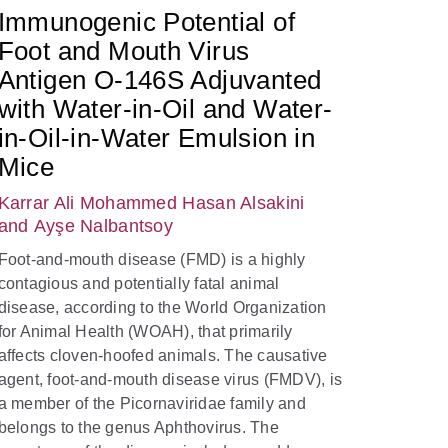
Immunogenic Potential of
Foot and Mouth Virus
Antigen O-146S Adjuvanted
with Water-in-Oil and Water-
in-Oil-in-Water Emulsion in
Mice
Karrar Ali Mohammed Hasan Alsakini
and Ayşe Nalbantsoy
Foot-and-mouth disease (FMD) is a highly
contagious and potentially fatal animal
disease, according to the World Organization
for Animal Health (WOAH), that primarily
affects cloven-hoofed animals. The causative
agent, foot-and-mouth disease virus (FMDV), is
a member of the Picornaviridae family and
belongs to the genus Aphthovirus. The