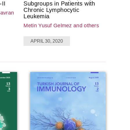
II
Subgroups in Patients with
Chronic Lymphocytic
Savran
Leukemia
Metin Yusuf Gelmez
and others
APRIL 30, 2020