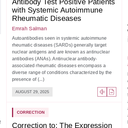
Antibody Test Positive Patients
with Systemic Autoimmune
Rheumatic Diseases
Emrah Salman
Autoantibodies seen in systemic autoimmune
rheumatic diseases (SARDs) generally target
nuclear antigens and are known as antinuclear
antibodies (ANAs). Antinuclear antibody-
associated rheumatic diseases encompass a
diverse range of conditions characterized by the
presence of (...)
AUGUST 29, 2025
CORRECTION
f
Correction to: The Expression