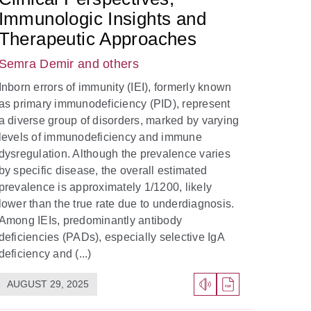
Immunologic Insights and
Therapeutic Approaches
Semra Demir
and others
Inborn errors of immunity (IEI), formerly known
as primary immunodeficiency (PID), represent
a diverse group of disorders, marked by varying
levels of immunodeficiency and immune
dysregulation. Although the prevalence varies
by specific disease, the overall estimated
prevalence is approximately 1/1200, likely
lower than the true rate due to underdiagnosis.
Among IEIs, predominantly antibody
deficiencies (PADs), especially selective IgA
deficiency and (...)
AUGUST 29, 2025