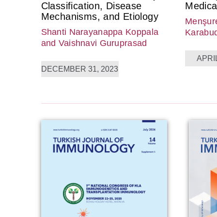
Classification, Disease
Medica
Mechanisms, and Etiology
Menşure
Shanti Narayanappa Koppala
Karabu
and Vaishnavi Guruprasad
APRIL
DECEMBER 31, 2023