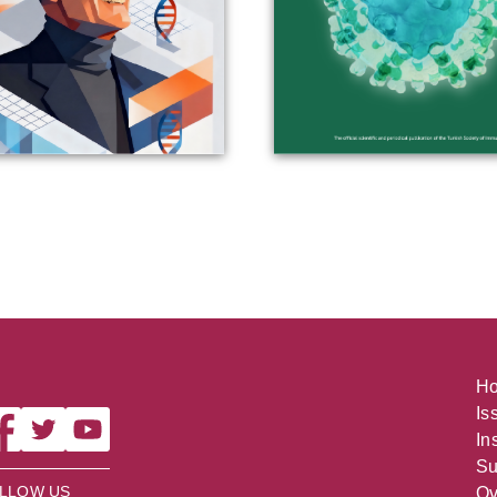
H
Is
In
Su
LLOW US
Ov