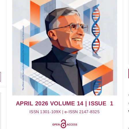
APRIL 2026
VOLUME 14
| ISSUE 1
ISSN 1301-109X | e-ISSN 2147-8325