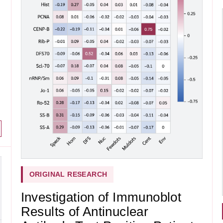
ORIGINAL RESEARCH
Investigation of Immunoblot
Results of Antinuclear