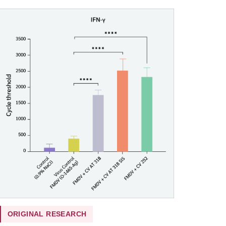
ORIGINAL RESEARCH