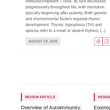
immunocompetent T cells. Its size decreases
progressively throughout life, with involution
typically beginning after puberty. Both genetic
and environmental factors regulate thymic
development. Thymic hypoplasia (TH) and
aplasia refer to a small or absent thymus, (...)
AUGUST 29, 2025
REVIEW ARTICLE
REVIE
Overview of Autoimmunity:
Eosino