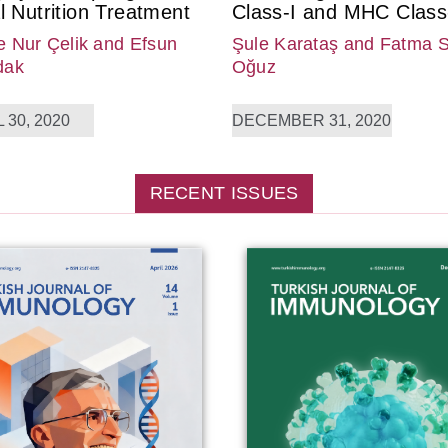
l Nutrition Treatment
Class-I and MHC Class-
 Nur Çelik
and Efsun
Şule Karataş
and Fatma 
dak
Oğuz
 30, 2020
DECEMBER 31, 2020
RECENT ISSUES