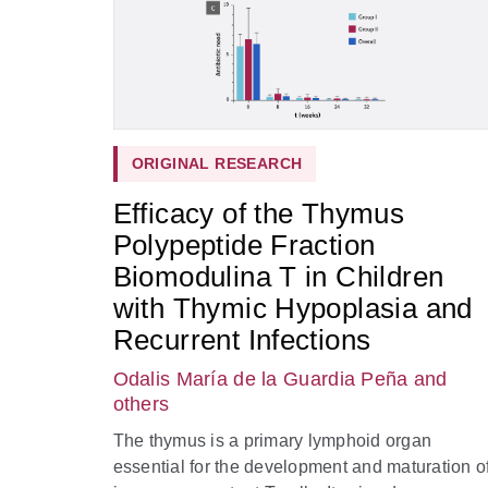
ORIGINAL RESEARCH
Efficacy of the Thymus
Polypeptide Fraction
Biomodulina T in Children
with Thymic Hypoplasia and
Recurrent Infections
Odalis María de la Guardia Peña
and
others
The thymus is a primary lymphoid organ
essential for the development and maturation o