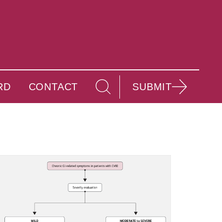
RD
CONTACT
SUBMIT