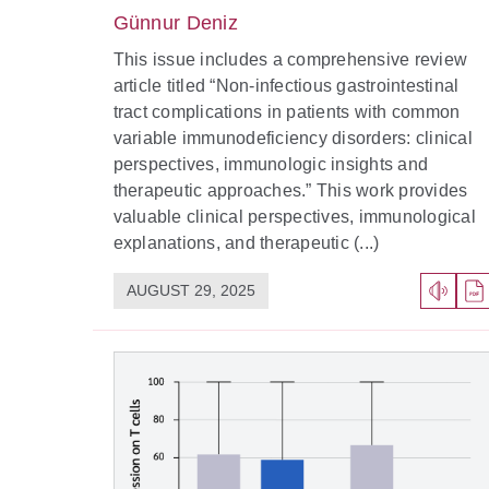
Günnur Deniz
This issue includes a comprehensive review
article titled “Non-infectious gastrointestinal
tract complications in patients with common
variable immunodeficiency disorders: clinical
perspectives, immunologic insights and
therapeutic approaches.” This work provides
valuable clinical perspectives, immunological
explanations, and therapeutic (...)
AUGUST 29, 2025