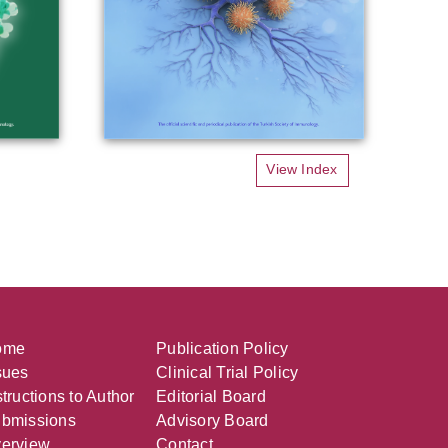
View Index
ome
Publication Policy
sues
Clinical Trial Policy
structions to Author
Editorial Board
bmissions
Advisory Board
erview
Contact