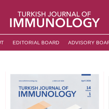
UT
EDITORIAL BOARD
ADVISORY BOA
s