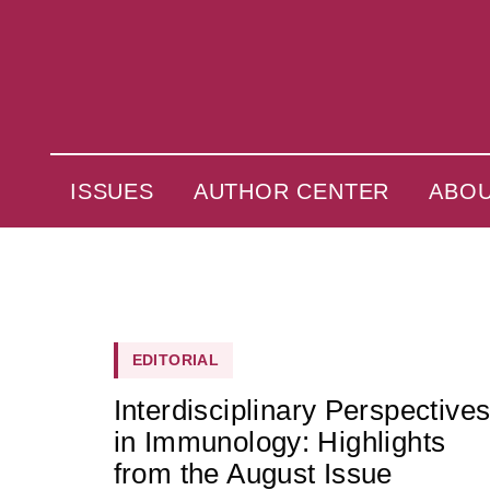
ISSUES
AUTHOR CENTER
ABO
EDITORIAL
Interdisciplinary Perspective
in Immunology: Highlights
from the August Issue