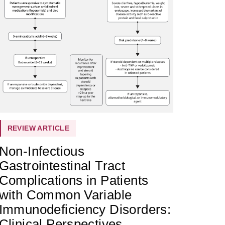
REVIEW ARTICLE
Non-Infectious
Gastrointestinal Tract
Complications in Patients
with Common Variable
Immunodeficiency Disorders:
Clinical Perspectives,