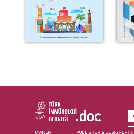
OWNER
PUBLISHER & DESIGNER
FO