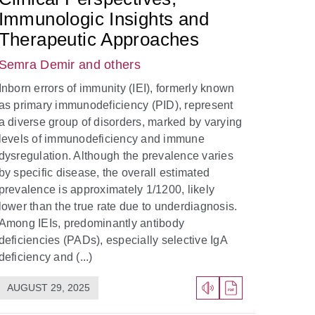
Immunologic Insights and
Therapeutic Approaches
Semra Demir
and others
Inborn errors of immunity (IEI), formerly known
as primary immunodeficiency (PID), represent
a diverse group of disorders, marked by varying
levels of immunodeficiency and immune
dysregulation. Although the prevalence varies
by specific disease, the overall estimated
prevalence is approximately 1/1200, likely
lower than the true rate due to underdiagnosis.
Among IEIs, predominantly antibody
deficiencies (PADs), especially selective IgA
deficiency and (...)
AUGUST 29, 2025