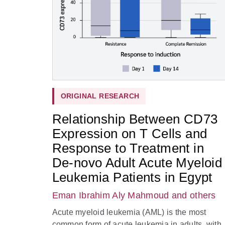
ORIGINAL RESEARCH
Relationship Between CD73
Expression on T Cells and
Response to Treatment in
De-novo Adult Acute Myeloid
Leukemia Patients in Egypt
Eman Ibrahim Aly Mahmoud
and others
Acute myeloid leukemia (AML) is the most
common form of acute leukemia in adults, with