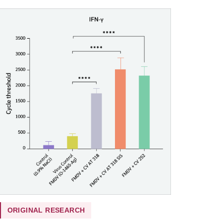
ORIGINAL RESEARCH