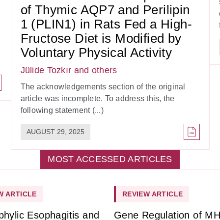
of Thymic AQP7 and Perilipin
1 (PLIN1) in Rats Fed a High-
Fructose Diet is Modified by
Voluntary Physical Activity
Jülide Tozkır
and others
The acknowledgements section of the original
article was incomplete. To address this, the
following statement (...)
AUGUST 29, 2025
MOST ACCESSED ARTICLES
W ARTICLE
REVIEW ARTICLE
phylic Esophagitis and
Gene Regulation of M