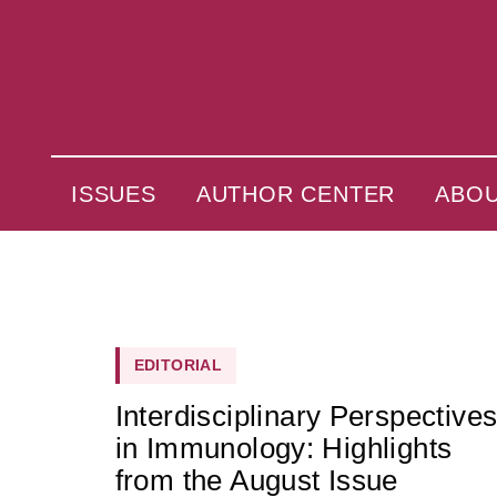
ISSUES
AUTHOR CENTER
ABO
EDITORIAL
Interdisciplinary Perspective
in Immunology: Highlights
from the August Issue