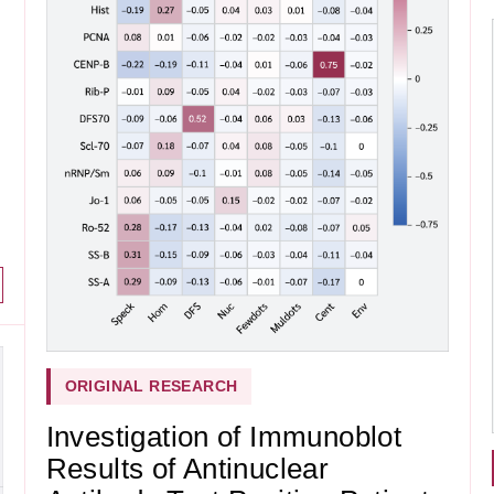
ORIGINAL RESEARCH
Investigation of Immunoblot
Results of Antinuclear