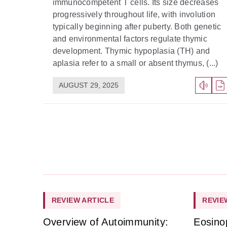
immunocompetent T cells. Its size decreases
progressively throughout life, with involution
typically beginning after puberty. Both genetic
and environmental factors regulate thymic
development. Thymic hypoplasia (TH) and
aplasia refer to a small or absent thymus, (...)
AUGUST 29, 2025
REVIEW ARTICLE
REVIE
Overview of Autoimmunity:
Eosino