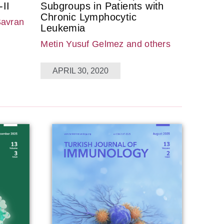
II
Subgroups in Patients with
Chronic Lymphocytic
Savran
Leukemia
Metin Yusuf Gelmez
and others
APRIL 30, 2020