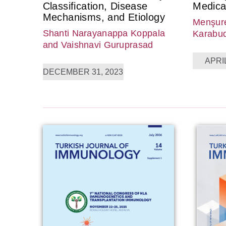
Classification, Disease
Medica
Mechanisms, and Etiology
Menşure
Shanti Narayanappa Koppala
Karabu
and Vaishnavi Guruprasad
APRIL
DECEMBER 31, 2023