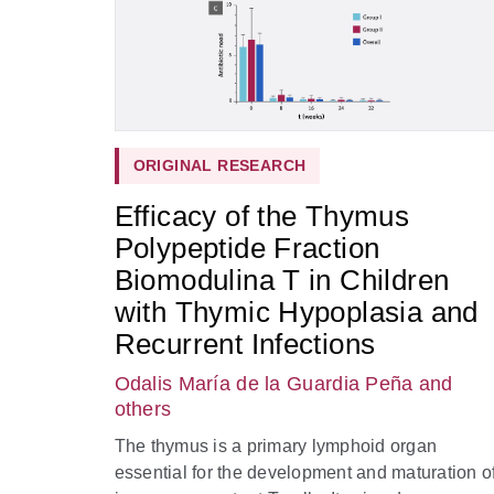
ORIGINAL RESEARCH
Efficacy of the Thymus
Polypeptide Fraction
Biomodulina T in Children
with Thymic Hypoplasia and
Recurrent Infections
Odalis María de la Guardia Peña
and
others
The thymus is a primary lymphoid organ
essential for the development and maturation o