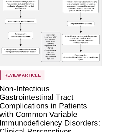
REVIEW ARTICLE
Non-Infectious
Gastrointestinal Tract
Complications in Patients
with Common Variable
Immunodeficiency Disorders:
Clinical Perspectives,