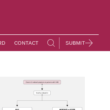
RD
CONTACT
SUBMIT