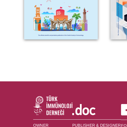
OWNER
PUBLISHER & DESIGNER
FO