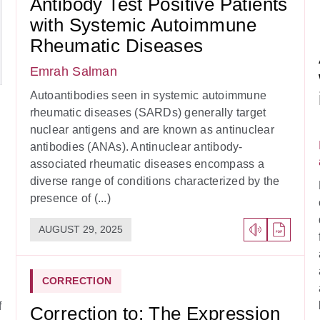
Antibody Test Positive Patients
with Systemic Autoimmune
Rheumatic Diseases
Emrah Salman
Autoantibodies seen in systemic autoimmune
rheumatic diseases (SARDs) generally target
nuclear antigens and are known as antinuclear
antibodies (ANAs). Antinuclear antibody-
associated rheumatic diseases encompass a
diverse range of conditions characterized by the
presence of (...)
AUGUST 29, 2025
CORRECTION
f
Correction to: The Expression