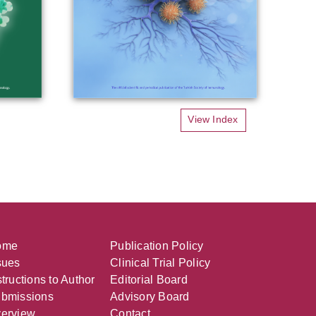
View Index
ome
Publication Policy
sues
Clinical Trial Policy
structions to Author
Editorial Board
bmissions
Advisory Board
erview
Contact