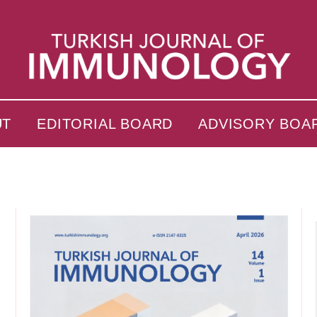
UT
EDITORIAL BOARD
ADVISORY BOA
s