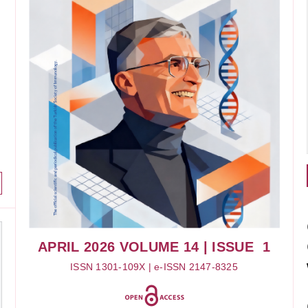
APRIL 2026
VOLUME 14
| ISSUE 1
ISSN 1301-109X | e-ISSN 2147-8325