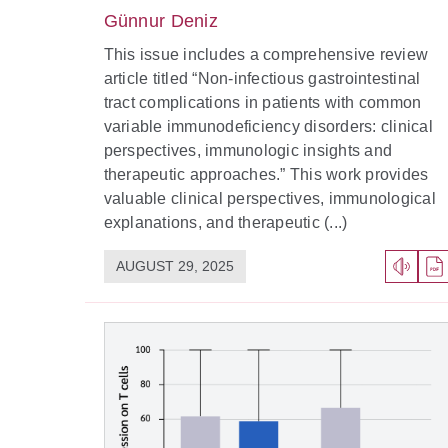
Günnur Deniz
This issue includes a comprehensive review
article titled “Non-infectious gastrointestinal
tract complications in patients with common
variable immunodeficiency disorders: clinical
perspectives, immunologic insights and
therapeutic approaches.” This work provides
valuable clinical perspectives, immunological
explanations, and therapeutic (...)
AUGUST 29, 2025