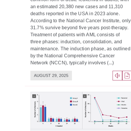
an estimated 20,380 new cases and 11,310
deaths reported in the USA in 2023 alone.
According to the National Cancer Institute, only
31.7% survive beyond five years post-therapy.
Treatment of patients with AML consists of
three phases: induction, consolidation, and
maintenance. The induction phase, as outlined
by the National Comprehensive Cancer
Network (NCCN), typically involves (...)
AUGUST 29, 2025