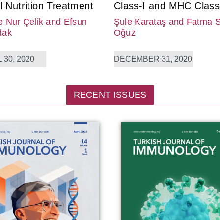
l Nutrition Treatment
Class-I and MHC Class-
 Nur Çelik
and Efsun
Şule Karataş
and Fatma 
dak
Oğuz
 30, 2020
DECEMBER 31, 2020
RECENT ISSUES