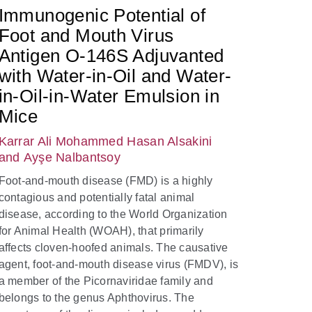
Immunogenic Potential of
Foot and Mouth Virus
Antigen O-146S Adjuvanted
with Water-in-Oil and Water-
in-Oil-in-Water Emulsion in
Mice
Karrar Ali Mohammed Hasan Alsakini
and Ayşe Nalbantsoy
Foot-and-mouth disease (FMD) is a highly
contagious and potentially fatal animal
disease, according to the World Organization
for Animal Health (WOAH), that primarily
affects cloven-hoofed animals. The causative
agent, foot-and-mouth disease virus (FMDV), is
a member of the Picornaviridae family and
belongs to the genus Aphthovirus. The