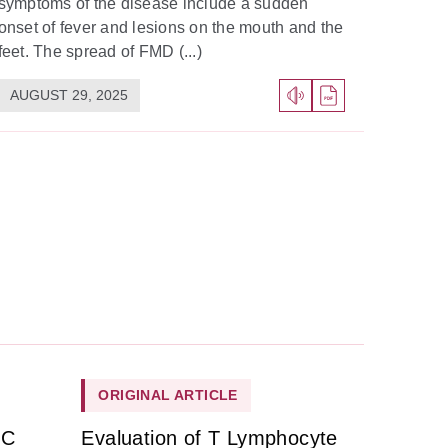
symptoms of the disease include a sudden
onset of fever and lesions on the mouth and the
feet. The spread of FMD (...)
AUGUST 29, 2025
ORIGINAL ARTICLE
HC
Evaluation of T Lymphocyte