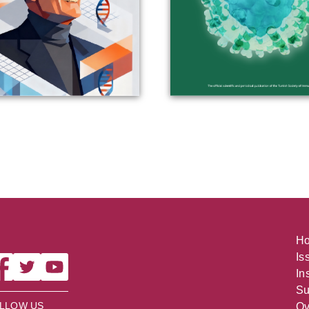
H
Is
In
Su
LLOW US
Ov