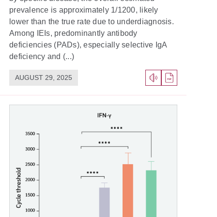
prevalence is approximately 1/1200, likely
lower than the true rate due to underdiagnosis.
Among IEIs, predominantly antibody
deficiencies (PADs), especially selective IgA
deficiency and (...)
AUGUST 29, 2025