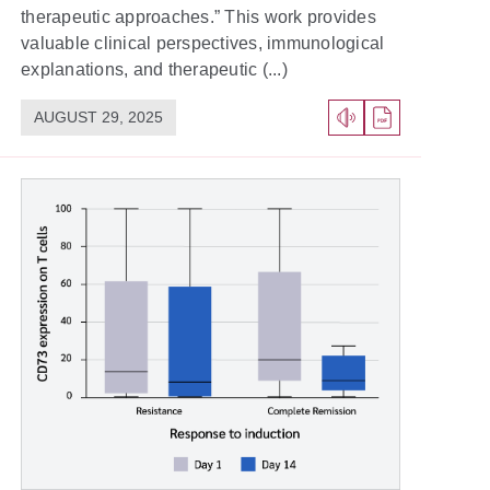
therapeutic approaches.” This work provides
valuable clinical perspectives, immunological
explanations, and therapeutic (...)
AUGUST 29, 2025