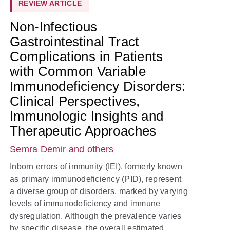
REVIEW ARTICLE
Non-Infectious
Gastrointestinal Tract
Complications in Patients
with Common Variable
Immunodeficiency Disorders:
Clinical Perspectives,
Immunologic Insights and
Therapeutic Approaches
Semra Demir
and others
Inborn errors of immunity (IEI), formerly known
as primary immunodeficiency (PID), represent
a diverse group of disorders, marked by varying
levels of immunodeficiency and immune
dysregulation. Although the prevalence varies
by specific disease, the overall estimated