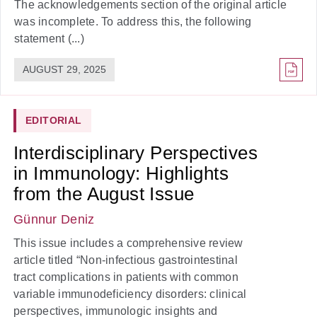
The acknowledgements section of the original article
was incomplete. To address this, the following
statement (...)
AUGUST 29, 2025
EDITORIAL
Interdisciplinary Perspectives
in Immunology: Highlights
from the August Issue
Günnur Deniz
This issue includes a comprehensive review
article titled “Non-infectious gastrointestinal
tract complications in patients with common
variable immunodeficiency disorders: clinical
perspectives, immunologic insights and