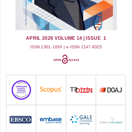
APRIL 2026
VOLUME 14
| ISSUE 1
ISSN 1301-109X | e-ISSN 2147-8325