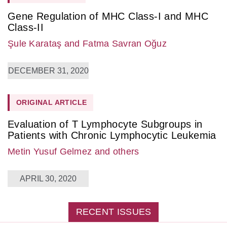
Gene Regulation of MHC Class-I and MHC
Class-II
Şule Karataş
and Fatma Savran Oğuz
DECEMBER 31, 2020
ORIGINAL ARTICLE
Evaluation of T Lymphocyte Subgroups in
Patients with Chronic Lymphocytic Leukemia
Metin Yusuf Gelmez
and others
APRIL 30, 2020
RECENT ISSUES