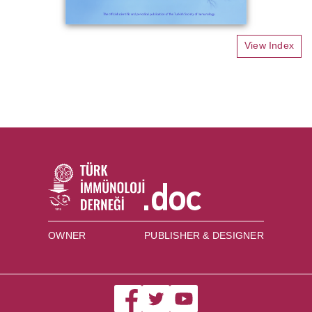
View Index
OWNER
PUBLISHER & DESIGNER