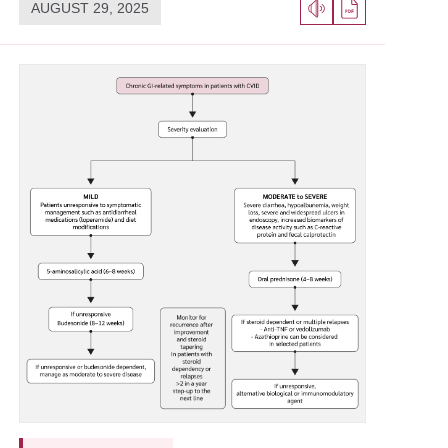
AUGUST 29, 2025