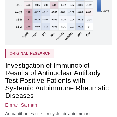
ORIGINAL RESEARCH
Investigation of Immunoblot
Results of Antinuclear Antibody
Test Positive Patients with
Systemic Autoimmune Rheumatic
Diseases
Emrah Salman
Autoantibodies seen in systemic autoimmune