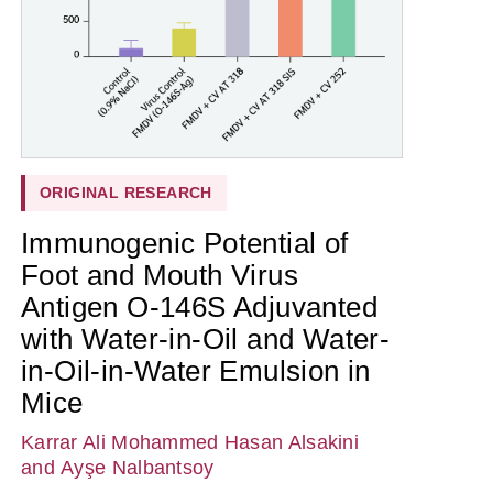
ORIGINAL RESEARCH
Immunogenic Potential of
Foot and Mouth Virus
Antigen O-146S Adjuvanted
with Water-in-Oil and Water-
in-Oil-in-Water Emulsion in
Mice
Karrar Ali Mohammed Hasan Alsakini
and Ayşe Nalbantsoy