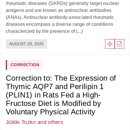
rheumatic diseases (SARDs) generally target nuclear
antigens and are known as antinuclear antibodies
(ANAs). Antinuclear antibody-associated rheumatic
diseases encompass a diverse range of conditions
characterized by the presence of (...)
AUGUST 29, 2025
CORRECTION
Correction to: The Expression of
Thymic AQP7 and Perilipin 1
(PLIN1) in Rats Fed a High-
Fructose Diet is Modified by
Voluntary Physical Activity
Jülide Tozkır
and others