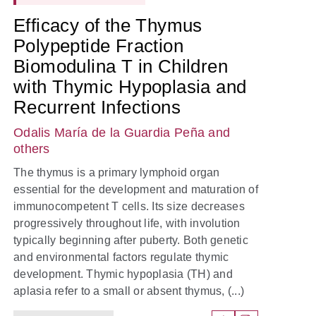
Efficacy of the Thymus
Polypeptide Fraction
Biomodulina T in Children
with Thymic Hypoplasia and
Recurrent Infections
Odalis María de la Guardia Peña
and
others
The thymus is a primary lymphoid organ
essential for the development and maturation of
immunocompetent T cells. Its size decreases
progressively throughout life, with involution
typically beginning after puberty. Both genetic
and environmental factors regulate thymic
development. Thymic hypoplasia (TH) and
aplasia refer to a small or absent thymus, (...)