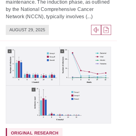
maintenance. The induction phase, as outlined
by the National Comprehensive Cancer
Network (NCCN), typically involves (...)
AUGUST 29, 2025
ORIGINAL RESEARCH