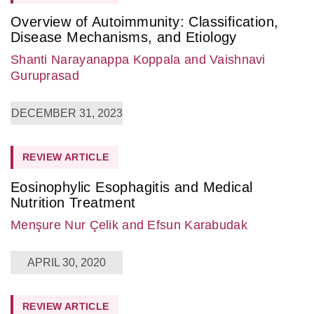
Overview of Autoimmunity: Classification,
Disease Mechanisms, and Etiology
Shanti Narayanappa Koppala
and Vaishnavi
Guruprasad
DECEMBER 31, 2023
REVIEW ARTICLE
Eosinophylic Esophagitis and Medical
Nutrition Treatment
Menşure Nur Çelik
and Efsun Karabudak
APRIL 30, 2020
REVIEW ARTICLE