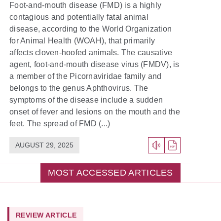
Foot-and-mouth disease (FMD) is a highly
contagious and potentially fatal animal
disease, according to the World Organization
for Animal Health (WOAH), that primarily
affects cloven-hoofed animals. The causative
agent, foot-and-mouth disease virus (FMDV), is
a member of the Picornaviridae family and
belongs to the genus Aphthovirus. The
symptoms of the disease include a sudden
onset of fever and lesions on the mouth and the
feet. The spread of FMD (...)
AUGUST 29, 2025
MOST ACCESSED ARTICLES
REVIEW ARTICLE