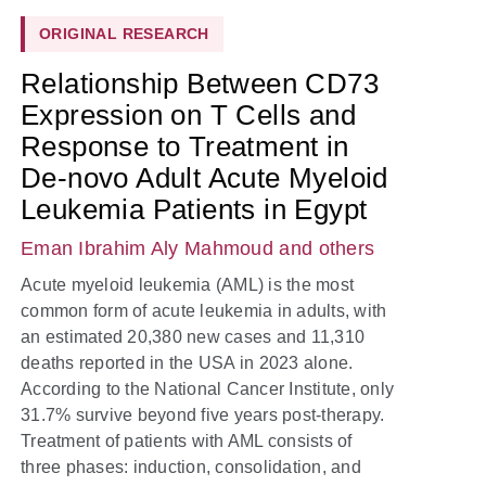
ORIGINAL RESEARCH
Relationship Between CD73
Expression on T Cells and
Response to Treatment in
De-novo Adult Acute Myeloid
Leukemia Patients in Egypt
Eman Ibrahim Aly Mahmoud
and others
Acute myeloid leukemia (AML) is the most
common form of acute leukemia in adults, with
an estimated 20,380 new cases and 11,310
deaths reported in the USA in 2023 alone.
According to the National Cancer Institute, only
31.7% survive beyond five years post-therapy.
Treatment of patients with AML consists of
three phases: induction, consolidation, and