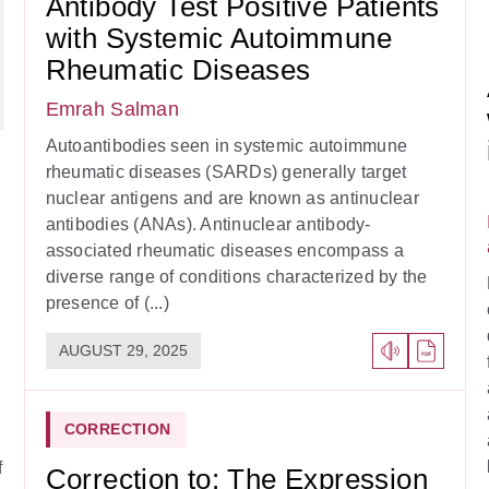
Antibody Test Positive Patients
with Systemic Autoimmune
Rheumatic Diseases
Emrah Salman
Autoantibodies seen in systemic autoimmune
rheumatic diseases (SARDs) generally target
nuclear antigens and are known as antinuclear
antibodies (ANAs). Antinuclear antibody-
associated rheumatic diseases encompass a
diverse range of conditions characterized by the
presence of (...)
AUGUST 29, 2025
CORRECTION
f
Correction to: The Expression