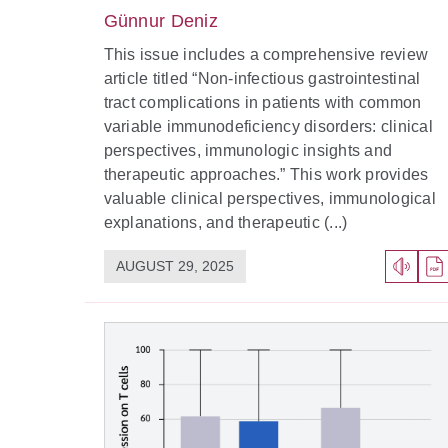
Günnur Deniz
This issue includes a comprehensive review
article titled “Non-infectious gastrointestinal
tract complications in patients with common
variable immunodeficiency disorders: clinical
perspectives, immunologic insights and
therapeutic approaches.” This work provides
valuable clinical perspectives, immunological
explanations, and therapeutic (...)
AUGUST 29, 2025