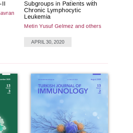
II
Subgroups in Patients with
Chronic Lymphocytic
Savran
Leukemia
Metin Yusuf Gelmez
and others
APRIL 30, 2020