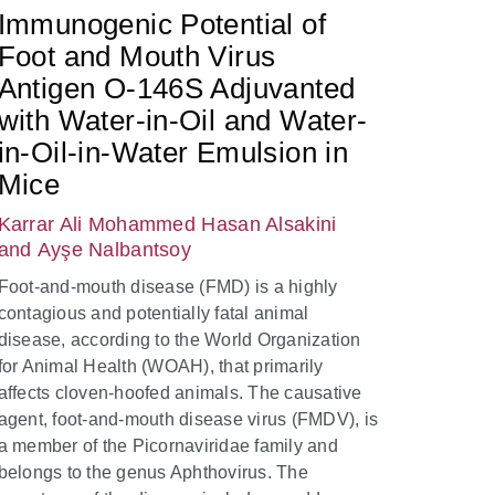
Immunogenic Potential of
Foot and Mouth Virus
Antigen O-146S Adjuvanted
with Water-in-Oil and Water-
in-Oil-in-Water Emulsion in
Mice
Karrar Ali Mohammed Hasan Alsakini
and Ayşe Nalbantsoy
Foot-and-mouth disease (FMD) is a highly
contagious and potentially fatal animal
disease, according to the World Organization
for Animal Health (WOAH), that primarily
affects cloven-hoofed animals. The causative
agent, foot-and-mouth disease virus (FMDV), is
a member of the Picornaviridae family and
belongs to the genus Aphthovirus. The