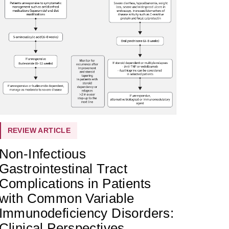
REVIEW ARTICLE
Non-Infectious
Gastrointestinal Tract
Complications in Patients
with Common Variable
Immunodeficiency Disorders:
Clinical Perspectives,