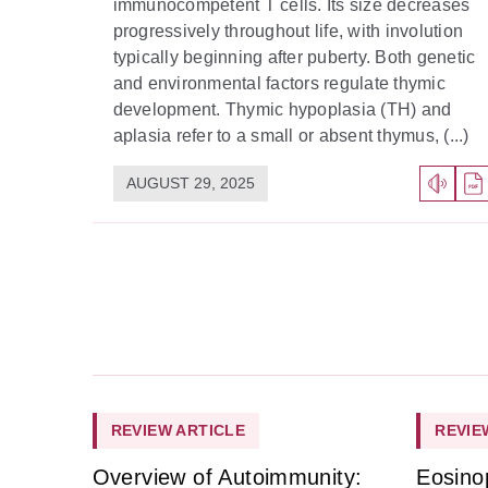
immunocompetent T cells. Its size decreases
progressively throughout life, with involution
typically beginning after puberty. Both genetic
and environmental factors regulate thymic
development. Thymic hypoplasia (TH) and
aplasia refer to a small or absent thymus, (...)
AUGUST 29, 2025
REVIEW ARTICLE
REVIE
Overview of Autoimmunity:
Eosino