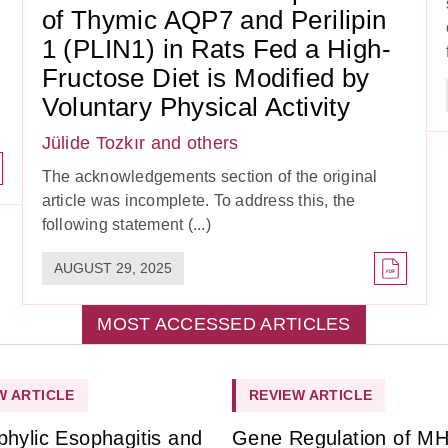
of Thymic AQP7 and Perilipin
1 (PLIN1) in Rats Fed a High-
Fructose Diet is Modified by
Voluntary Physical Activity
Jülide Tozkır
and others
The acknowledgements section of the original
article was incomplete. To address this, the
following statement (...)
AUGUST 29, 2025
MOST ACCESSED ARTICLES
W ARTICLE
REVIEW ARTICLE
phylic Esophagitis and
Gene Regulation of M