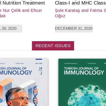
l Nutrition Treatment
Class-I and MHC Class-
 Nur Çelik
and Efsun
Şule Karataş
and Fatma 
dak
Oğuz
 30, 2020
DECEMBER 31, 2020
RECENT ISSUES