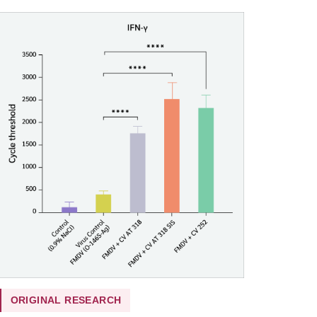
ORIGINAL RESEARCH