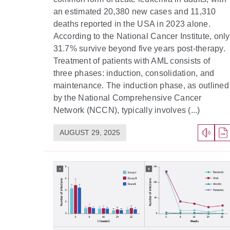
an estimated 20,380 new cases and 11,310
deaths reported in the USA in 2023 alone.
According to the National Cancer Institute, only
31.7% survive beyond five years post-therapy.
Treatment of patients with AML consists of
three phases: induction, consolidation, and
maintenance. The induction phase, as outlined
by the National Comprehensive Cancer
Network (NCCN), typically involves (...)
AUGUST 29, 2025