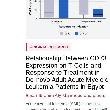
ORIGINAL RESEARCH
Relationship Between CD73
Expression on T Cells and
Response to Treatment in
De-novo Adult Acute Myeloid
Leukemia Patients in Egypt
Eman Ibrahim Aly Mahmoud
and others
Acute myeloid leukemia (AML) is the most
common form of acute leukemia in adults, with