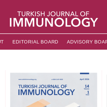
UT
EDITORIAL BOARD
ADVISORY BOA
s