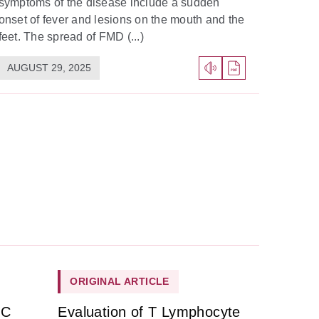
symptoms of the disease include a sudden
onset of fever and lesions on the mouth and the
feet. The spread of FMD (...)
AUGUST 29, 2025
ORIGINAL ARTICLE
HC
Evaluation of T Lymphocyte