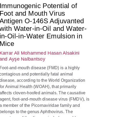
Immunogenic Potential of
Foot and Mouth Virus
Antigen O-146S Adjuvanted
with Water-in-Oil and Water-
in-Oil-in-Water Emulsion in
Mice
Karrar Ali Mohammed Hasan Alsakini
and Ayşe Nalbantsoy
Foot-and-mouth disease (FMD) is a highly
contagious and potentially fatal animal
disease, according to the World Organization
for Animal Health (WOAH), that primarily
affects cloven-hoofed animals. The causative
agent, foot-and-mouth disease virus (FMDV), is
a member of the Picornaviridae family and
belongs to the genus Aphthovirus. The