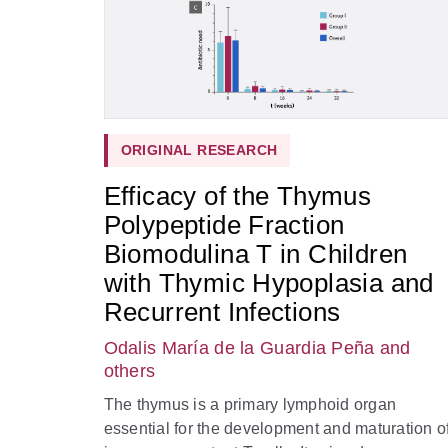
ORIGINAL RESEARCH
Efficacy of the Thymus
Polypeptide Fraction
Biomodulina T in Children
with Thymic Hypoplasia and
Recurrent Infections
Odalis María de la Guardia Peña
and
others
The thymus is a primary lymphoid organ
essential for the development and maturation o