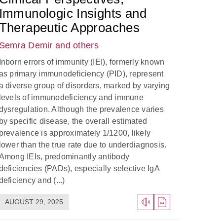
Immunologic Insights and
Therapeutic Approaches
Semra Demir
and others
Inborn errors of immunity (IEI), formerly known
as primary immunodeficiency (PID), represent
a diverse group of disorders, marked by varying
levels of immunodeficiency and immune
dysregulation. Although the prevalence varies
by specific disease, the overall estimated
prevalence is approximately 1/1200, likely
lower than the true rate due to underdiagnosis.
Among IEIs, predominantly antibody
deficiencies (PADs), especially selective IgA
deficiency and (...)
AUGUST 29, 2025