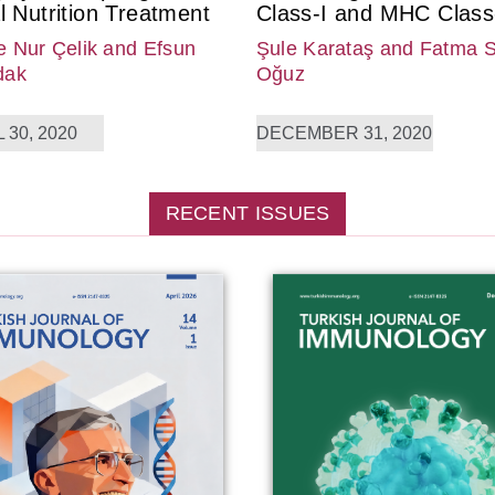
l Nutrition Treatment
Class-I and MHC Class-
 Nur Çelik
and Efsun
Şule Karataş
and Fatma 
dak
Oğuz
 30, 2020
DECEMBER 31, 2020
RECENT ISSUES