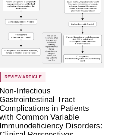
REVIEW ARTICLE
Non-Infectious
Gastrointestinal Tract
Complications in Patients
with Common Variable
Immunodeficiency Disorders:
Clinical Perspectives,