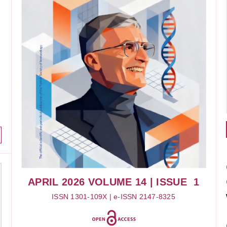
APRIL 2026
VOLUME 14
| ISSUE 1
ISSN 1301-109X | e-ISSN 2147-8325