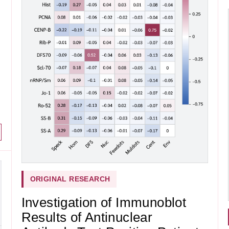
ORIGINAL RESEARCH
Investigation of Immunoblot
Results of Antinuclear