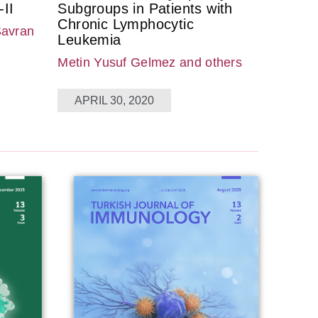
II
Subgroups in Patients with
Chronic Lymphocytic
Savran
Leukemia
Metin Yusuf Gelmez
and others
APRIL 30, 2020