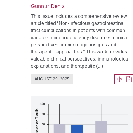
Günnur Deniz
This issue includes a comprehensive review
article titled “Non-infectious gastrointestinal
tract complications in patients with common
variable immunodeficiency disorders: clinical
perspectives, immunologic insights and
therapeutic approaches.” This work provides
valuable clinical perspectives, immunological
explanations, and therapeutic (...)
AUGUST 29, 2025