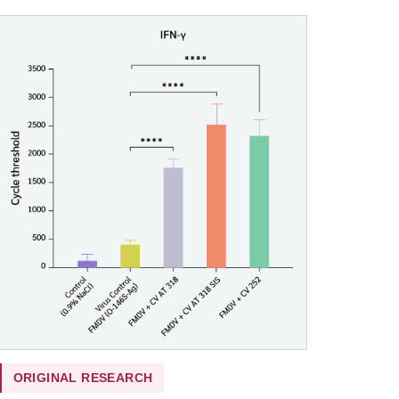
ORIGINAL RESEARCH