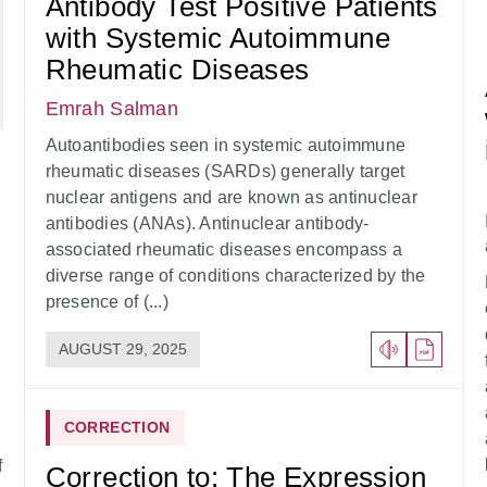
Antibody Test Positive Patients
with Systemic Autoimmune
Rheumatic Diseases
Emrah Salman
Autoantibodies seen in systemic autoimmune
rheumatic diseases (SARDs) generally target
nuclear antigens and are known as antinuclear
antibodies (ANAs). Antinuclear antibody-
associated rheumatic diseases encompass a
diverse range of conditions characterized by the
presence of (...)
AUGUST 29, 2025
CORRECTION
f
Correction to: The Expression