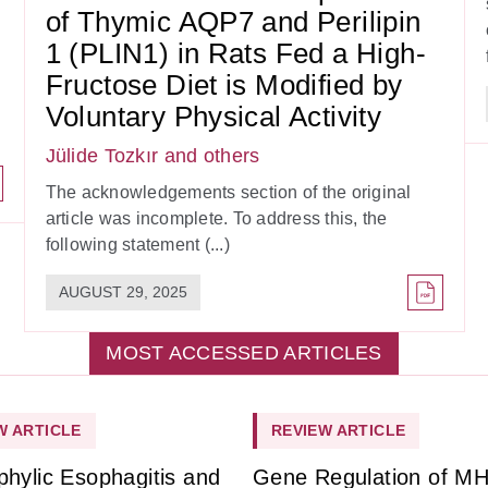
of Thymic AQP7 and Perilipin
1 (PLIN1) in Rats Fed a High-
Fructose Diet is Modified by
Voluntary Physical Activity
Jülide Tozkır
and others
The acknowledgements section of the original
article was incomplete. To address this, the
following statement (...)
AUGUST 29, 2025
MOST ACCESSED ARTICLES
W ARTICLE
REVIEW ARTICLE
phylic Esophagitis and
Gene Regulation of M