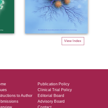
View Index
ome
Publication Policy
sues
Clinical Trial Policy
structions to Author
Editorial Board
bmissions
Advisory Board
erview
Contact