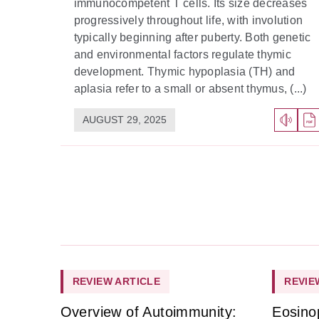
immunocompetent T cells. Its size decreases
progressively throughout life, with involution
typically beginning after puberty. Both genetic
and environmental factors regulate thymic
development. Thymic hypoplasia (TH) and
aplasia refer to a small or absent thymus, (...)
AUGUST 29, 2025
REVIEW ARTICLE
REVIE
Overview of Autoimmunity:
Eosino