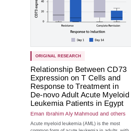
ORIGINAL RESEARCH
Relationship Between CD73
Expression on T Cells and
Response to Treatment in
De-novo Adult Acute Myeloid
Leukemia Patients in Egypt
Eman Ibrahim Aly Mahmoud
and others
Acute myeloid leukemia (AML) is the most
common form of acute leukemia in adults, with