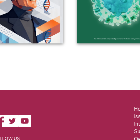
H
Is
In
Su
LLOW US
Ov