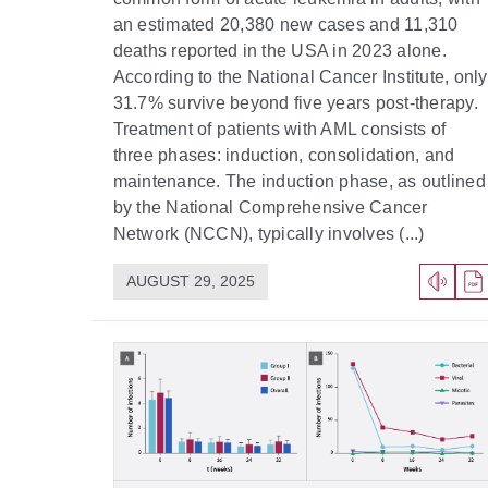
an estimated 20,380 new cases and 11,310
deaths reported in the USA in 2023 alone.
According to the National Cancer Institute, only
31.7% survive beyond five years post-therapy.
Treatment of patients with AML consists of
three phases: induction, consolidation, and
maintenance. The induction phase, as outlined
by the National Comprehensive Cancer
Network (NCCN), typically involves (...)
AUGUST 29, 2025