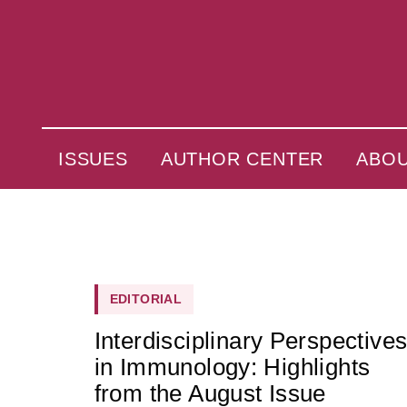
ISSUES
AUTHOR CENTER
ABO
EDITORIAL
Interdisciplinary Perspective
in Immunology: Highlights
from the August Issue