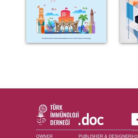
OWNER
PUBLISHER & DESIGNER
FO