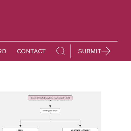
RD
CONTACT
SUBMIT