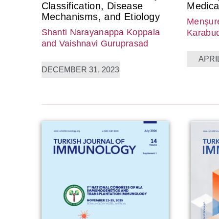
Classification, Disease
Medica
Mechanisms, and Etiology
Menşure
Shanti Narayanappa Koppala
Karabu
and Vaishnavi Guruprasad
APRIL
DECEMBER 31, 2023