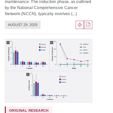
maintenance. The induction phase, as outlined
by the National Comprehensive Cancer
Network (NCCN), typically involves (...)
AUGUST 29, 2025
ORIGINAL RESEARCH