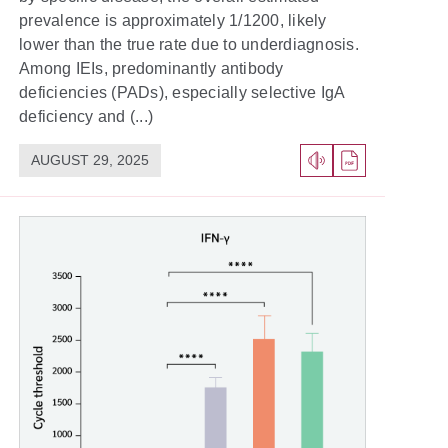
prevalence is approximately 1/1200, likely
lower than the true rate due to underdiagnosis.
Among IEIs, predominantly antibody
deficiencies (PADs), especially selective IgA
deficiency and (...)
AUGUST 29, 2025