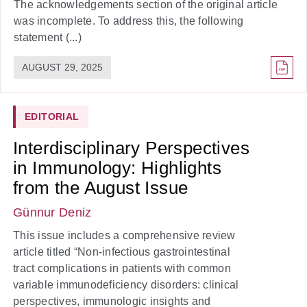
The acknowledgements section of the original article
was incomplete. To address this, the following
statement (...)
AUGUST 29, 2025
EDITORIAL
Interdisciplinary Perspectives
in Immunology: Highlights
from the August Issue
Günnur Deniz
This issue includes a comprehensive review
article titled “Non-infectious gastrointestinal
tract complications in patients with common
variable immunodeficiency disorders: clinical
perspectives, immunologic insights and