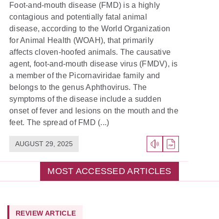
Foot-and-mouth disease (FMD) is a highly
contagious and potentially fatal animal
disease, according to the World Organization
for Animal Health (WOAH), that primarily
affects cloven-hoofed animals. The causative
agent, foot-and-mouth disease virus (FMDV), is
a member of the Picornaviridae family and
belongs to the genus Aphthovirus. The
symptoms of the disease include a sudden
onset of fever and lesions on the mouth and the
feet. The spread of FMD (...)
AUGUST 29, 2025
MOST ACCESSED ARTICLES
REVIEW ARTICLE