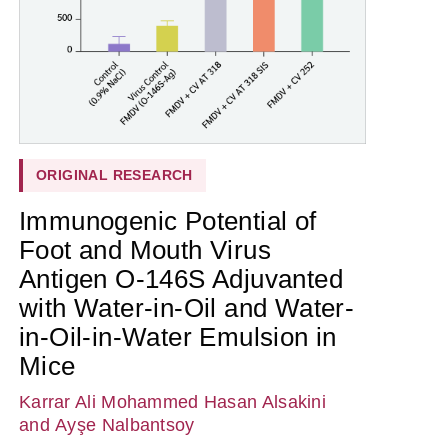
ORIGINAL RESEARCH
Immunogenic Potential of
Foot and Mouth Virus
Antigen O-146S Adjuvanted
with Water-in-Oil and Water-
in-Oil-in-Water Emulsion in
Mice
Karrar Ali Mohammed Hasan Alsakini
and Ayşe Nalbantsoy