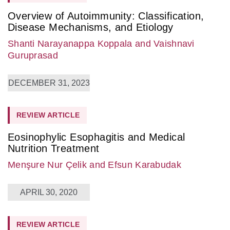
Overview of Autoimmunity: Classification,
Disease Mechanisms, and Etiology
Shanti Narayanappa Koppala
and Vaishnavi
Guruprasad
DECEMBER 31, 2023
REVIEW ARTICLE
Eosinophylic Esophagitis and Medical
Nutrition Treatment
Menşure Nur Çelik
and Efsun Karabudak
APRIL 30, 2020
REVIEW ARTICLE