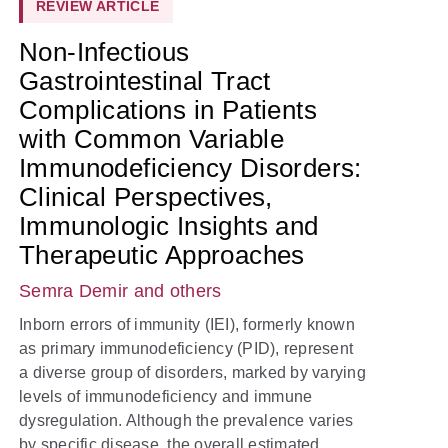
REVIEW ARTICLE
Non-Infectious
Gastrointestinal Tract
Complications in Patients
with Common Variable
Immunodeficiency Disorders:
Clinical Perspectives,
Immunologic Insights and
Therapeutic Approaches
Semra Demir
and others
Inborn errors of immunity (IEI), formerly known
as primary immunodeficiency (PID), represent
a diverse group of disorders, marked by varying
levels of immunodeficiency and immune
dysregulation. Although the prevalence varies
by specific disease, the overall estimated