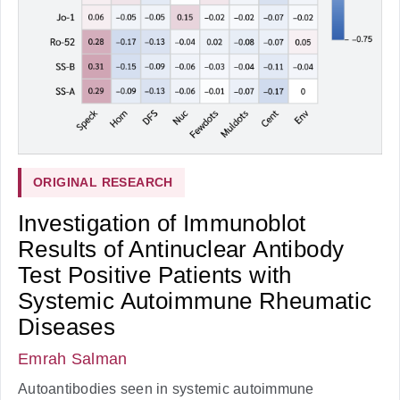
ORIGINAL RESEARCH
Investigation of Immunoblot
Results of Antinuclear Antibody
Test Positive Patients with
Systemic Autoimmune Rheumatic
Diseases
Emrah Salman
Autoantibodies seen in systemic autoimmune