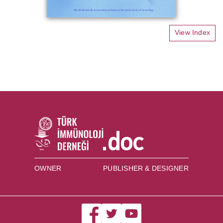
View Index
OWNER
PUBLISHER & DESIGNER