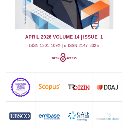
APRIL 2026
VOLUME 14
| ISSUE 1
ISSN 1301-109X | e-ISSN 2147-8325