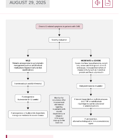
AUGUST 29, 2025