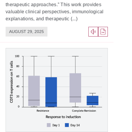
therapeutic approaches.” This work provides
valuable clinical perspectives, immunological
explanations, and therapeutic (...)
AUGUST 29, 2025