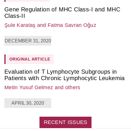
Gene Regulation of MHC Class-I and MHC
Class-II
Şule Karataş
and Fatma Savran Oğuz
DECEMBER 31, 2020
ORIGINAL ARTICLE
Evaluation of T Lymphocyte Subgroups in
Patients with Chronic Lymphocytic Leukemia
Metin Yusuf Gelmez
and others
APRIL 30, 2020
RECENT ISSUES