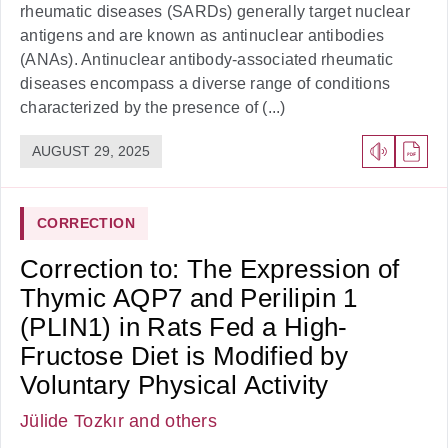
rheumatic diseases (SARDs) generally target nuclear
antigens and are known as antinuclear antibodies
(ANAs). Antinuclear antibody-associated rheumatic
diseases encompass a diverse range of conditions
characterized by the presence of (...)
AUGUST 29, 2025
CORRECTION
Correction to: The Expression of
Thymic AQP7 and Perilipin 1
(PLIN1) in Rats Fed a High-
Fructose Diet is Modified by
Voluntary Physical Activity
Jülide Tozkır
and others