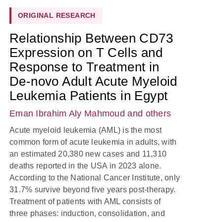
ORIGINAL RESEARCH
Relationship Between CD73
Expression on T Cells and
Response to Treatment in
De-novo Adult Acute Myeloid
Leukemia Patients in Egypt
Eman Ibrahim Aly Mahmoud
and others
Acute myeloid leukemia (AML) is the most
common form of acute leukemia in adults, with
an estimated 20,380 new cases and 11,310
deaths reported in the USA in 2023 alone.
According to the National Cancer Institute, only
31.7% survive beyond five years post-therapy.
Treatment of patients with AML consists of
three phases: induction, consolidation, and