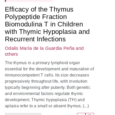
Efficacy of the Thymus
Polypeptide Fraction
Biomodulina T in Children
with Thymic Hypoplasia and
Recurrent Infections
Odalis María de la Guardia Peña
and
others
The thymus is a primary lymphoid organ
essential for the development and maturation of
immunocompetent T cells. Its size decreases
progressively throughout life, with involution
typically beginning after puberty. Both genetic
and environmental factors regulate thymic
development. Thymic hypoplasia (TH) and
aplasia refer to a small or absent thymus, (...)