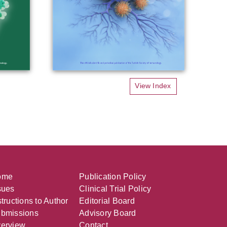
View Index
ome
Publication Policy
sues
Clinical Trial Policy
structions to Author
Editorial Board
bmissions
Advisory Board
erview
Contact