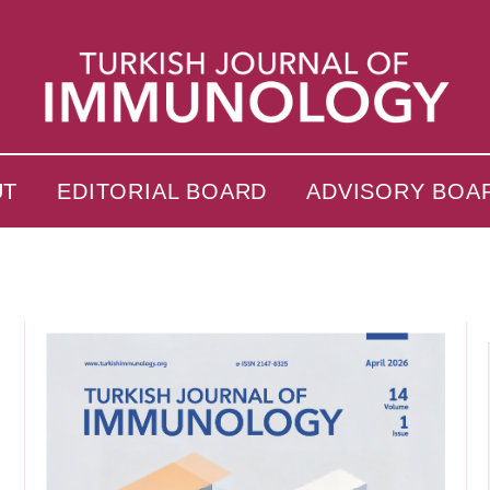
UT
EDITORIAL BOARD
ADVISORY BOA
s