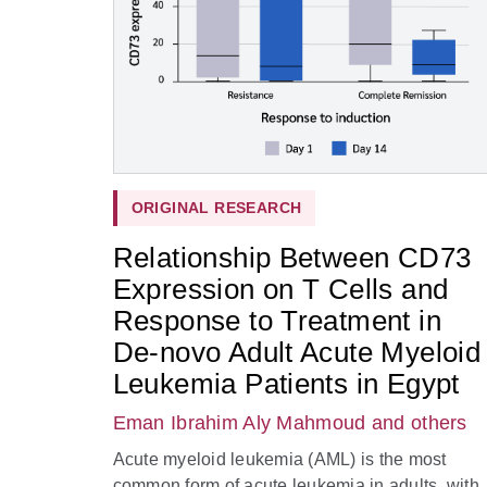
ORIGINAL RESEARCH
Relationship Between CD73
Expression on T Cells and
Response to Treatment in
De-novo Adult Acute Myeloid
Leukemia Patients in Egypt
Eman Ibrahim Aly Mahmoud
and others
Acute myeloid leukemia (AML) is the most
common form of acute leukemia in adults, with