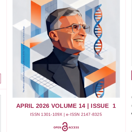
APRIL 2026
VOLUME 14
| ISSUE 1
ISSN 1301-109X | e-ISSN 2147-8325