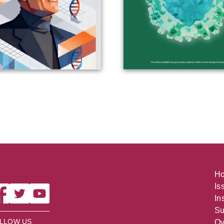
H
Is
In
Su
LLOW US
Ov