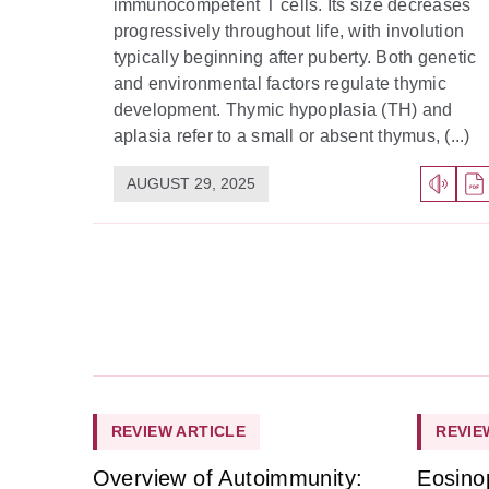
immunocompetent T cells. Its size decreases
progressively throughout life, with involution
typically beginning after puberty. Both genetic
and environmental factors regulate thymic
development. Thymic hypoplasia (TH) and
aplasia refer to a small or absent thymus, (...)
AUGUST 29, 2025
REVIEW ARTICLE
REVIE
Overview of Autoimmunity:
Eosino