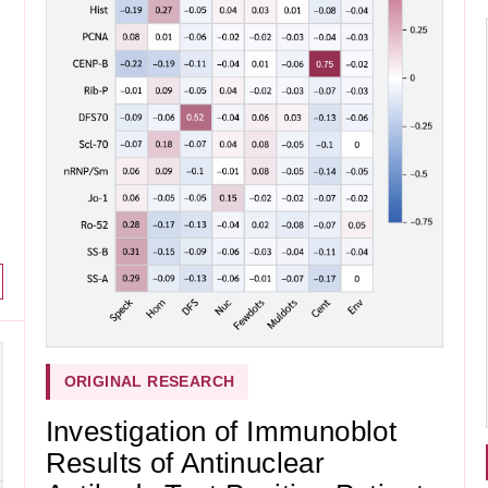
ORIGINAL RESEARCH
Investigation of Immunoblot
Results of Antinuclear