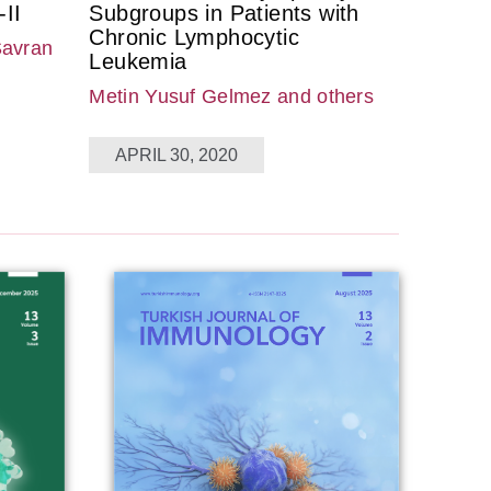
II
Subgroups in Patients with
Chronic Lymphocytic
Savran
Leukemia
Metin Yusuf Gelmez
and others
APRIL 30, 2020