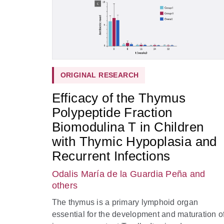
ORIGINAL RESEARCH
Efficacy of the Thymus
Polypeptide Fraction
Biomodulina T in Children
with Thymic Hypoplasia and
Recurrent Infections
Odalis María de la Guardia Peña
and
others
The thymus is a primary lymphoid organ
essential for the development and maturation o