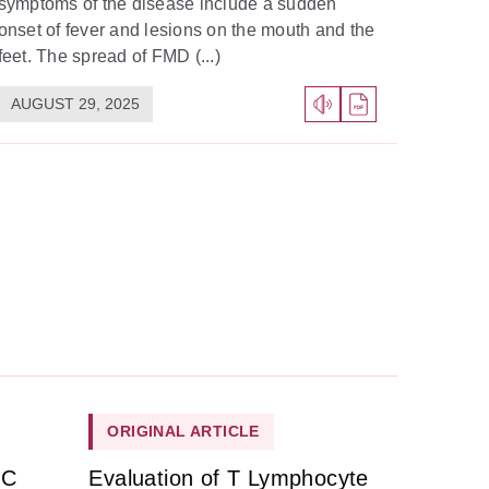
symptoms of the disease include a sudden
onset of fever and lesions on the mouth and the
feet. The spread of FMD (...)
AUGUST 29, 2025
ORIGINAL ARTICLE
HC
Evaluation of T Lymphocyte