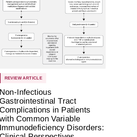
REVIEW ARTICLE
Non-Infectious
Gastrointestinal Tract
Complications in Patients
with Common Variable
Immunodeficiency Disorders:
Clinical Perspectives,