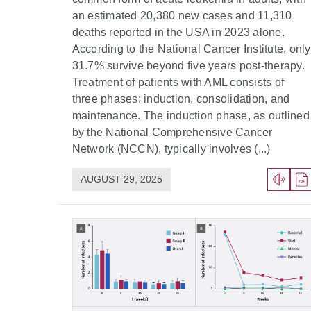
an estimated 20,380 new cases and 11,310
deaths reported in the USA in 2023 alone.
According to the National Cancer Institute, only
31.7% survive beyond five years post-therapy.
Treatment of patients with AML consists of
three phases: induction, consolidation, and
maintenance. The induction phase, as outlined
by the National Comprehensive Cancer
Network (NCCN), typically involves (...)
AUGUST 29, 2025