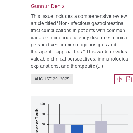
Günnur Deniz
This issue includes a comprehensive review
article titled “Non-infectious gastrointestinal
tract complications in patients with common
variable immunodeficiency disorders: clinical
perspectives, immunologic insights and
therapeutic approaches.” This work provides
valuable clinical perspectives, immunological
explanations, and therapeutic (...)
AUGUST 29, 2025