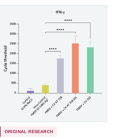
ORIGINAL RESEARCH