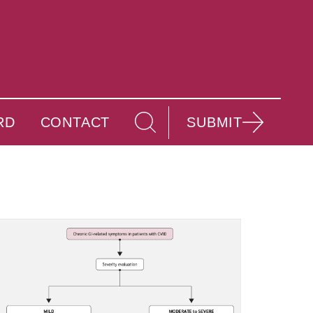
RD
CONTACT
SUBMIT