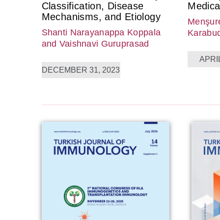
Classification, Disease
Medica
Mechanisms, and Etiology
Menşure
Shanti Narayanappa Koppala
Karabu
and Vaishnavi Guruprasad
APRIL
DECEMBER 31, 2023