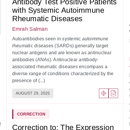
Antibody Test Positive Patients
with Systemic Autoimmune
Rheumatic Diseases
Emrah Salman
Autoantibodies seen in systemic autoimmune
rheumatic diseases (SARDs) generally target
nuclear antigens and are known as antinuclear
antibodies (ANAs). Antinuclear antibody-
associated rheumatic diseases encompass a
diverse range of conditions characterized by the
presence of (...)
AUGUST 29, 2025
CORRECTION
f
Correction to: The Expression