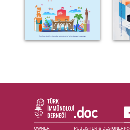
OWNER
PUBLISHER & DESIGNER
FO