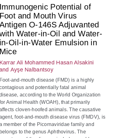
Immunogenic Potential of
Foot and Mouth Virus
Antigen O-146S Adjuvanted
with Water-in-Oil and Water-
in-Oil-in-Water Emulsion in
Mice
Karrar Ali Mohammed Hasan Alsakini
and Ayşe Nalbantsoy
Foot-and-mouth disease (FMD) is a highly
contagious and potentially fatal animal
disease, according to the World Organization
for Animal Health (WOAH), that primarily
affects cloven-hoofed animals. The causative
agent, foot-and-mouth disease virus (FMDV), is
a member of the Picornaviridae family and
belongs to the genus Aphthovirus. The