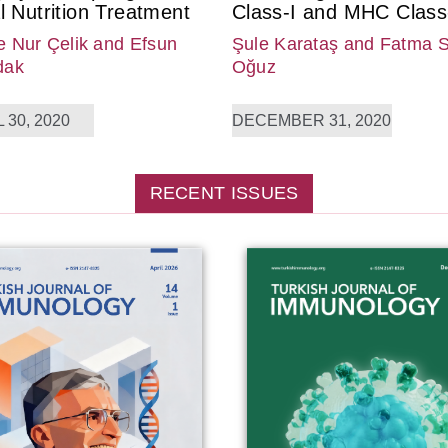
l Nutrition Treatment
Class-I and MHC Class-
 Nur Çelik
and Efsun
Şule Karataş
and Fatma 
dak
Oğuz
 30, 2020
DECEMBER 31, 2020
RECENT ISSUES