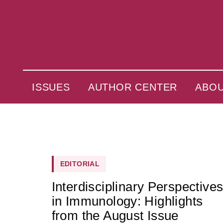
ISSUES
AUTHOR CENTER
ABO
EDITORIAL
Interdisciplinary Perspective
in Immunology: Highlights
from the August Issue