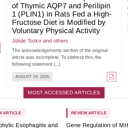
of Thymic AQP7 and Perilipin
1 (PLIN1) in Rats Fed a High-
Fructose Diet is Modified by
Voluntary Physical Activity
Jülide Tozkır
and others
The acknowledgements section of the original
article was incomplete. To address this, the
following statement (...)
AUGUST 29, 2025
MOST ACCESSED ARTICLES
W ARTICLE
REVIEW ARTICLE
phylic Esophagitis and
Gene Regulation of M