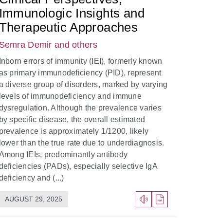
Immunologic Insights and
Therapeutic Approaches
Semra Demir
and others
Inborn errors of immunity (IEI), formerly known
as primary immunodeficiency (PID), represent
a diverse group of disorders, marked by varying
levels of immunodeficiency and immune
dysregulation. Although the prevalence varies
by specific disease, the overall estimated
prevalence is approximately 1/1200, likely
lower than the true rate due to underdiagnosis.
Among IEIs, predominantly antibody
deficiencies (PADs), especially selective IgA
deficiency and (...)
AUGUST 29, 2025