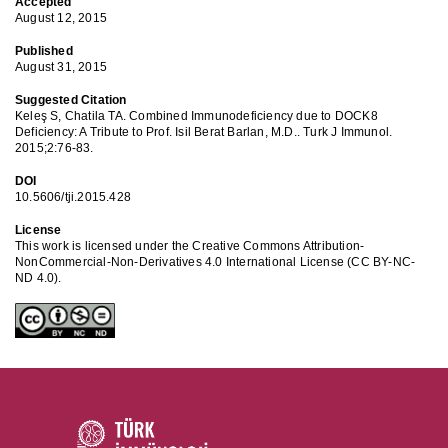
Accepted
August 12, 2015
Published
August 31, 2015
Suggested Citation
Keleş S, Chatila TA. Combined Immunodeficiency due to DOCK8
Deficiency: A Tribute to Prof. Isil Berat Barlan, M.D.. Turk J Immunol.
2015;2:76-83.
DOI
10.5606/tji.2015.428
License
This work is licensed under the Creative Commons Attribution-
NonCommercial-Non-Derivatives 4.0 International License (CC BY-NC-
ND 4.0).