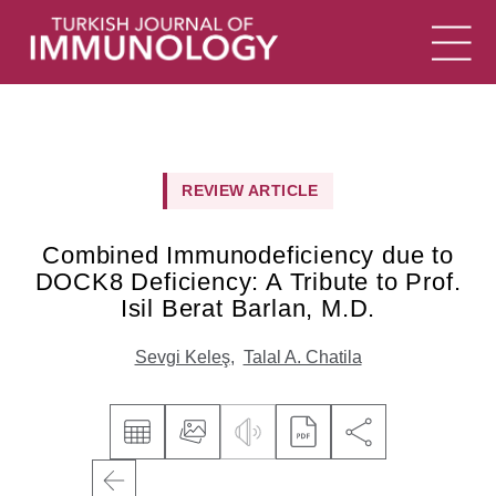
REVIEW ARTICLE
Combined Immunodeficiency due to
DOCK8 Deficiency: A Tribute to Prof.
Isil Berat Barlan, M.D.
Sevgi Keleş
,
Talal A. Chatila