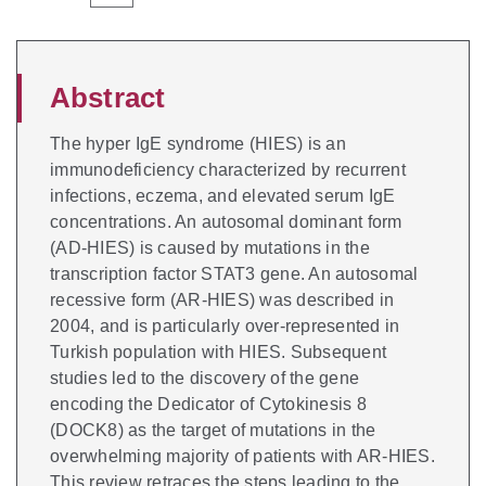
Abstract
The hyper IgE syndrome (HIES) is an
immunodeficiency characterized by recurrent
infections, eczema, and elevated serum IgE
concentrations. An autosomal dominant form
(AD-HIES) is caused by mutations in the
transcription factor STAT3 gene. An autosomal
recessive form (AR-HIES) was described in
2004, and is particularly over-represented in
Turkish population with HIES. Subsequent
studies led to the discovery of the gene
encoding the Dedicator of Cytokinesis 8
(DOCK8) as the target of mutations in the
overwhelming majority of patients with AR-HIES.
This review retraces the steps leading to the