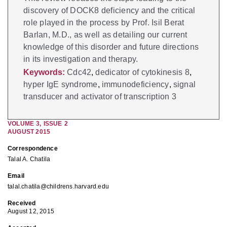
discovery of DOCK8 deficiency and the critical
role played in the process by Prof. Isil Berat
Barlan, M.D., as well as detailing our current
knowledge of this disorder and future directions
in its investigation and therapy.
Keywords:
Cdc42
,
dedicator of cytokinesis 8
,
hyper IgE syndrome
,
immunodeficiency
,
signal
transducer and activator of transcription 3
VOLUME
3
,
ISSUE
2
AUGUST 2015
Correspondence
Talal A. Chatila
Email
talal.chatila@childrens.harvard.edu
Received
August 12, 2015