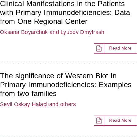
Clinical Manifestations in the Patients
with Primary Immunodeficiencies: Data
from One Regional Center
Oksana Boyarchuk
and Lyubov Dmytrash
Read More
The significance of Western Blot in
Primary Immunodeficiencies: Examples
from two families
Sevil Oskay Halaçlı
and others
Read More