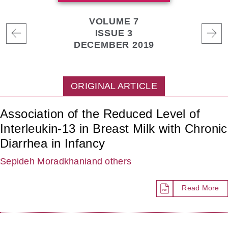
VOLUME 7
ISSUE 3
DECEMBER 2019
ORIGINAL ARTICLE
Association of the Reduced Level of
Interleukin-13 in Breast Milk with Chronic
Diarrhea in Infancy
Sepideh Moradkhani
and others
Read More