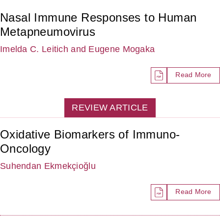
Nasal Immune Responses to Human
Metapneumovirus
Imelda C. Leitich
and Eugene Mogaka
Read More
REVIEW ARTICLE
Oxidative Biomarkers of Immuno-
Oncology
Suhendan Ekmekçioğlu
Read More