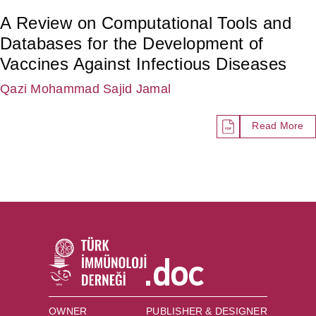
A Review on Computational Tools and
Databases for the Development of
Vaccines Against Infectious Diseases
Qazi Mohammad Sajid Jamal
Read More
OWNER
PUBLISHER & DESIGNER