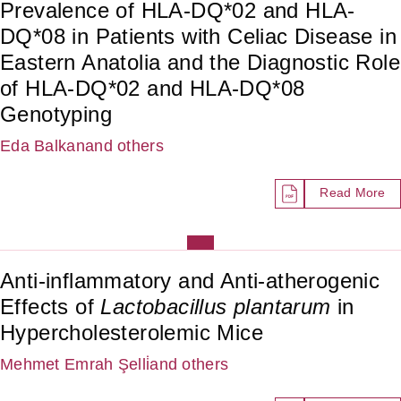
Prevalence of HLA-DQ*02 and HLA-
DQ*08 in Patients with Celiac Disease in
Eastern Anatolia and the Diagnostic Role
of HLA-DQ*02 and HLA-DQ*08
Genotyping
Eda Balkan
and others
Read More
Anti-inflammatory and Anti-atherogenic
Effects of
Lactobacillus plantarum
in
Hypercholesterolemic Mice
Mehmet Emrah Şelli̇
and others