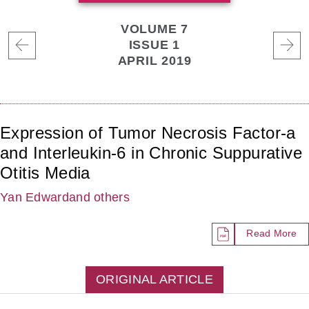
VOLUME 7
ISSUE 1
APRIL 2019
Expression of Tumor Necrosis Factor-a
and Interleukin-6 in Chronic Suppurative
Otitis Media
Yan Edward
and others
Read More
ORIGINAL ARTICLE