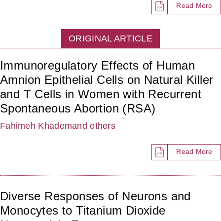
Read More
ORIGINAL ARTICLE
Immunoregulatory Effects of Human
Amnion Epithelial Cells on Natural Killer
and T Cells in Women with Recurrent
Spontaneous Abortion (RSA)
Fahimeh Khadem
and others
Read More
Diverse Responses of Neurons and
Monocytes to Titanium Dioxide