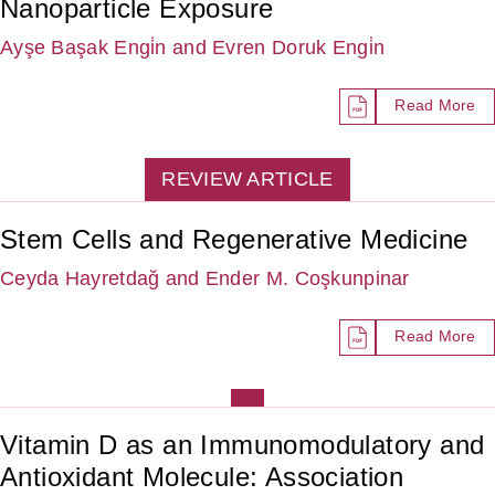
Nanoparticle Exposure
Ayşe Başak Engi̇n
and Evren Doruk Engi̇n
Read More
REVIEW ARTICLE
Stem Cells and Regenerative Medicine
Ceyda Hayretdağ
and Ender M. Coşkunpinar
Read More
Vitamin D as an Immunomodulatory and
Antioxidant Molecule: Association