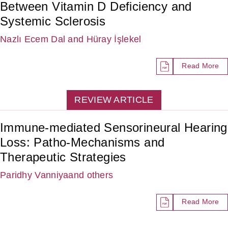
Between Vitamin D Deficiency and
Systemic Sclerosis
Nazlı Ecem Dal
and Hüray İşlekel
Read More
REVIEW ARTICLE
Immune-mediated Sensorineural Hearing
Loss: Patho-Mechanisms and
Therapeutic Strategies
Paridhy Vanniya
and others
Read More