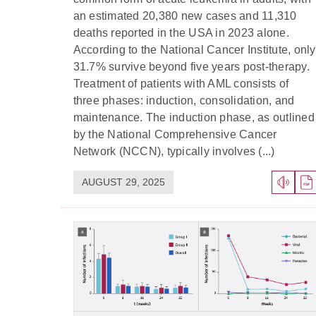
an estimated 20,380 new cases and 11,310
deaths reported in the USA in 2023 alone.
According to the National Cancer Institute, only
31.7% survive beyond five years post-therapy.
Treatment of patients with AML consists of
three phases: induction, consolidation, and
maintenance. The induction phase, as outlined
by the National Comprehensive Cancer
Network (NCCN), typically involves (...)
AUGUST 29, 2025