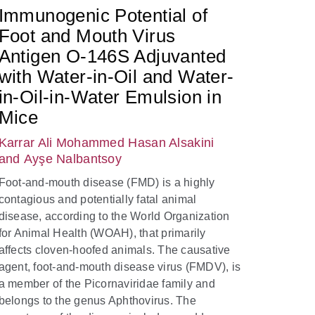
Immunogenic Potential of
Foot and Mouth Virus
Antigen O-146S Adjuvanted
with Water-in-Oil and Water-
in-Oil-in-Water Emulsion in
Mice
Karrar Ali Mohammed Hasan Alsakini
and Ayşe Nalbantsoy
Foot-and-mouth disease (FMD) is a highly
contagious and potentially fatal animal
disease, according to the World Organization
for Animal Health (WOAH), that primarily
affects cloven-hoofed animals. The causative
agent, foot-and-mouth disease virus (FMDV), is
a member of the Picornaviridae family and
belongs to the genus Aphthovirus. The