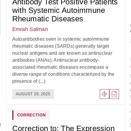
Antibody Test Positive Patients
with Systemic Autoimmune
Rheumatic Diseases
Emrah Salman
Autoantibodies seen in systemic autoimmune
rheumatic diseases (SARDs) generally target
nuclear antigens and are known as antinuclear
antibodies (ANAs). Antinuclear antibody-
associated rheumatic diseases encompass a
diverse range of conditions characterized by the
presence of (...)
AUGUST 29, 2025
CORRECTION
f
Correction to: The Expression