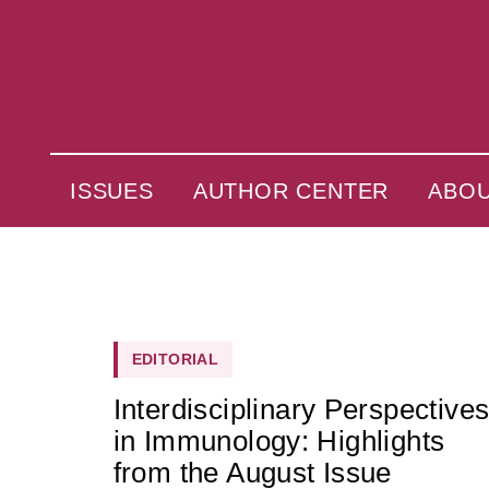
ISSUES
AUTHOR CENTER
ABO
EDITORIAL
Interdisciplinary Perspective
in Immunology: Highlights
from the August Issue