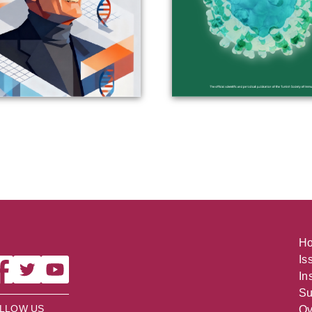
H
Is
In
Su
LLOW US
Ov