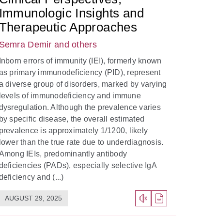
Immunologic Insights and
Therapeutic Approaches
Semra Demir
and others
Inborn errors of immunity (IEI), formerly known
as primary immunodeficiency (PID), represent
a diverse group of disorders, marked by varying
levels of immunodeficiency and immune
dysregulation. Although the prevalence varies
by specific disease, the overall estimated
prevalence is approximately 1/1200, likely
lower than the true rate due to underdiagnosis.
Among IEIs, predominantly antibody
deficiencies (PADs), especially selective IgA
deficiency and (...)
AUGUST 29, 2025