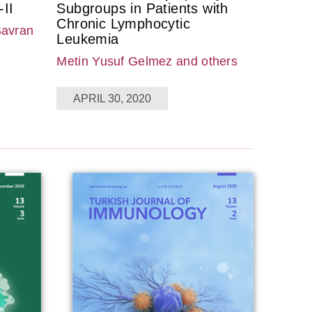
II
Subgroups in Patients with
Chronic Lymphocytic
Savran
Leukemia
Metin Yusuf Gelmez
and others
APRIL 30, 2020