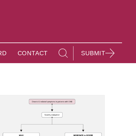
RD
CONTACT
SUBMIT