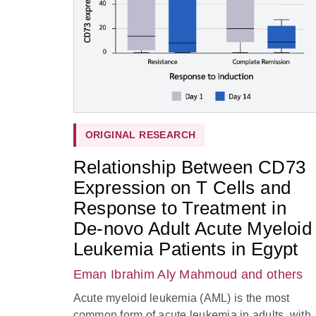
ORIGINAL RESEARCH
Relationship Between CD73
Expression on T Cells and
Response to Treatment in
De-novo Adult Acute Myeloid
Leukemia Patients in Egypt
Eman Ibrahim Aly Mahmoud
and others
Acute myeloid leukemia (AML) is the most
common form of acute leukemia in adults, with