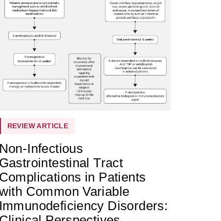
REVIEW ARTICLE
Non-Infectious
Gastrointestinal Tract
Complications in Patients
with Common Variable
Immunodeficiency Disorders:
Clinical Perspectives,