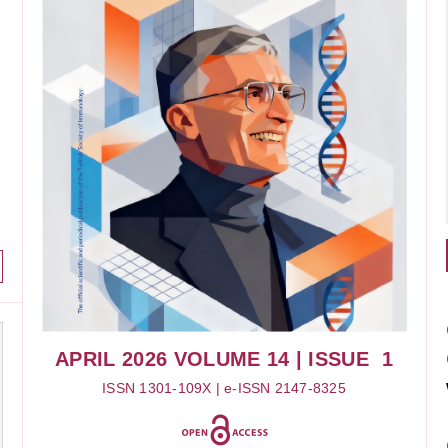
APRIL 2026
VOLUME 14
| ISSUE 1
ISSN 1301-109X | e-ISSN 2147-8325