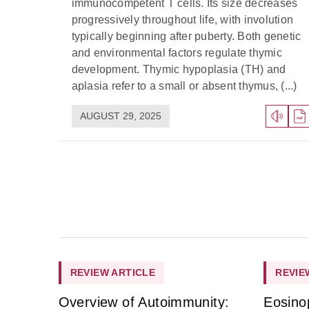
immunocompetent T cells. Its size decreases
progressively throughout life, with involution
typically beginning after puberty. Both genetic
and environmental factors regulate thymic
development. Thymic hypoplasia (TH) and
aplasia refer to a small or absent thymus, (...)
AUGUST 29, 2025
REVIEW ARTICLE
REVIE
Overview of Autoimmunity:
Eosino