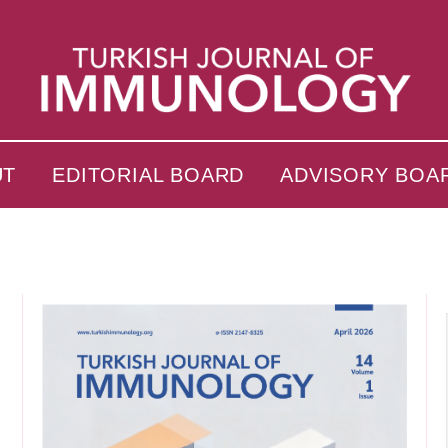
UT
EDITORIAL BOARD
ADVISORY BOA
s