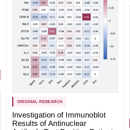
ORIGINAL RESEARCH
Investigation of Immunoblot
Results of Antinuclear