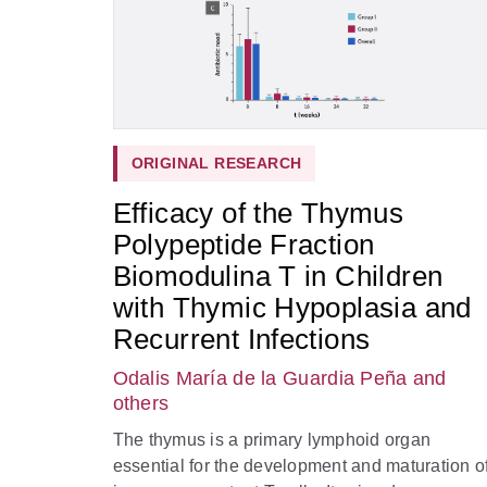
ORIGINAL RESEARCH
Efficacy of the Thymus
Polypeptide Fraction
Biomodulina T in Children
with Thymic Hypoplasia and
Recurrent Infections
Odalis María de la Guardia Peña
and
others
The thymus is a primary lymphoid organ
essential for the development and maturation o