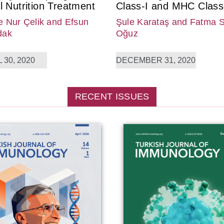
l Nutrition Treatment
Class-I and MHC Class-
 Nur Çelik
and Efsun
Şule Karataş
and Fatma 
dak
Oğuz
 30, 2020
DECEMBER 31, 2020
RECENT ISSUES