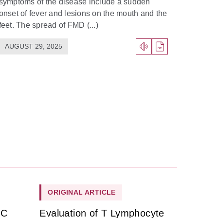
symptoms of the disease include a sudden
onset of fever and lesions on the mouth and the
feet. The spread of FMD (...)
AUGUST 29, 2025
ORIGINAL ARTICLE
HC
Evaluation of T Lymphocyte