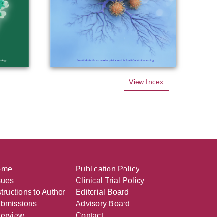
View Index
ome
Publication Policy
sues
Clinical Trial Policy
structions to Author
Editorial Board
bmissions
Advisory Board
erview
Contact