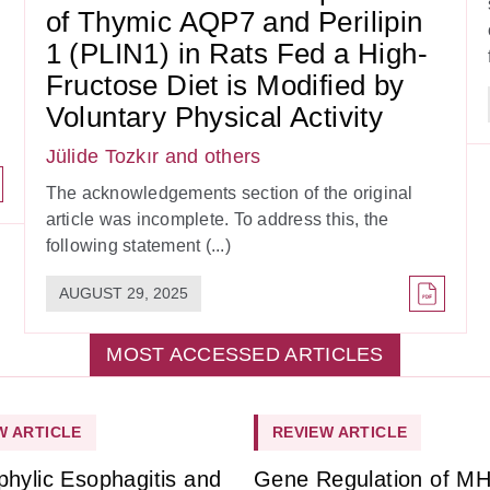
of Thymic AQP7 and Perilipin
1 (PLIN1) in Rats Fed a High-
Fructose Diet is Modified by
Voluntary Physical Activity
Jülide Tozkır
and others
The acknowledgements section of the original
article was incomplete. To address this, the
following statement (...)
AUGUST 29, 2025
MOST ACCESSED ARTICLES
W ARTICLE
REVIEW ARTICLE
phylic Esophagitis and
Gene Regulation of M