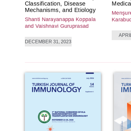
Classification, Disease
Medica
Mechanisms, and Etiology
Menşure
Shanti Narayanappa Koppala
Karabu
and Vaishnavi Guruprasad
APRIL
DECEMBER 31, 2023