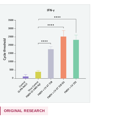
ORIGINAL RESEARCH