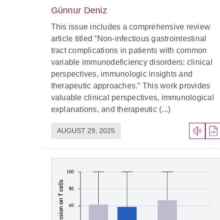
Günnur Deniz
This issue includes a comprehensive review
article titled “Non-infectious gastrointestinal
tract complications in patients with common
variable immunodeficiency disorders: clinical
perspectives, immunologic insights and
therapeutic approaches.” This work provides
valuable clinical perspectives, immunological
explanations, and therapeutic (...)
AUGUST 29, 2025