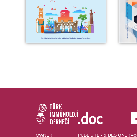
OWNER
PUBLISHER & DESIGNER
FO