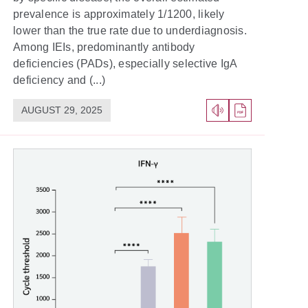
prevalence is approximately 1/1200, likely
lower than the true rate due to underdiagnosis.
Among IEIs, predominantly antibody
deficiencies (PADs), especially selective IgA
deficiency and (...)
AUGUST 29, 2025