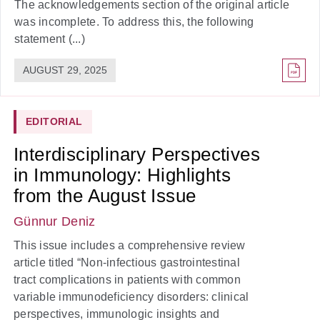
The acknowledgements section of the original article
was incomplete. To address this, the following
statement (...)
AUGUST 29, 2025
EDITORIAL
Interdisciplinary Perspectives
in Immunology: Highlights
from the August Issue
Günnur Deniz
This issue includes a comprehensive review
article titled “Non-infectious gastrointestinal
tract complications in patients with common
variable immunodeficiency disorders: clinical
perspectives, immunologic insights and