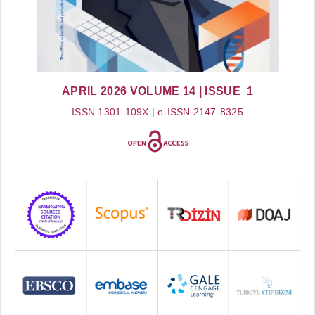
APRIL 2026
VOLUME 14
| ISSUE 1
ISSN 1301-109X | e-ISSN 2147-8325