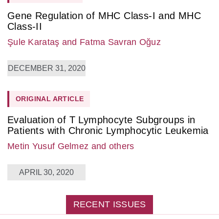
Gene Regulation of MHC Class-I and MHC
Class-II
Şule Karataş
and Fatma Savran Oğuz
DECEMBER 31, 2020
ORIGINAL ARTICLE
Evaluation of T Lymphocyte Subgroups in
Patients with Chronic Lymphocytic Leukemia
Metin Yusuf Gelmez
and others
APRIL 30, 2020
RECENT ISSUES