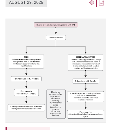
AUGUST 29, 2025