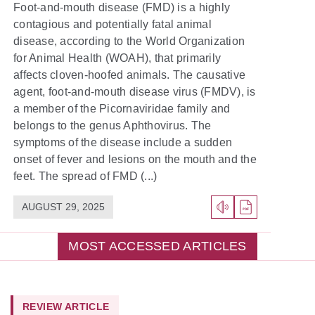
Foot-and-mouth disease (FMD) is a highly
contagious and potentially fatal animal
disease, according to the World Organization
for Animal Health (WOAH), that primarily
affects cloven-hoofed animals. The causative
agent, foot-and-mouth disease virus (FMDV), is
a member of the Picornaviridae family and
belongs to the genus Aphthovirus. The
symptoms of the disease include a sudden
onset of fever and lesions on the mouth and the
feet. The spread of FMD (...)
AUGUST 29, 2025
MOST ACCESSED ARTICLES
REVIEW ARTICLE