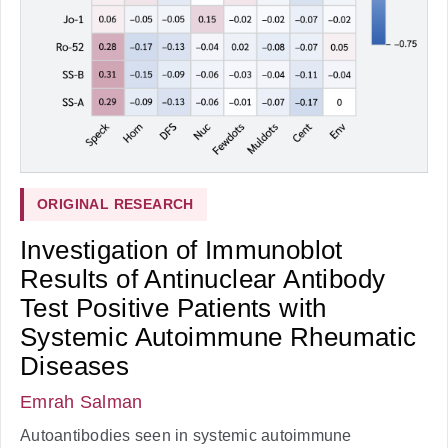
ORIGINAL RESEARCH
Investigation of Immunoblot
Results of Antinuclear Antibody
Test Positive Patients with
Systemic Autoimmune Rheumatic
Diseases
Emrah Salman
Autoantibodies seen in systemic autoimmune