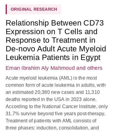
ORIGINAL RESEARCH
Relationship Between CD73
Expression on T Cells and
Response to Treatment in
De-novo Adult Acute Myeloid
Leukemia Patients in Egypt
Eman Ibrahim Aly Mahmoud
and others
Acute myeloid leukemia (AML) is the most
common form of acute leukemia in adults, with
an estimated 20,380 new cases and 11,310
deaths reported in the USA in 2023 alone.
According to the National Cancer Institute, only
31.7% survive beyond five years post-therapy.
Treatment of patients with AML consists of
three phases: induction, consolidation, and