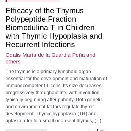
Efficacy of the Thymus
Polypeptide Fraction
Biomodulina T in Children
with Thymic Hypoplasia and
Recurrent Infections
Odalis María de la Guardia Peña
and
others
The thymus is a primary lymphoid organ
essential for the development and maturation of
immunocompetent T cells. Its size decreases
progressively throughout life, with involution
typically beginning after puberty. Both genetic
and environmental factors regulate thymic
development. Thymic hypoplasia (TH) and
aplasia refer to a small or absent thymus, (...)