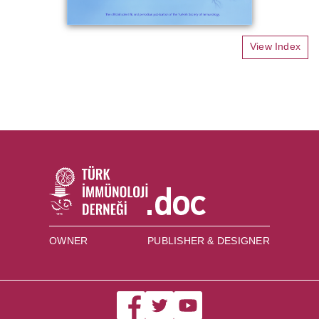
View Index
OWNER
PUBLISHER & DESIGNER