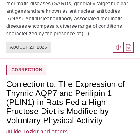
rheumatic diseases (SARDs) generally target nuclear
antigens and are known as antinuclear antibodies
(ANAs). Antinuclear antibody-associated rheumatic
diseases encompass a diverse range of conditions
characterized by the presence of (...)
AUGUST 29, 2025
CORRECTION
Correction to: The Expression of
Thymic AQP7 and Perilipin 1
(PLIN1) in Rats Fed a High-
Fructose Diet is Modified by
Voluntary Physical Activity
Jülide Tozkır
and others