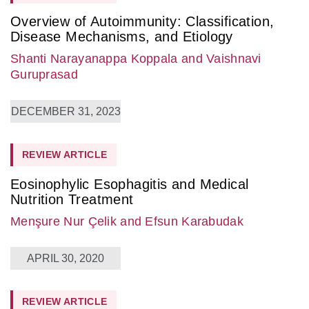
Overview of Autoimmunity: Classification,
Disease Mechanisms, and Etiology
Shanti Narayanappa Koppala
and Vaishnavi
Guruprasad
DECEMBER 31, 2023
REVIEW ARTICLE
Eosinophylic Esophagitis and Medical
Nutrition Treatment
Menşure Nur Çelik
and Efsun Karabudak
APRIL 30, 2020
REVIEW ARTICLE