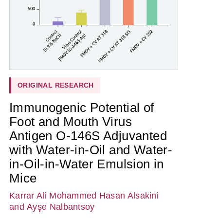
ORIGINAL RESEARCH
Immunogenic Potential of
Foot and Mouth Virus
Antigen O-146S Adjuvanted
with Water-in-Oil and Water-
in-Oil-in-Water Emulsion in
Mice
Karrar Ali Mohammed Hasan Alsakini
and Ayşe Nalbantsoy