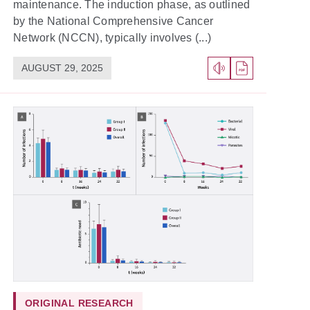
maintenance. The induction phase, as outlined
by the National Comprehensive Cancer
Network (NCCN), typically involves (...)
AUGUST 29, 2025
ORIGINAL RESEARCH