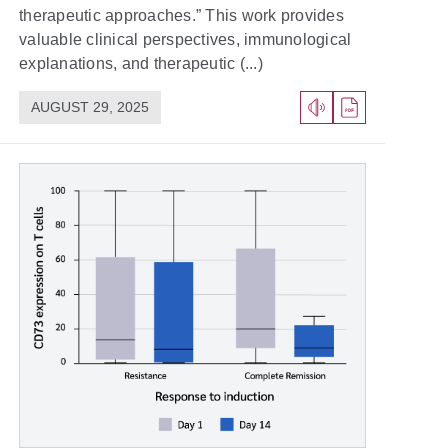
therapeutic approaches.” This work provides
valuable clinical perspectives, immunological
explanations, and therapeutic (...)
AUGUST 29, 2025