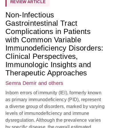
REVIEW ARTICLE
Non-Infectious
Gastrointestinal Tract
Complications in Patients
with Common Variable
Immunodeficiency Disorders:
Clinical Perspectives,
Immunologic Insights and
Therapeutic Approaches
Semra Demir
and others
Inborn errors of immunity (IEI), formerly known
as primary immunodeficiency (PID), represent
a diverse group of disorders, marked by varying
levels of immunodeficiency and immune
dysregulation. Although the prevalence varies
by specific disease, the overall estimated