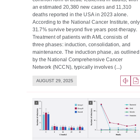
an estimated 20,380 new cases and 11,310
deaths reported in the USA in 2023 alone.
According to the National Cancer Institute, only
31.7% survive beyond five years post-therapy.
Treatment of patients with AML consists of
three phases: induction, consolidation, and
maintenance. The induction phase, as outlined
by the National Comprehensive Cancer
Network (NCCN), typically involves (...)
AUGUST 29, 2025