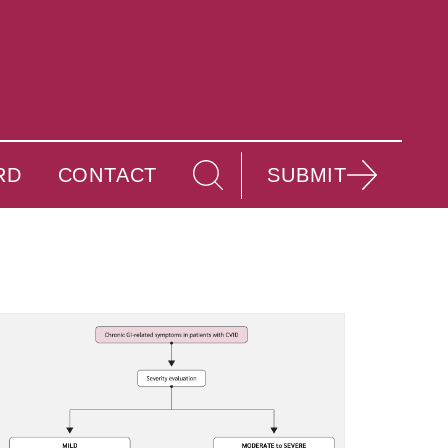
RD
CONTACT
SUBMIT