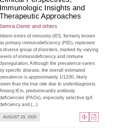
Immunologic Insights and
Therapeutic Approaches
Semra Demir
and others
Inborn errors of immunity (IEI), formerly known
as primary immunodeficiency (PID), represent
a diverse group of disorders, marked by varying
levels of immunodeficiency and immune
dysregulation. Although the prevalence varies
by specific disease, the overall estimated
prevalence is approximately 1/1200, likely
lower than the true rate due to underdiagnosis.
Among IEIs, predominantly antibody
deficiencies (PADs), especially selective IgA
deficiency and (...)
AUGUST 29, 2025