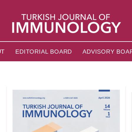
UT
EDITORIAL BOARD
ADVISORY BOA
s