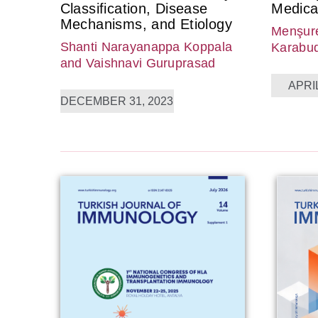
Classification, Disease
Medica
Mechanisms, and Etiology
Menşure
Shanti Narayanappa Koppala
Karabu
and Vaishnavi Guruprasad
APRIL
DECEMBER 31, 2023