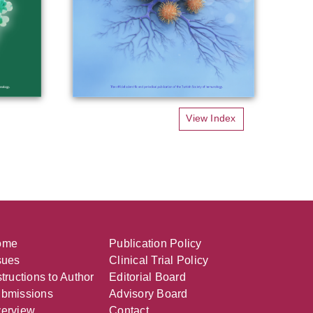
View Index
ome
Publication Policy
sues
Clinical Trial Policy
structions to Author
Editorial Board
bmissions
Advisory Board
erview
Contact