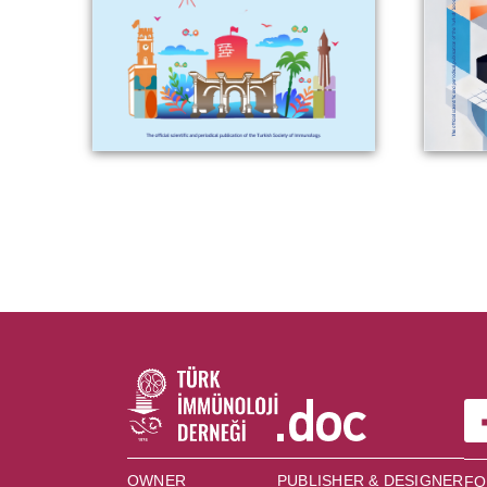
OWNER
PUBLISHER & DESIGNER
FO