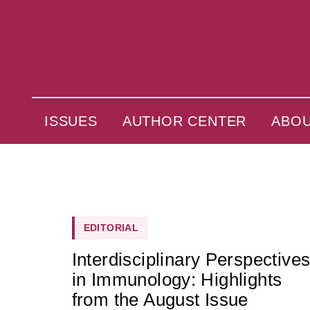
ISSUES
AUTHOR CENTER
ABO
EDITORIAL
Interdisciplinary Perspective
in Immunology: Highlights
from the August Issue