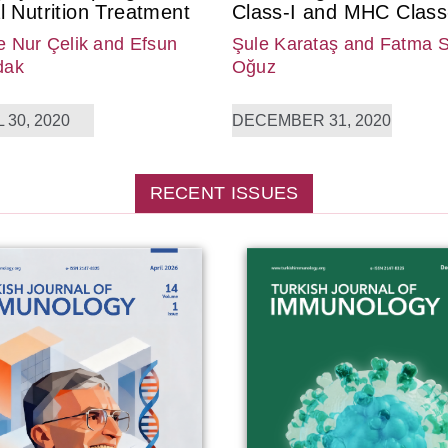
l Nutrition Treatment
Class-I and MHC Class-
 Nur Çelik
and Efsun
Şule Karataş
and Fatma 
dak
Oğuz
 30, 2020
DECEMBER 31, 2020
RECENT ISSUES