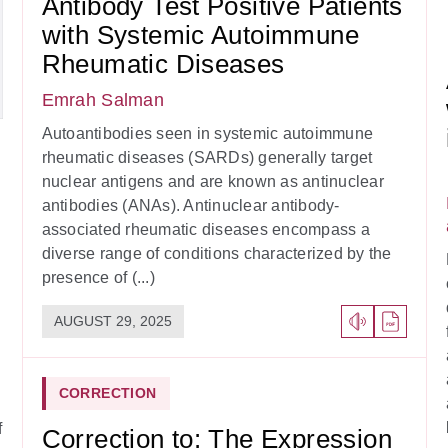
Antibody Test Positive Patients
with Systemic Autoimmune
Rheumatic Diseases
Emrah Salman
Autoantibodies seen in systemic autoimmune
rheumatic diseases (SARDs) generally target
nuclear antigens and are known as antinuclear
antibodies (ANAs). Antinuclear antibody-
associated rheumatic diseases encompass a
diverse range of conditions characterized by the
presence of (...)
AUGUST 29, 2025
CORRECTION
f
Correction to: The Expression