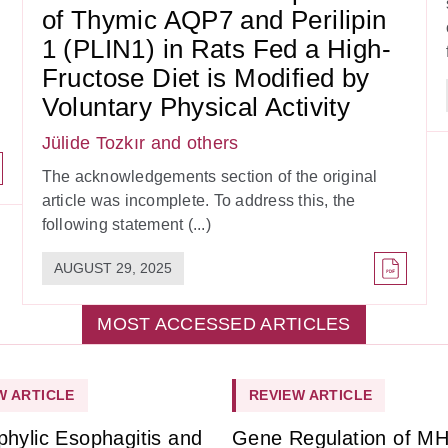
of Thymic AQP7 and Perilipin
1 (PLIN1) in Rats Fed a High-
Fructose Diet is Modified by
Voluntary Physical Activity
Jülide Tozkır
and others
The acknowledgements section of the original
article was incomplete. To address this, the
following statement (...)
AUGUST 29, 2025
MOST ACCESSED ARTICLES
W ARTICLE
REVIEW ARTICLE
phylic Esophagitis and
Gene Regulation of M