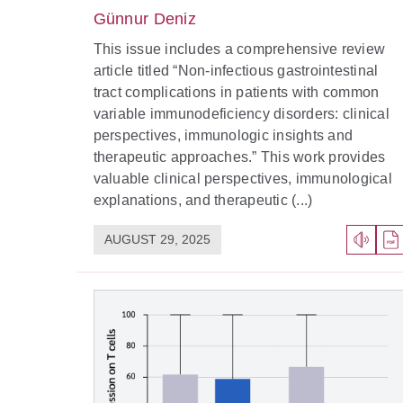
Günnur Deniz
This issue includes a comprehensive review
article titled “Non-infectious gastrointestinal
tract complications in patients with common
variable immunodeficiency disorders: clinical
perspectives, immunologic insights and
therapeutic approaches.” This work provides
valuable clinical perspectives, immunological
explanations, and therapeutic (...)
AUGUST 29, 2025