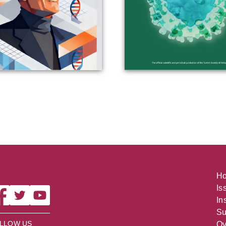
H
Is
In
Su
LLOW US
Ov