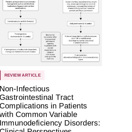
REVIEW ARTICLE
Non-Infectious
Gastrointestinal Tract
Complications in Patients
with Common Variable
Immunodeficiency Disorders:
Clinical Perspectives,