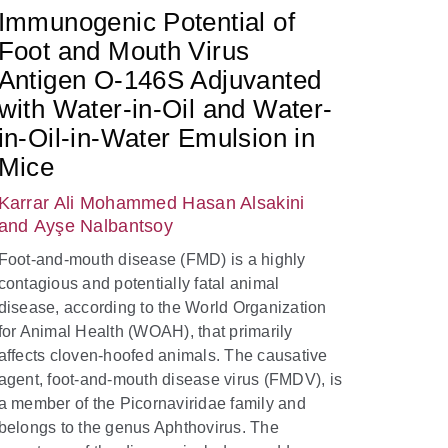
Immunogenic Potential of
Foot and Mouth Virus
Antigen O-146S Adjuvanted
with Water-in-Oil and Water-
in-Oil-in-Water Emulsion in
Mice
Karrar Ali Mohammed Hasan Alsakini
and Ayşe Nalbantsoy
Foot-and-mouth disease (FMD) is a highly
contagious and potentially fatal animal
disease, according to the World Organization
for Animal Health (WOAH), that primarily
affects cloven-hoofed animals. The causative
agent, foot-and-mouth disease virus (FMDV), is
a member of the Picornaviridae family and
belongs to the genus Aphthovirus. The