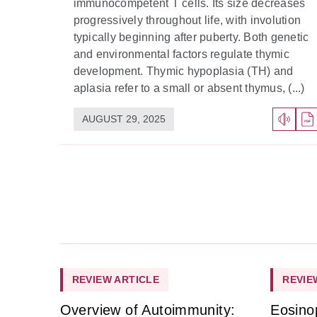
immunocompetent T cells. Its size decreases
progressively throughout life, with involution
typically beginning after puberty. Both genetic
and environmental factors regulate thymic
development. Thymic hypoplasia (TH) and
aplasia refer to a small or absent thymus, (...)
AUGUST 29, 2025
REVIEW ARTICLE
REVIE
Overview of Autoimmunity:
Eosino