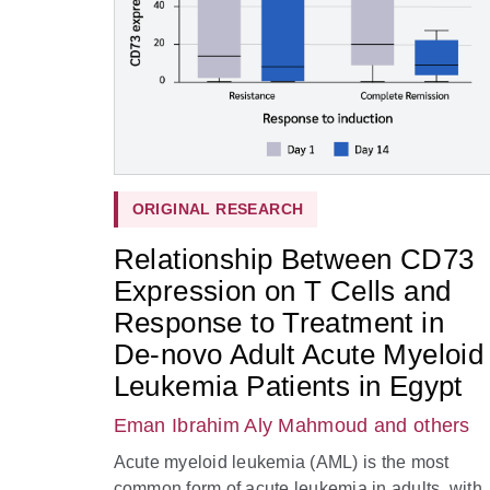
ORIGINAL RESEARCH
Relationship Between CD73
Expression on T Cells and
Response to Treatment in
De-novo Adult Acute Myeloid
Leukemia Patients in Egypt
Eman Ibrahim Aly Mahmoud
and others
Acute myeloid leukemia (AML) is the most
common form of acute leukemia in adults, with