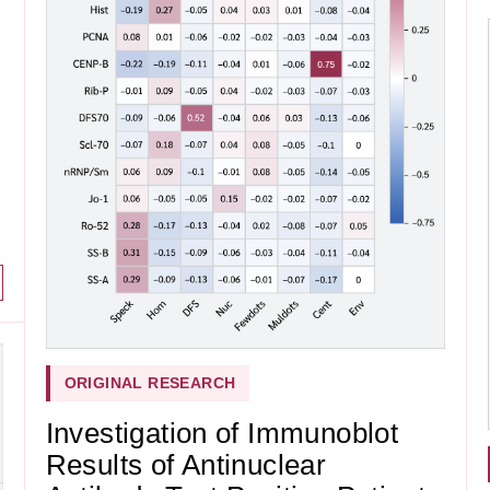
ORIGINAL RESEARCH
Investigation of Immunoblot
Results of Antinuclear