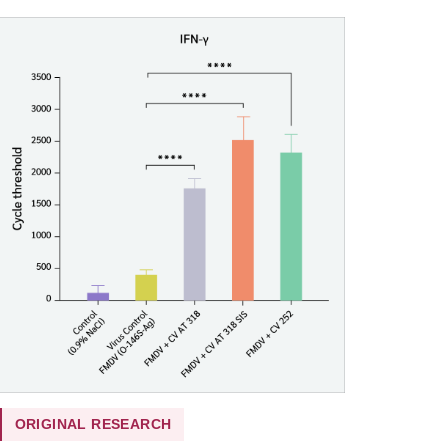
ORIGINAL RESEARCH