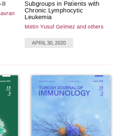
II
Subgroups in Patients with
Chronic Lymphocytic
Savran
Leukemia
Metin Yusuf Gelmez
and others
APRIL 30, 2020