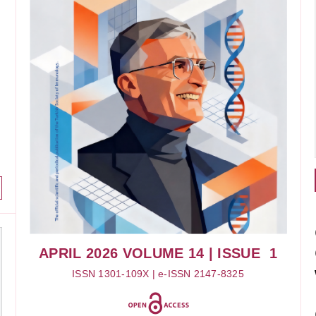
APRIL 2026
VOLUME 14
| ISSUE 1
ISSN 1301-109X | e-ISSN 2147-8325