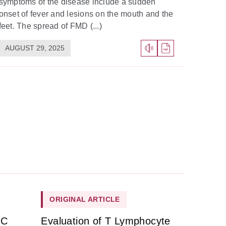
symptoms of the disease include a sudden
onset of fever and lesions on the mouth and the
feet. The spread of FMD (...)
AUGUST 29, 2025
ORIGINAL ARTICLE
HC
Evaluation of T Lymphocyte