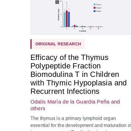
ORIGINAL RESEARCH
Efficacy of the Thymus
Polypeptide Fraction
Biomodulina T in Children
with Thymic Hypoplasia and
Recurrent Infections
Odalis María de la Guardia Peña
and
others
The thymus is a primary lymphoid organ
essential for the development and maturation o