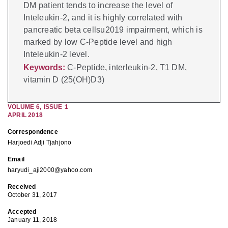
DM patient tends to increase the level of
Inteleukin-2, and it is highly correlated with
pancreatic beta cellsu2019 impairment, which is
marked by low C-Peptide level and high
Inteleukin-2 level.
Keywords:
C-Peptide
,
interleukin-2
,
T1 DM
,
vitamin D (25(OH)D3)
VOLUME
6
,
ISSUE
1
APRIL 2018
Correspondence
Harjoedi Adji Tjahjono
Email
haryudi_aji2000@yahoo.com
Received
October 31, 2017
Accepted
January 11, 2018