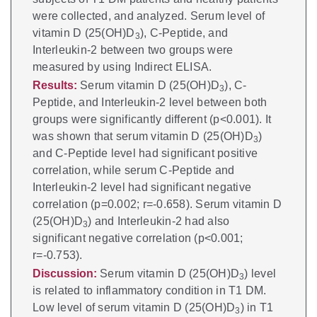
were collected, and analyzed. Serum level of
vitamin D (25(OH)D
), C-Peptide, and
3
Interleukin-2 between two groups were
measured by using Indirect ELISA.
Results:
Serum vitamin D (25(OH)D
), C-
3
Peptide, and Interleukin-2 level between both
groups were significantly different (p<0.001). It
was shown that serum vitamin D (25(OH)D
)
3
and C-Peptide level had significant positive
correlation, while serum C-Peptide and
Interleukin-2 level had significant negative
correlation (p=0.002; r=-0.658). Serum vitamin D
(25(OH)D
) and Interleukin-2 had also
3
significant negative correlation (p<0.001;
r=-0.753).
Discussion:
Serum vitamin D (25(OH)D
) level
3
is related to inflammatory condition in T1 DM.
Low level of serum vitamin D (25(OH)D
) in T1
3