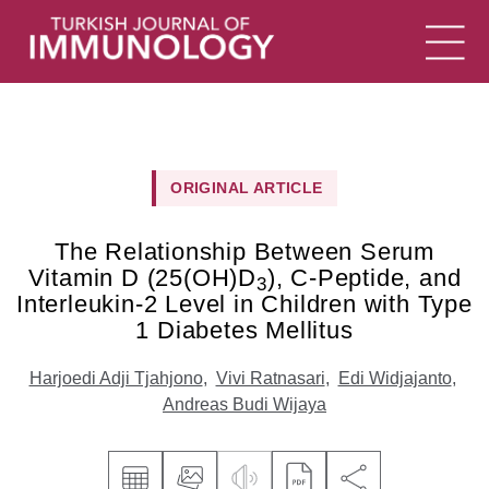
ORIGINAL ARTICLE
The Relationship Between Serum
Vitamin D (25(OH)D
), C-Peptide, and
3
Interleukin-2 Level in Children with Type
1 Diabetes Mellitus
Harjoedi Adji Tjahjono
,
Vivi Ratnasari
,
Edi Widjajanto
,
Andreas Budi Wijaya