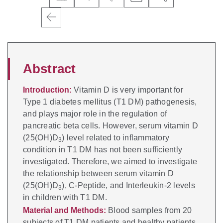
Abstract
Introduction:
Vitamin D is very important for
Type 1 diabetes mellitus (T1 DM) pathogenesis,
and plays major role in the regulation of
pancreatic beta cells. However, serum vitamin D
(25(OH)D
) level related to inflammatory
3
condition in T1 DM has not been sufficiently
investigated. Therefore, we aimed to investigate
the relationship between serum vitamin D
(25(OH)D
), C-Peptide, and Interleukin-2 levels
3
in children with T1 DM.
Material and Methods:
Blood samples from 20
subjects of T1 DM patients and healthy patients