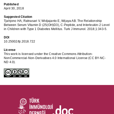
Published
April 30, 2018
Suggested Citation
Tjahjono HA, Ratnasari V, Widjajanto E, Wijaya AB. The Relationship
Between Serum Vitamin D (25(OH)D3), C-Peptide, and Interleukin-2 Level
in Children with Type 1 Diabetes Mellitus. Turk J Immunol. 2018;1:343-5.
DOI
10.25002/tji.2018.722
License
This work is licensed under the Creative Commons Attribution-
NonCommercial-Non-Derivatives 4.0 International License (CC BY-NC-
ND 4.0).