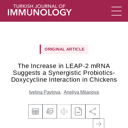
ORIGINAL ARTICLE
The Increase in LEAP-2 mRNA
Suggests a Synergistic Probiotics-
Doxycycline Interaction in Chickens
Ivelina Pavlova
,
Aneliya Milanova