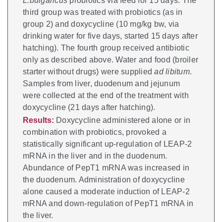
L.bulgaricus
probiotics via feed for 15 days. The
third group was treated with probiotics (as in
group 2) and doxycycline (10 mg/kg bw, via
drinking water for five days, started 15 days after
hatching). The fourth group received antibiotic
only as described above. Water and food (broiler
starter without drugs) were supplied
ad libitum
.
Samples from liver, duodenum and jejunum
were collected at the end of the treatment with
doxycycline (21 days after hatching).
Results:
Doxycycline administered alone or in
combination with probiotics, provoked a
statistically significant up-regulation of LEAP-2
mRNA in the liver and in the duodenum.
Abundance of PepT1 mRNA was increased in
the duodenum. Administration of doxycycline
alone caused a moderate induction of LEAP-2
mRNA and down-regulation of PepT1 mRNA in
the liver.