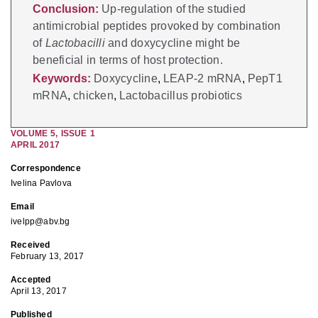
Conclusion:
Up-regulation of the studied
antimicrobial peptides provoked by combination
of
Lactobacilli
and doxycycline might be
beneficial in terms of host protection.
Keywords:
Doxycycline
,
LEAP-2 mRNA
,
PepT1
mRNA
,
chicken
,
Lactobacillus probiotics
VOLUME
5
,
ISSUE
1
APRIL 2017
Correspondence
Ivelina Pavlova
Email
ivelpp@abv.bg
Received
February 13, 2017
Accepted
April 13, 2017
Published