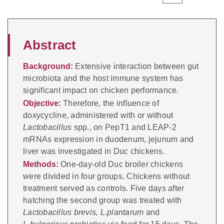
Abstract
Background:
Extensive interaction between gut
microbiota and the host immune system has
significant impact on chicken performance.
Objective:
Therefore, the influence of
doxycycline, administered with or without
Lactobacillus
spp., on PepT1 and LEAP-2
mRNAs expression in duodenum, jejunum and
liver was investigated in Duc chickens.
Methods:
One-day-old Duc broiler chickens
were divided in four groups. Chickens without
treatment served as controls. Five days after
hatching the second group was treated with
Lactobacillus brevis, L.plantarum
and