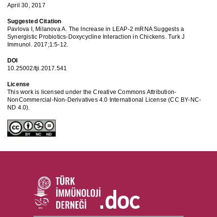
April 30, 2017
Suggested Citation
Pavlova I, Milanova A. The Increase in LEAP-2 mRNA Suggests a
Synergistic Probiotics-Doxycycline Interaction in Chickens. Turk J
Immunol. 2017;1:5-12.
DOI
10.25002/tji.2017.541
License
This work is licensed under the Creative Commons Attribution-
NonCommercial-Non-Derivatives 4.0 International License (CC BY-NC-
ND 4.0).