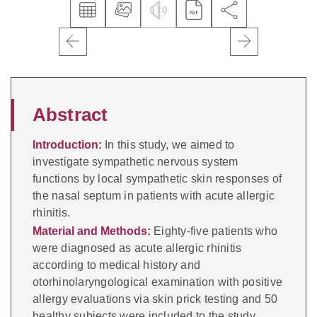
Abstract
Introduction:
In this study, we aimed to
investigate sympathetic nervous system
functions by local sympathetic skin responses of
the nasal septum in patients with acute allergic
rhinitis.
Material and Methods:
Eighty-five patients who
were diagnosed as acute allergic rhinitis
according to medical history and
otorhinolaryngological examination with positive
allergy evaluations via skin prick testing and 50
healthy subjects were included to the study.