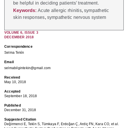
be helpful in deciding patients’ treatment.
Keywords:
Acute allergic rhinitis
,
sympathetic
skin responses
,
sympathetic nervous system
VOLUME
6
,
ISSUE
3
DECEMBER 2018
Correspondence
Selma Teki̇n
Email
selmabilgintekin@gmail.com
Received
May 10, 2018
Accepted
September 18, 2018
Published
December 31, 2018
Suggested Citation
Değirmenci E, Teki̇n S, Tümkaya F, Erdoğan Ç, Ardiç FN, Kara CO, et al.