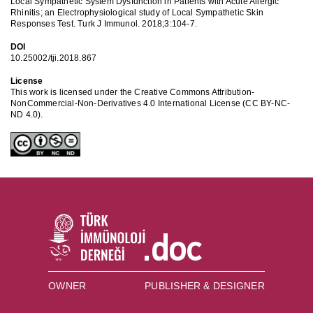
Local Sympathetic System Dysfunction in Patients with Acute Allergic
Rhinitis; an Electrophysiological study of Local Sympathetic Skin
Responses Test. Turk J Immunol. 2018;3:104-7.
DOI
10.25002/tji.2018.867
License
This work is licensed under the Creative Commons Attribution-
NonCommercial-Non-Derivatives 4.0 International License (CC BY-NC-
ND 4.0).
OWNER
PUBLISHER & DESIGNER