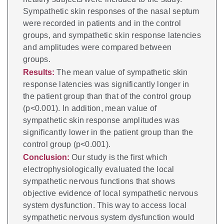
Sympathetic skin responses of the nasal septum
were recorded in patients and in the control
groups, and sympathetic skin response latencies
and amplitudes were compared between
groups.
Results:
The mean value of sympathetic skin
response latencies was significantly longer in
the patient group than that of the control group
(p<0.001). In addition, mean value of
sympathetic skin response amplitudes was
significantly lower in the patient group than the
control group (p<0.001).
Conclusion:
Our study is the first which
electrophysiologically evaluated the local
sympathetic nervous functions that shows
objective evidence of local sympathetic nervous
system dysfunction. This way to access local
sympathetic nervous system dysfunction would