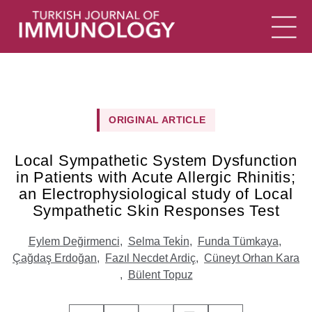
ORIGINAL ARTICLE
Local Sympathetic System Dysfunction
in Patients with Acute Allergic Rhinitis;
an Electrophysiological study of Local
Sympathetic Skin Responses Test
Eylem Değirmenci
,
Selma Teki̇n
,
Funda Tümkaya
,
Çağdaş Erdoğan
,
Fazıl Necdet Ardiç
,
Cüneyt Orhan Kara
,
Bülent Topuz