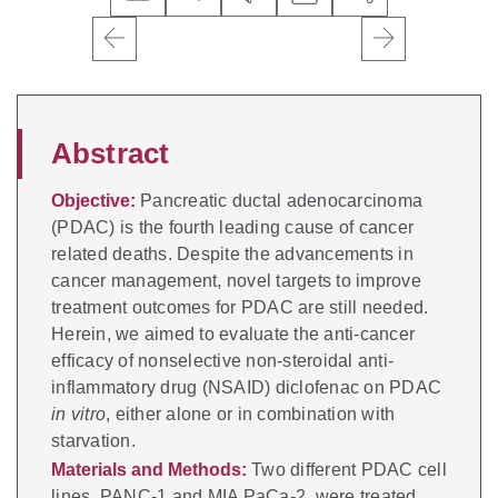
Abstract
Objective:
Pancreatic ductal adenocarcinoma
(PDAC) is the fourth leading cause of cancer
related deaths. Despite the advancements in
cancer management, novel targets to improve
treatment outcomes for PDAC are still needed.
Herein, we aimed to evaluate the anti-cancer
efficacy of nonselective non-steroidal anti-
inflammatory drug (NSAID) diclofenac on PDAC
in vitro
, either alone or in combination with
starvation.
Materials and Methods:
Two different PDAC cell
lines, PANC-1 and MIA PaCa-2, were treated