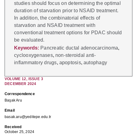
studies should focus on determining the optimal
duration of starvation prior to NSAID treatment.
In addition, the combinatorial effects of
starvation and NSAID treatment with
conventional treatment options for PDAC should
be evaluated.
Keywords:
Pancreatic ductal adenocarcinoma
,
cyclooxygenases
,
non-steroidal anti-
inflammatory drugs
,
apoptosis
,
autophagy
VOLUME
12
,
ISSUE
3
DECEMBER 2024
Correspondence
Başak Aru
Email
basak.aru@yeditepe.edu.tr
Received
October 25, 2024