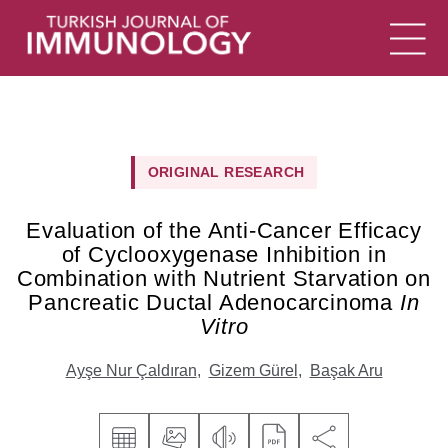
ORIGINAL RESEARCH
Evaluation of the Anti-Cancer Efficacy
of Cyclooxygenase Inhibition in
Combination with Nutrient Starvation on
Pancreatic Ductal Adenocarcinoma
In
Vitro
Ayşe Nur Çaldıran
,
Gizem Gürel
,
Başak Aru