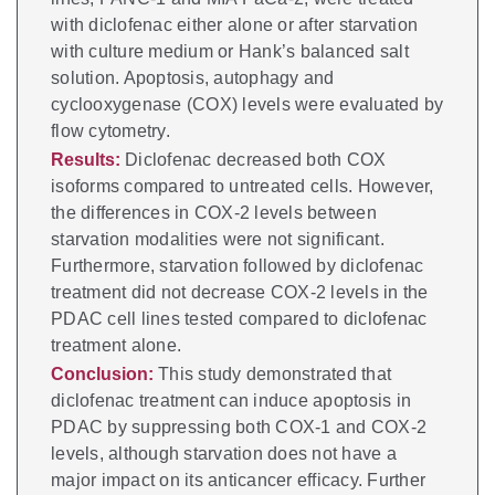
with diclofenac either alone or after starvation
with culture medium or Hank’s balanced salt
solution. Apoptosis, autophagy and
cyclooxygenase (COX) levels were evaluated by
flow cytometry.
Results:
Diclofenac decreased both COX
isoforms compared to untreated cells. However,
the differences in COX-2 levels between
starvation modalities were not significant.
Furthermore, starvation followed by diclofenac
treatment did not decrease COX-2 levels in the
PDAC cell lines tested compared to diclofenac
treatment alone.
Conclusion:
This study demonstrated that
diclofenac treatment can induce apoptosis in
PDAC by suppressing both COX-1 and COX-2
levels, although starvation does not have a
major impact on its anticancer efficacy. Further