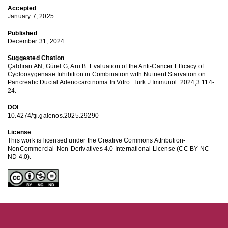
Accepted
January 7, 2025
Published
December 31, 2024
Suggested Citation
Çaldıran AN, Gürel G, Aru B. Evaluation of the Anti-Cancer Efficacy of
Cyclooxygenase Inhibition in Combination with Nutrient Starvation on
Pancreatic Ductal Adenocarcinoma In Vitro. Turk J Immunol. 2024;3:114-
24.
DOI
10.4274/tji.galenos.2025.29290
License
This work is licensed under the Creative Commons Attribution-
NonCommercial-Non-Derivatives 4.0 International License (CC BY-NC-
ND 4.0).