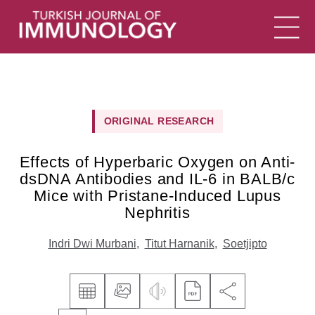
ORIGINAL RESEARCH
Effects of Hyperbaric Oxygen on Anti-
dsDNA Antibodies and IL-6 in BALB/c
Mice with Pristane-Induced Lupus
Nephritis
Indri Dwi Murbani
,
Titut Harnanik
,
Soetjipto