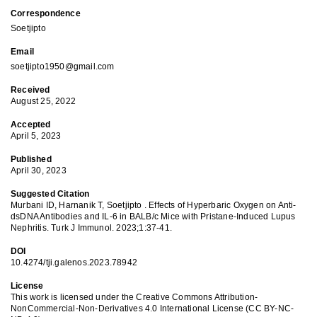
Correspondence
Soetjipto
Email
soetjipto1950@gmail.com
Received
August 25, 2022
Accepted
April 5, 2023
Published
April 30, 2023
Suggested Citation
Murbani ID, Harnanik T, Soetjipto . Effects of Hyperbaric Oxygen on Anti-
dsDNA Antibodies and IL-6 in BALB/c Mice with Pristane-Induced Lupus
Nephritis. Turk J Immunol. 2023;1:37-41.
DOI
10.4274/tji.galenos.2023.78942
License
This work is licensed under the Creative Commons Attribution-
NonCommercial-Non-Derivatives 4.0 International License (CC BY-NC-