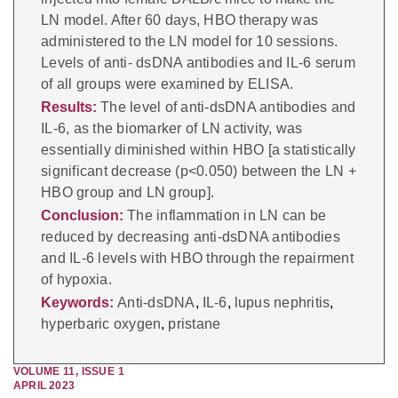
LN model. After 60 days, HBO therapy was
administered to the LN model for 10 sessions.
Levels of anti- dsDNA antibodies and IL-6 serum
of all groups were examined by ELISA.
Results:
The level of anti-dsDNA antibodies and
IL-6, as the biomarker of LN activity, was
essentially diminished within HBO [a statistically
significant decrease (p<0.050) between the LN +
HBO group and LN group].
Conclusion:
The inflammation in LN can be
reduced by decreasing anti-dsDNA antibodies
and IL-6 levels with HBO through the repairment
of hypoxia.
Keywords:
Anti-dsDNA
,
IL-6
,
lupus nephritis
,
hyperbaric oxygen
,
pristane
VOLUME
11
,
ISSUE
1
APRIL 2023