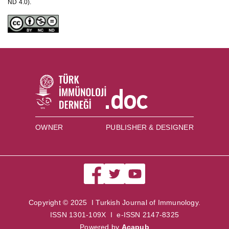
ND 4.0).
OWNER
PUBLISHER & DESIGNER
Copyright © 2025 I Turkish Journal of Immunology.
ISSN 1301-109X I e-ISSN 2147-8325
Powered by
Acapub