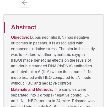
Abstract
Objective:
Lupus nephritis (LN) has negative
outcomes in patients. It is associated with
enhanced oxidative stress. The aim in this study
was to explore whether hyperbaric oxygen
(HBO) made beneficial effects on the levels of
anti-double stranded DNA (dsDNA) antibodies
and interleukin-6 (IL-6) within the serum of LN
mode treated with HBO compared to LN mode
without HBO and negative controls.
Materials and Methods:
The samples were
separated into 3 groups (negative control, LN
and LN + HBO groups) in 24 mice. Pristane was
injected into female BALB/c mice to make the