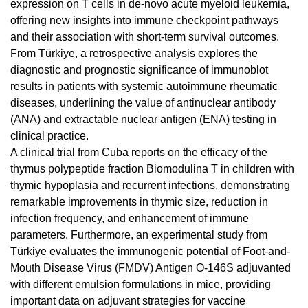
expression on T cells in de-novo acute myeloid leukemia,
offering new insights into immune checkpoint pathways
and their association with short-term survival outcomes.
From Türkiye, a retrospective analysis explores the
diagnostic and prognostic significance of immunoblot
results in patients with systemic autoimmune rheumatic
diseases, underlining the value of antinuclear antibody
(ANA) and extractable nuclear antigen (ENA) testing in
clinical practice.
A clinical trial from Cuba reports on the efficacy of the
thymus polypeptide fraction Biomodulina T in children with
thymic hypoplasia and recurrent infections, demonstrating
remarkable improvements in thymic size, reduction in
infection frequency, and enhancement of immune
parameters. Furthermore, an experimental study from
Türkiye evaluates the immunogenic potential of Foot-and-
Mouth Disease Virus (FMDV) Antigen O-146S adjuvanted
with different emulsion formulations in mice, providing
important data on adjuvant strategies for vaccine