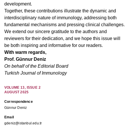
development.
Together, these contributions illustrate the dynamic and
interdisciplinary nature of immunology, addressing both
fundamental mechanisms and pressing clinical challenges.
We extend our sincere gratitude to the authors and
reviewers for their dedication, and we hope this issue will
be both inspiring and informative for our readers.
With warm regards,
Prof. Günnur Deniz
On behalf of the Editorial Board
Turkish Journal of Immunology
VOLUME
13
,
ISSUE
2
AUGUST 2025
Correspondence
Günnur Deniz
Email
gdeniz@istanbul.edu.tr