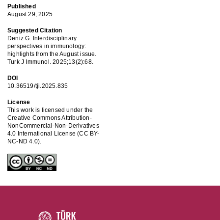
Published
August 29, 2025
Suggested Citation
Deniz G. Interdisciplinary
perspectives in immunology:
highlights from the August issue.
Turk J Immunol. 2025;13(2):68.
DOI
10.36519/tji.2025.835
License
This work is licensed under the
Creative Commons Attribution-
NonCommercial-Non-Derivatives
4.0 International License (CC BY-
NC-ND 4.0).