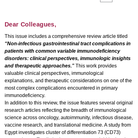
Dear Colleagues,
This issue includes a comprehensive review article titled
“Non-infectious gastrointestinal tract complications in
patients with common variable immunodeficiency
disorders: clinical perspectives, immunologic insights
and therapeutic approaches.”
This work provides
valuable clinical perspectives, immunological
explanations, and therapeutic considerations on one of the
most complex complications encountered in primary
immunodeficiency.
In addition to this review, the issue features several original
research articles reflecting the breadth of immunological
science across oncology, autoimmunity, infectious disease,
vaccine research, and translational medicine. A study from
Egypt investigates cluster of differentiation 73 (CD73)