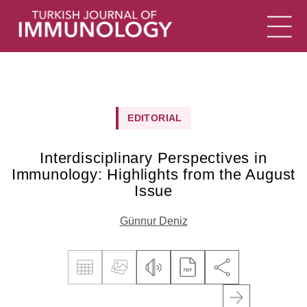
EDITORIAL
Interdisciplinary Perspectives in
Immunology: Highlights from the August
Issue
Günnur Deniz